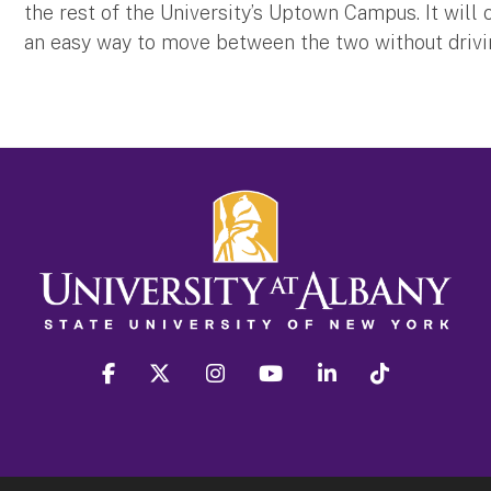
the rest of the University’s Uptown Campus. It wil
an easy way to move between the two without driv
facebook
twitter
instagram
youtube
linkedin
Tiktok