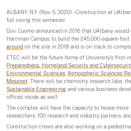
ALBANY, N.Y. (Nov. 5, 2020) – Construction at UAlba
full swing this semester.
Gov. Cuomo announced in 2016 that UAlbany would 
Harriman Campus to build the 245,000-square-foot
ground
on the site in 2018 and is on track to comp
ETEC will be the future home of University’s first-i
Preparedness, Homeland Security and Cybersecurit
Environmental Sciences
,
Atmospheric Sciences Re
Mesonet
. There will be chemistry research labs, t
Sustainable Engineering
, and various business dev
offices inside as well.
The complex will have the capacity to house more t
researchers, 100 research and industry partners, an
Construction crews are also working on a pedestria