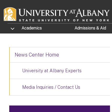
Skip to main content
TOGGLE SUBMENU
Academics
Admissions
& Aid
News Center Home
University at Albany Experts
Media Inquiries / Contact Us