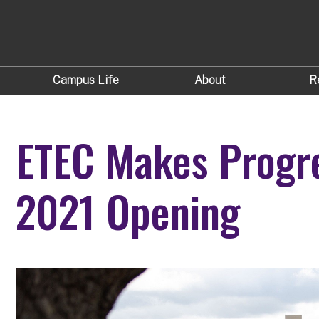
Campus Life
About
R
ETEC Makes Progr
2021 Opening