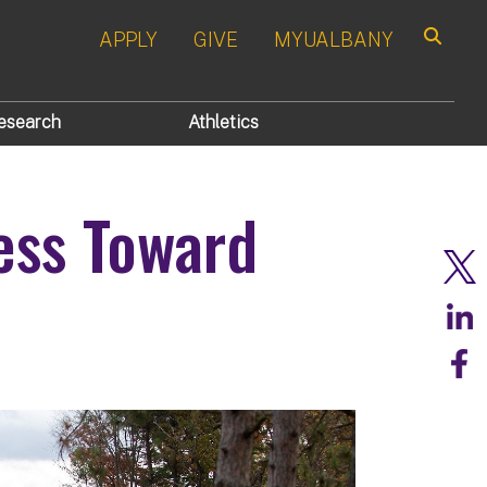
APPLY
GIVE
MYUALBANY
Search
esearch
Athletics
ess Toward