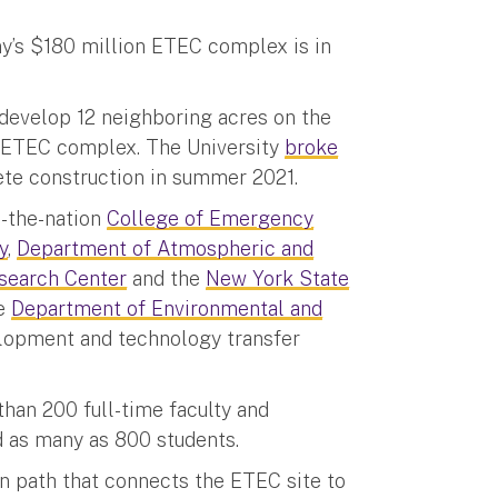
ny’s $180 million ETEC complex is in
develop 12 neighboring acres on the
 ETEC complex. The University
broke
lete construction in summer 2021.
n-the-nation
College of Emergency
y
,
Department of Atmospheric and
search Center
and the
New York State
he
Department of Environmental and
elopment and technology transfer
han 200 full-time faculty and
d as many as 800 students.
n path that connects the ETEC site to