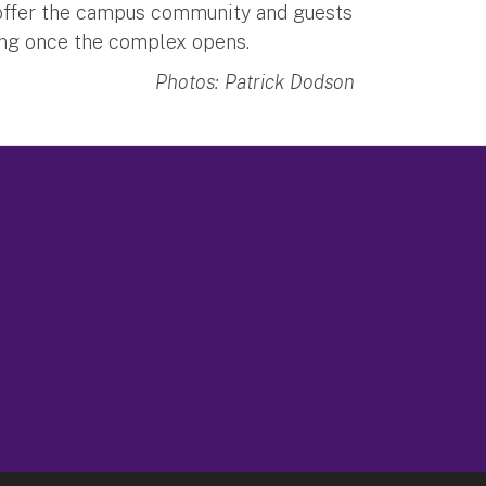
l offer the campus community and guests
ing once the complex opens.
Photos: Patrick Dodson