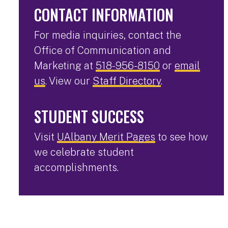
CONTACT INFORMATION
For media inquiries, contact the
Office of Communication and
Marketing at
518-956-8150
or
email
us
. View our
Staff Directory
.
STUDENT SUCCESS
Visit
UAlbany Merit Pages
to see how
we celebrate student
accomplishments.