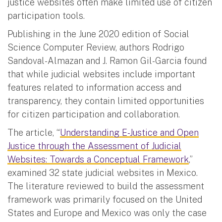
justice websites often make limited use of citizen
participation tools.
Publishing in the June 2020 edition of Social
Science Computer Review, authors Rodrigo
Sandoval-Almazan and J. Ramon Gil-Garcia found
that while judicial websites include important
features related to information access and
transparency, they contain limited opportunities
for citizen participation and collaboration.
The article, “
Understanding E-Justice and Open
Justice through the Assessment of Judicial
Websites: Towards a Conceptual Framework
,”
examined 32 state judicial websites in Mexico.
The literature reviewed to build the assessment
framework was primarily focused on the United
States and Europe and Mexico was only the case