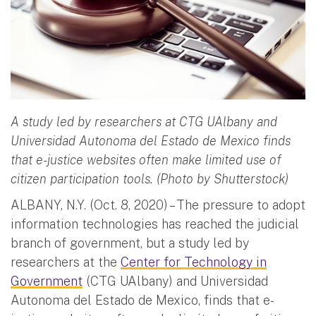
A study led by researchers at CTG UAlbany and
Universidad Autonoma del Estado de Mexico finds
that e-justice websites often make limited use of
citizen participation tools. (Photo by Shutterstock)
ALBANY, N.Y. (Oct. 8, 2020) – The pressure to adopt
information technologies has reached the judicial
branch of government, but a study led by
researchers at the
Center for Technology in
Government
(CTG UAlbany) and Universidad
Autonoma del Estado de Mexico, finds that e-