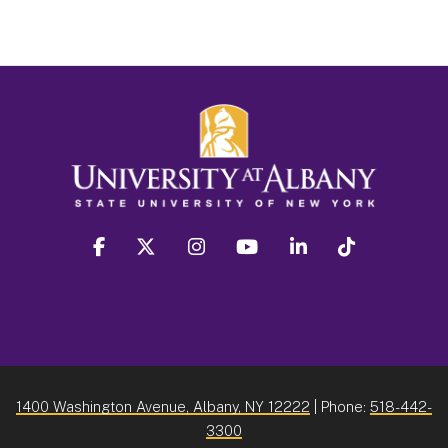
facebook
twitter
instagram
youtube
linkedin
Tiktok
1400 Washington Avenue, Albany, NY 12222
| Phone:
518-442-
3300