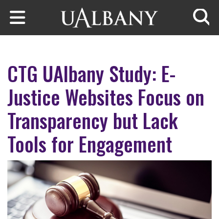
Skip to main content
Searc
CTG UAlbany Study: E-
Justice Websites Focus on
Transparency but Lack
Tools for Engagement