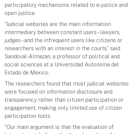
participatory mechanisms related to e-justice and
open justice.
“Judicial websites are the main information
intermediary between constant users – lawyers,
judges – and the infrequent users like citizens or
researchers with an interest in the courts,” said
Sandoval-Almazan, a professor of political and
social sciences at a Universidad Autonoma del
Estado de Mexico.
The researchers found that most judicial websites
were focused on information disclosure and
transparency rather than citizen participation or
engagement, making only limited use of citizen
participation tools.
“Our main argument is that the evaluation of