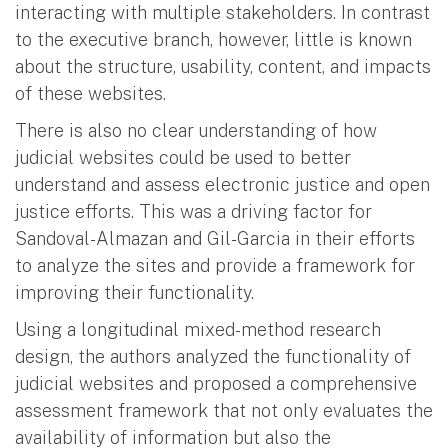
interacting with multiple stakeholders. In contrast
to the executive branch, however, little is known
about the structure, usability, content, and impacts
of these websites.
There is also no clear understanding of how
judicial websites could be used to better
understand and assess electronic justice and open
justice efforts. This was a driving factor for
Sandoval-Almazan and Gil-Garcia in their efforts
to analyze the sites and provide a framework for
improving their functionality.
Using a longitudinal mixed-method research
design, the authors analyzed the functionality of
judicial websites and proposed a comprehensive
assessment framework that not only evaluates the
availability of information but also the