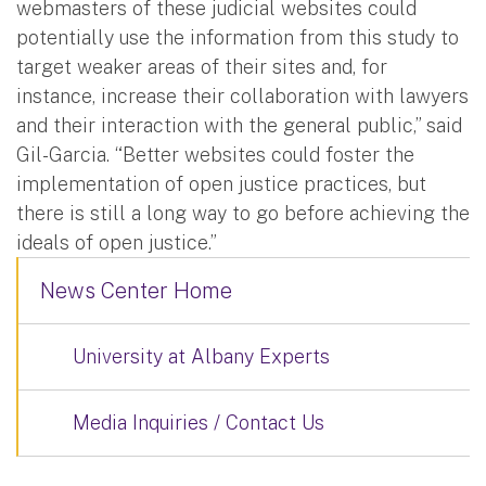
webmasters of these judicial websites could
potentially use the information from this study to
target weaker areas of their sites and, for
instance, increase their collaboration with lawyers
and their interaction with the general public,” said
Gil-Garcia. “Better websites could foster the
implementation of open justice practices, but
there is still a long way to go before achieving the
ideals of open justice.”
News Center Home
University at Albany Experts
Media Inquiries / Contact Us