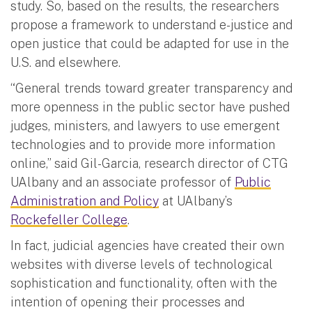
study. So, based on the results, the researchers
propose a framework to understand e-justice and
open justice that could be adapted for use in the
U.S. and elsewhere.
“General trends toward greater transparency and
more openness in the public sector have pushed
judges, ministers, and lawyers to use emergent
technologies and to provide more information
online,” said Gil-Garcia, research director of CTG
UAlbany and an associate professor of
Public
Administration and Policy
at UAlbany’s
Rockefeller College
.
In fact, judicial agencies have created their own
websites with diverse levels of technological
sophistication and functionality, often with the
intention of opening their processes and