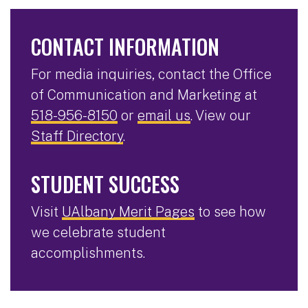
CONTACT INFORMATION
For media inquiries, contact the Office
of Communication and Marketing at
518-956-8150
or
email us
. View our
Staff Directory
.
STUDENT SUCCESS
Visit
UAlbany Merit Pages
to see how
we celebrate student
accomplishments.