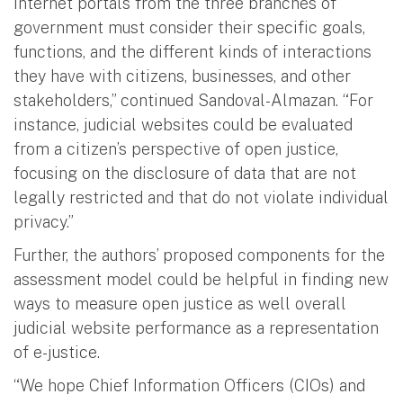
Internet portals from the three branches of
government must consider their specific goals,
functions, and the different kinds of interactions
they have with citizens, businesses, and other
stakeholders,” continued Sandoval-Almazan. “For
instance, judicial websites could be evaluated
from a citizen’s perspective of open justice,
focusing on the disclosure of data that are not
legally restricted and that do not violate individual
privacy.”
Further, the authors’ proposed components for the
assessment model could be helpful in finding new
ways to measure open justice as well overall
judicial website performance as a representation
of e-justice.
“We hope Chief Information Officers (CIOs) and