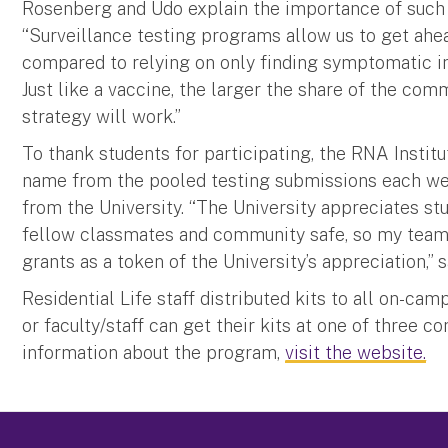
Rosenberg and Udo explain the importance of such p
“Surveillance testing programs allow us to get ahe
compared to relying on only finding symptomatic in
Just like a vaccine, the larger the share of the com
strategy will work.”
To thank students for participating, the RNA Instit
name from the pooled testing submissions each wee
from the University. “The University appreciates st
fellow classmates and community safe, so my team i
grants as a token of the University’s appreciation,” 
Residential Life staff distributed kits to all on-ca
or faculty/staff can get their kits at one of three 
information about the program,
visit the website.