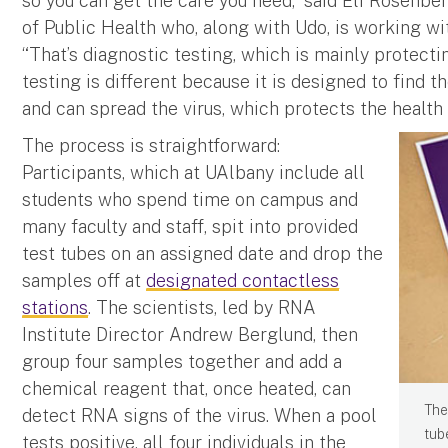
so you can get the care you need,” said Eli Rosenbe
of Public Health who, along with Udo, is working wi
“That’s diagnostic testing, which is mainly protecti
testing is different because it is designed to find
and can spread the virus, which protects the health 
The process is straightforward:
Participants, which at UAlbany include all
students who spend time on campus and
many faculty and staff, spit into provided
test tubes on an assigned date and drop the
samples off at
designated contactless
stations
. The scientists, led by RNA
Institute Director Andrew Berglund, then
group four samples together and add a
chemical reagent that, once heated, can
The
detect RNA signs of the virus. When a pool
tub
tests positive, all four individuals in the