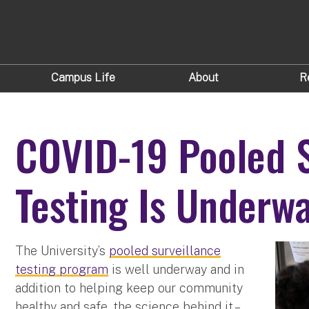
Campus Life
About
R
COVID-19 Pooled S
Testing Is Underw
The University’s
pooled surveillance
testing program
is well underway and in
addition to helping keep our community
healthy and safe, the science behind it –