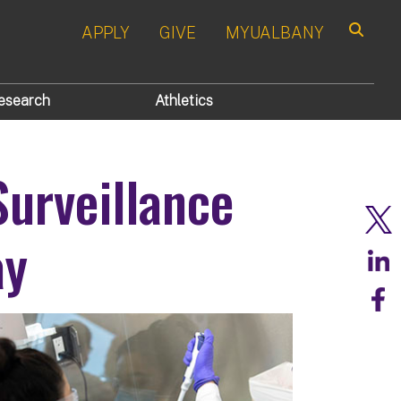
APPLY
GIVE
MYUALBANY
Search
esearch
Athletics
urveillance
ay