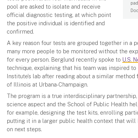
pad
pool are asked to isolate and receive
Dod
official diagnostic testing, at which point
the positive individual is identified and
confirmed.
A key reason four tests are grouped together in a 
many more people to be monitored without the expe
for every person. Berglund recently spoke to
U.S. 
technique, explaining that his team was inspired t
Institute’s lab after reading about a similar method
of Illinois at Urbana-Champaign.
The program is a true interdisciplinary partnership
science aspect and the School of Public Health hel
for example, designing the test kits, enrolling parti
putting it in a larger public health context that wil
on next steps.