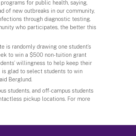
rograms for public health, saying,
ad of new outbreaks in our community,
fections through diagnostic testing.
munity who participates, the better this
ute is randomly drawing one student’s
k to win a $500 non-tuition grant
udents’ willingness to help keep their
s glad to select students to win
said Berglund.
mpus students, and off-campus students
contactless pickup locations. For more