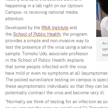
happening in a lab right on our Uptown
Campus – is receiving national media
attention.
Developed by the
RNA Institute
and
the
School of Public Health
, the program
provides a simple and non-invasive way to
An 
test the presence of the virus using a saliva
sam
sample. Tomoko Udo, associate professor
tes
in the School of Public Health, explains
that some people infected with the virus
have mild or even no symptoms at all (asymptomatic
The pooled surveillance testing on campus is specif
these asymptomatic individuals, so that they can b
potentially contract the virus and become very ill.
“Normally we think of testing for an infection as s