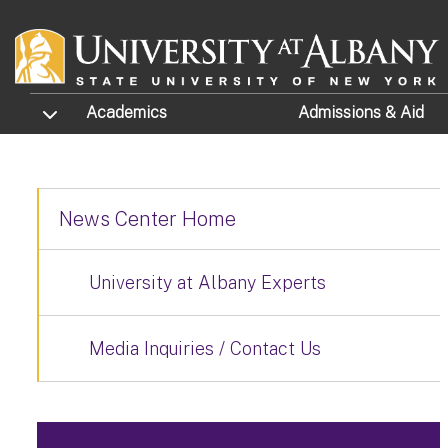
Skip to main content
TOGGLE SUBMENU
Academics
Admissions
& Aid
News Center Home
University at Albany Experts
Media Inquiries / Contact Us