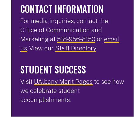
CONTACT INFORMATION
For media inquiries, contact the
Office of Communication and
Marketing at
518-956-8150
or
email
us
. View our
Staff Directory
.
STUDENT SUCCESS
Visit
UAlbany Merit Pages
to see how
we celebrate student
accomplishments.