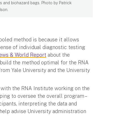
s and biohazard bags. Photo by Patrick
son.
pooled method is because it allows
nse of individual diagnostic testing
News & World Report
about the
o build the method optimal for the RNA
 from Yale University and the University
, with the RNA Institute working on the
ping to oversee the overall program –
cipants, interpreting the data and
l help advise University administration