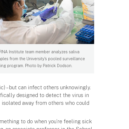
RNA Institute team member analyzes saliva
ples from the University's pooled surveillance
ting program. Photo by Patrick Dodson.
) – but can infect others unknowingly.
ically designed to detect the virus in
e isolated away from others who could
omething to do when you’re feeling sick