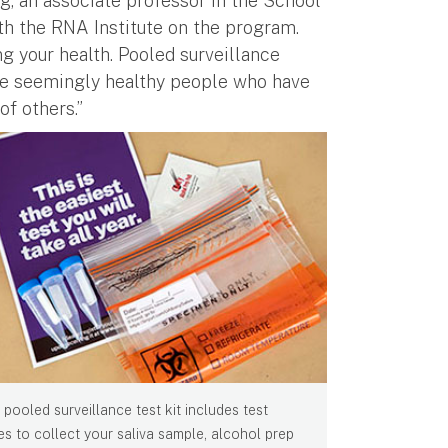
rg, an associate professor in the School
th the RNA Institute on the program.
ng your health. Pooled surveillance
 the seemingly healthy people who have
of others.”
 pooled surveillance test kit includes test
es to collect your saliva sample, alcohol prep