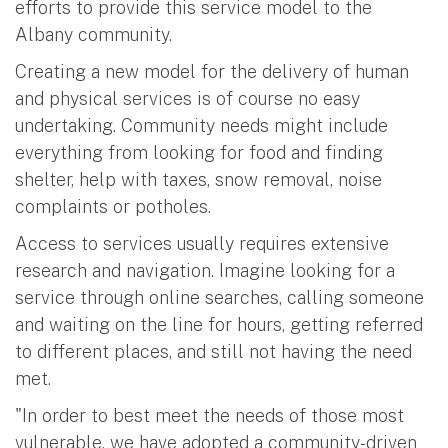
efforts to provide this service model to the
Albany community.
Creating a new model for the delivery of human
and physical services is of course no easy
undertaking. Community needs might include
everything from looking for food and finding
shelter, help with taxes, snow removal, noise
complaints or potholes.
Access to services usually requires extensive
research and navigation. Imagine looking for a
service through online searches, calling someone
and waiting on the line for hours, getting referred
to different places, and still not having the need
met.
"In order to best meet the needs of those most
vulnerable, we have adopted a community-driven