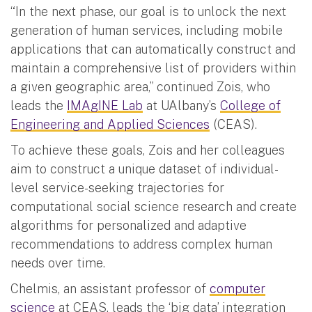
“In the next phase, our goal is to unlock the next
generation of human services, including mobile
applications that can automatically construct and
maintain a comprehensive list of providers within
a given geographic area,” continued Zois, who
leads the
IMAgINE Lab
at UAlbany’s
College of
Engineering and Applied Sciences
(CEAS).
To achieve these goals, Zois and her colleagues
aim to construct a unique dataset of individual-
level service-seeking trajectories for
computational social science research and create
algorithms for personalized and adaptive
recommendations to address complex human
needs over time.
Chelmis, an assistant professor of
computer
science
at CEAS, leads the ‘big data’ integration