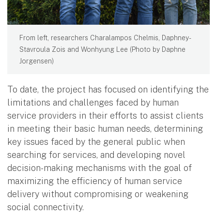
From left, researchers Charalampos Chelmis, Daphney-
Stavroula Zois and Wonhyung Lee (Photo by Daphne
Jorgensen)
To date, the project has focused on identifying the
limitations and challenges faced by human
service providers in their efforts to assist clients
in meeting their basic human needs, determining
key issues faced by the general public when
searching for services, and developing novel
decision-making mechanisms with the goal of
maximizing the efficiency of human service
delivery without compromising or weakening
social connectivity.