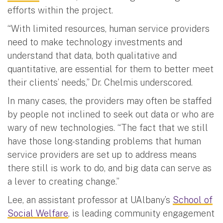
efforts within the project.
“With limited resources, human service providers
need to make technology investments and
understand that data, both qualitative and
quantitative, are essential for them to better meet
their clients’ needs,” Dr. Chelmis underscored.
In many cases, the providers may often be staffed
by people not inclined to seek out data or who are
wary of new technologies. “The fact that we still
have those long-standing problems that human
service providers are set up to address means
there still is work to do, and big data can serve as
a lever to creating change.”
Lee, an assistant professor at UAlbany’s
School of
Social Welfare
, is leading community engagement