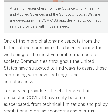
A team of researchers from the College of Engineering
and Applied Sciences and the School of Social Welfare
are developing the COMPASS app, designed to connect
service providers with those in need.
One of the more challenging aspects from the
fallout of the coronavirus has been ensuring the
wellbeing of the most vulnerable members of
society. Communities throughout the United
States have struggled to find ways to assist those
contending with poverty, hunger and
homelessness.
For service providers, the challenges that
preexisted COVID-19 have only become
exacerbated, from technical limitations and policy
regulations to privacy concerns and mistrust.