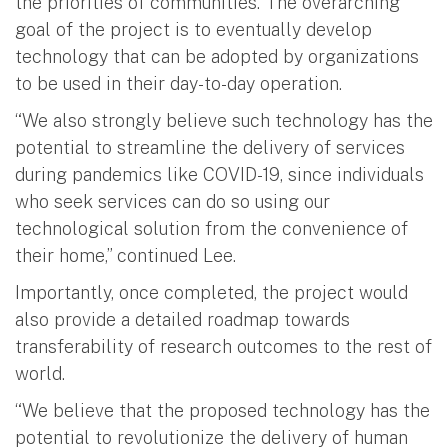
the priorities of communities. The overarching
goal of the project is to eventually develop
technology that can be adopted by organizations
to be used in their day-to-day operation.
“We also strongly believe such technology has the
potential to streamline the delivery of services
during pandemics like COVID-19, since individuals
who seek services can do so using our
technological solution from the convenience of
their home,” continued Lee.
Importantly, once completed, the project would
also provide a detailed roadmap towards
transferability of research outcomes to the rest of
world.
“We believe that the proposed technology has the
potential to revolutionize the delivery of human