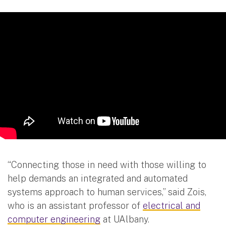
“Connecting those in need with those willing to
help demands an integrated and automated
systems approach to human services,” said Zois,
who is an assistant professor of
electrical and
computer engineering
at UAlbany.