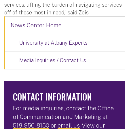
services, lifting the burden of navigating services
off of those most in need,” said Zois.
News Center Home
University at Albany Experts
Media Inquiries / Contact Us
CONTACT INFORMATION
For media inquiries, contact the Office
of Communication and Marketing at
518-956-8150
or
email us
. View our