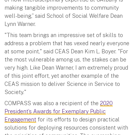
making tangible improvements to community
well-being,” said School of Social Welfare Dean
Lynn Warner.
"This team brings an impressive set of skills to
address a problem that has vexed nearly everyone
at some point," said CEAS Dean Kim L. Boyer. "For
the most vulnerable among us, the stakes can be
very high. Like Dean Warner, I am extremely proud
of this joint effort, yet another example of the
CEAS mission to deliver Science in Service to
Society."
COMPASS was also a recipient of the
2020
President’s Awards for Exemplary Public
Engagement
for its efforts to design practical
solutions for deploying resources consistent with