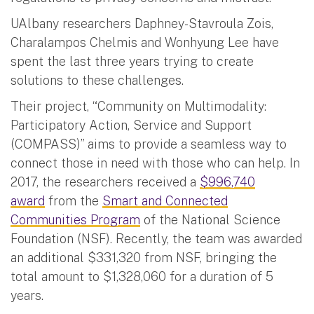
UAlbany researchers Daphney-Stavroula Zois,
Charalampos Chelmis and Wonhyung Lee have
spent the last three years trying to create
solutions to these challenges.
Their project, “Community on Multimodality:
Participatory Action, Service and Support
(COMPASS)” aims to provide a seamless way to
connect those in need with those who can help. In
2017, the researchers received a
$996,740
award
from the
Smart and Connected
Communities Program
of the National Science
Foundation (NSF). Recently, the team was awarded
an additional $331,320 from NSF, bringing the
total amount to $1,328,060 for a duration of 5
years.