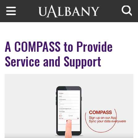
Skip to main content
Searc
A COMPASS to Provide
Service and Support