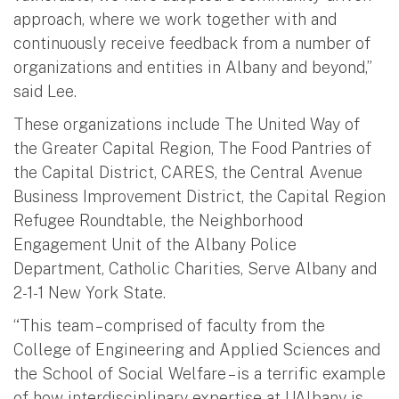
approach, where we work together with and
continuously receive feedback from a number of
organizations and entities in Albany and beyond,”
said Lee.
These organizations include The United Way of
the Greater Capital Region, The Food Pantries of
the Capital District, CARES, the Central Avenue
Business Improvement District, the Capital Region
Refugee Roundtable, the Neighborhood
Engagement Unit of the Albany Police
Department, Catholic Charities, Serve Albany and
2-1-1 New York State.
“This team – comprised of faculty from the
College of Engineering and Applied Sciences and
the School of Social Welfare – is a terrific example
of how interdisciplinary expertise at UAlbany is