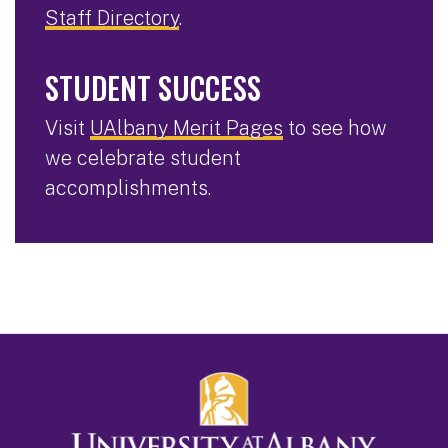
Staff Directory
.
STUDENT SUCCESS
Visit
UAlbany Merit Pages
to see how
we celebrate student
accomplishments.