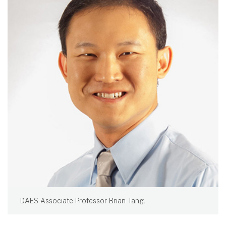
DAES Associate Professor Brian Tang.