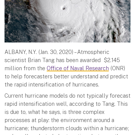
ALBANY, N.Y. (Jan. 30, 2020) – Atmospheric
scientist Brian Tang has been awarded $2.145
million from the
Office of Naval Research
(ONR)
to help forecasters better understand and predict
the rapid intensification of hurricanes.
Current hurricane models do not typically forecast
rapid intensification well, according to Tang. This
is due to, what he says, is three complex
processes at play: the environment around a
hurricane; thunderstorm clouds within a hurricane;