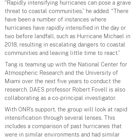
“Rapidly intensifying hurricanes can pose a grave
threat to coastal communities,” he added. “There
have been a number of instances where
hurricanes have rapidly intensified in the day or
two before landfall, such as Hurricane Michael in
2018, resulting in escalating dangers to coastal
communities and leaving little time to react.”
Tang is teaming up with the National Center for
Atmospheric Research and the University of
Miami over the next five years to conduct the
research. DAES professor Robert Fovell is also
collaborating as a co-principal investigator.
With ONR’s support, the group will look at rapid
intensification through several lenses. This
includes a comparison of past hurricanes that
were in similar environments and had similar