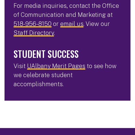
For media inquiries, contact the Office
of Communication and Marketing at
518-956-8150
or
email us
. View our
Staff Directory
.
STUDENT SUCCESS
Visit
UAlbany Merit Pages
to see how
we celebrate student
accomplishments.