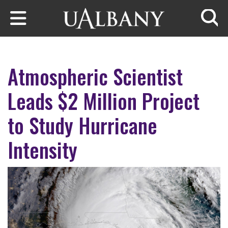
Skip to main content
Searc
Atmospheric Scientist
Leads $2 Million Project
to Study Hurricane
Intensity