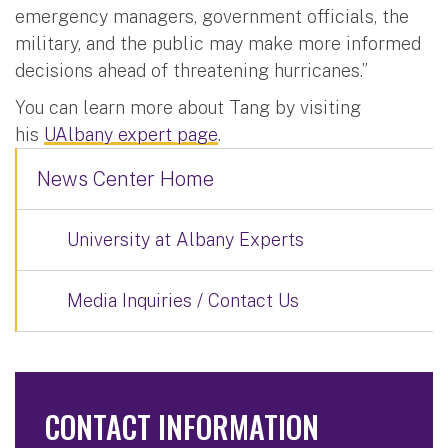
emergency managers, government officials, the
military, and the public may make more informed
decisions ahead of threatening hurricanes.”
You can learn more about Tang by visiting
his
UAlbany expert page
.
News Center Home
University at Albany Experts
Media Inquiries / Contact Us
CONTACT INFORMATION