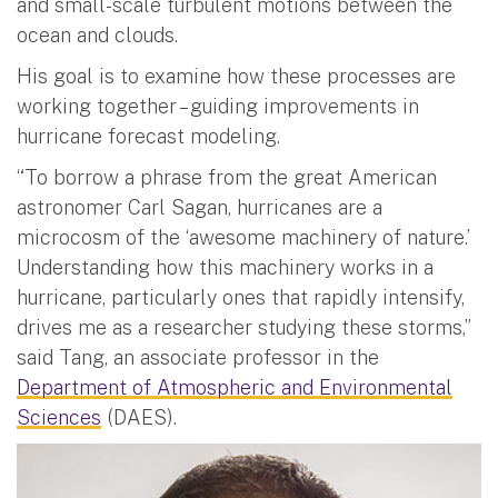
and small-scale turbulent motions between the
ocean and clouds.
His goal is to examine how these processes are
working together – guiding improvements in
hurricane forecast modeling.
“To borrow a phrase from the great American
astronomer Carl Sagan, hurricanes are a
microcosm of the ‘awesome machinery of nature.’
Understanding how this machinery works in a
hurricane, particularly ones that rapidly intensify,
drives me as a researcher studying these storms,”
said Tang, an associate professor in the
Department of Atmospheric and Environmental
Sciences
(DAES).