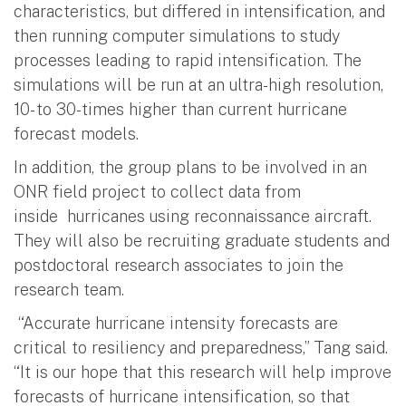
characteristics, but differed in intensification, and
then running computer simulations to study
processes leading to rapid intensification. The
simulations will be run at an ultra-high resolution,
10- to 30-times higher than current hurricane
forecast models.
In addition, the group plans to be involved in an
ONR field project to collect data from
inside hurricanes using reconnaissance aircraft.
They will also be recruiting graduate students and
postdoctoral research associates to join the
research team.
“Accurate hurricane intensity forecasts are
critical to resiliency and preparedness,” Tang said.
“It is our hope that this research will help improve
forecasts of hurricane intensification, so that