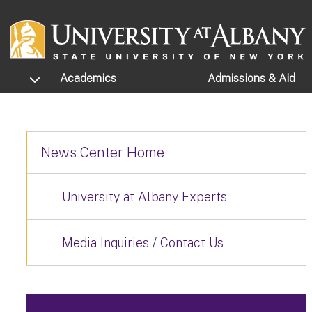
Skip to main content
TOGGLE SUBMENU
Academics
Admissions
& Aid
News Center Home
University at Albany Experts
Media Inquiries / Contact Us