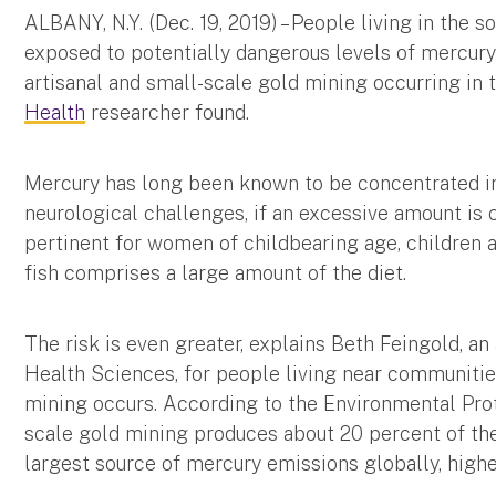
ALBANY, N.Y. (Dec. 19, 2019) – People living in the
exposed to potentially dangerous levels of mercury 
artisanal and small-scale gold mining occurring in 
Health
researcher found.
Mercury has long been known to be concentrated in 
neurological challenges, if an excessive amount is
pertinent for women of childbearing age, children a
fish comprises a large amount of the diet.
The risk is even greater, explains Beth Feingold, a
Health Sciences, for people living near communitie
mining occurs. According to the Environmental Prot
scale gold mining produces about 20 percent of the 
largest source of mercury emissions globally, high