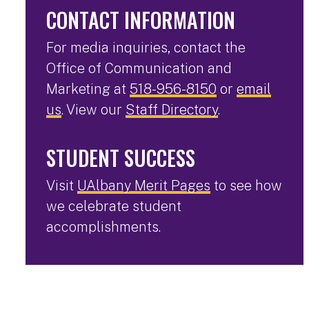
CONTACT INFORMATION
For media inquiries, contact the
Office of Communication and
Marketing at
518-956-8150
or
email
us
. View our
Staff Directory
.
STUDENT SUCCESS
Visit
UAlbany Merit Pages
to see how
we celebrate student
accomplishments.