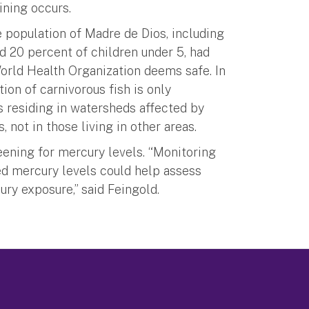
ining occurs.
 population of Madre de Dios, including
 20 percent of children under 5, had
World Health Organization deems safe. In
ion of carnivorous fish is only
s residing in watersheds affected by
 not in those living in other areas.
eening for mercury levels. “Monitoring
ed mercury levels could help assess
ry exposure,” said Feingold.