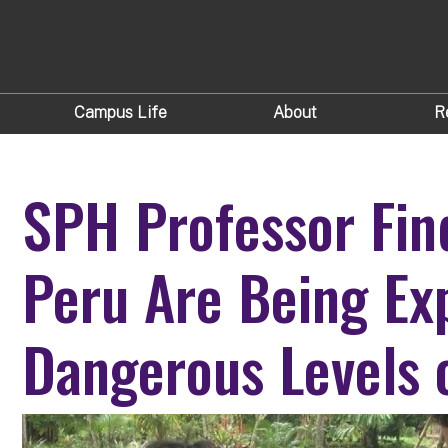
Campus Life
About
R
SPH Professor Fin
Peru Are Being Ex
Dangerous Levels 