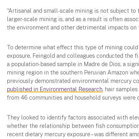
“Artisanal and small-scale mining is not subject t
larger-scale mining is, and as a result is often asso
the environment and other detrimental impacts on t
To determine what effect this type of mining could
exposure, Feingold and colleagues conducted the f
a population-based sample in Madre de Dios, a signi
mining region in the southern Peruvian Amazon whe
previously demonstrated environmental mercury con
published in Environmental Research
, hair sample
from 46 communities and household surveys were c
They looked to identify factors associated with e
whether the relationship between fish consumption a
recent dietary mercury exposure – was different amo