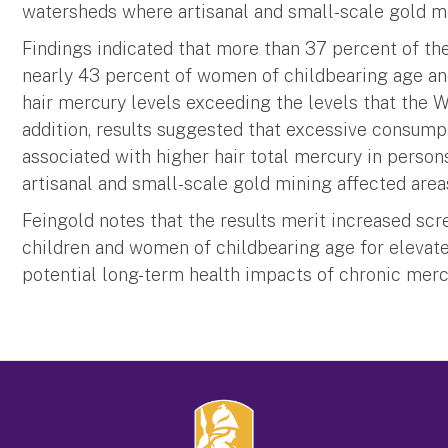
watersheds where artisanal and small-scale gold m
Findings indicated that more than 37 percent of the
nearly 43 percent of women of childbearing age and
hair mercury levels exceeding the levels that the 
addition, results suggested that excessive consumpt
associated with higher hair total mercury in person
artisanal and small-scale gold mining affected areas,
Feingold notes that the results merit increased scr
children and women of childbearing age for elevat
potential long-term health impacts of chronic mercu