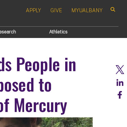
APPLY
GIVE
MYUALBANY
Search
esearch
Athletics
ds People in
posed to
of Mercury