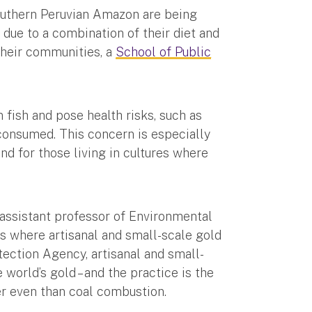
 southern Peruvian Amazon are being
due to a combination of their diet and
their communities, a
School of Public
fish and pose health risks, such as
 consumed. This concern is especially
nd for those living in cultures where
n assistant professor of Environmental
s where artisanal and small-scale gold
ection Agency, artisanal and small-
world’s gold – and the practice is the
er even than coal combustion.