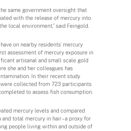
o the same government oversight that
ciated with the release of mercury into
he local environment,” said Feingold.
 have on nearby residents’ mercury
irst assessment of mercury exposure in
ficant artisanal and small scale gold
re she and her colleagues has
tamination. In their recent study
s were collected from 723 participants
ompleted to assess fish consumption.
levated mercury levels and compared
nd total mercury in hair – a proxy for
ng people living within and outside of