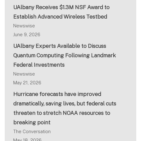
UAlbany Receives $1.3M NSF Award to
Establish Advanced Wireless Testbed
Newswise
June 9, 2026
UAlbany Experts Available to Discuss
Quantum Computing Following Landmark
Federal Investments
Newswise
May 21, 2026
Hurricane forecasts have improved
dramatically, saving lives, but federal cuts
threaten to stretch NOAA resources to
breaking point
The Conversation
May 18, 2026