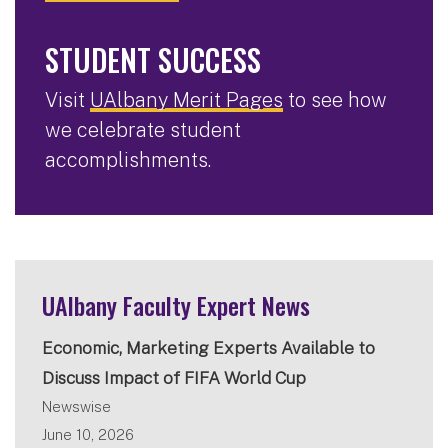
STUDENT SUCCESS
Visit
UAlbany Merit Pages
to see how
we celebrate student
accomplishments.
UAlbany Faculty Expert News
Economic, Marketing Experts Available to
Discuss Impact of FIFA World Cup
Newswise
June 10, 2026