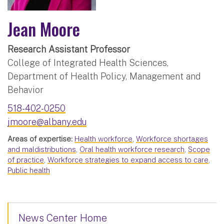
Jean Moore
Research Assistant Professor
College of Integrated Health Sciences,
Department of Health Policy, Management and
Behavior
518-402-0250
jmoore@albany.edu
Areas of expertise:
Health workforce
,
Workforce shortages
and maldistributions
,
Oral health workforce research
,
Scope
of practice
,
Workforce strategies to expand access to care
,
Public health
News Center Home