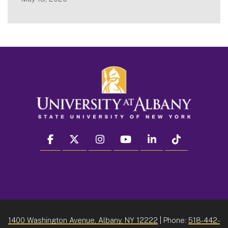
facebook
twitter
instagram
youtube
linkedin
Tiktok
1400 Washington Avenue, Albany, NY 12222
| Phone:
518-442-