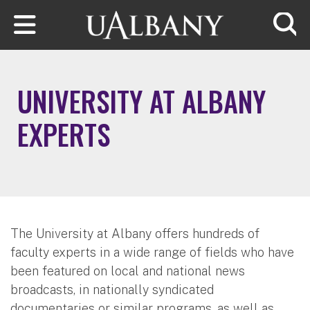
Skip to main content
Searc
UNIVERSITY AT ALBANY
EXPERTS
The University at Albany offers hundreds of
faculty experts in a wide range of fields who have
been featured on local and national news
broadcasts, in nationally syndicated
documentaries or similar programs, as well as