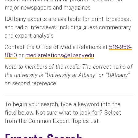
major newspapers and magazines.
UAlbany experts are available for print, broadcast
and radio interviews, including guest commentary
and expert analysis.
Contact the Office of Media Relations at
518-956-
8150
or
mediarelations@albany.edu
Note to members of the media: The correct name of
the university is “University at Albany” or “UAlbany”
on second reference.
To begin your search, type a keyword into the
field below. Not sure what to look for? Select
from the Common Expert Topics list.