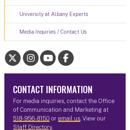
University at Albany Experts
Media Inquiries / Contact Us
CONTACT INFORMATION
For media inquiries, contact the Office
of Communication and Marketing at
518-956-8150
or
email us
. View our
Staff Directory
.