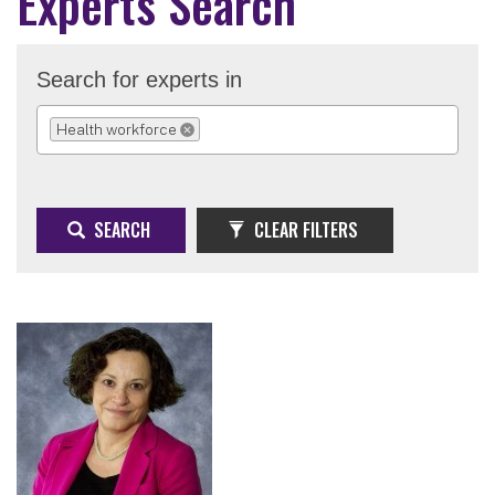
Experts Search
Search for experts in
Health workforce
REMOVE SELECTION
SEARCH
CLEAR FILTERS