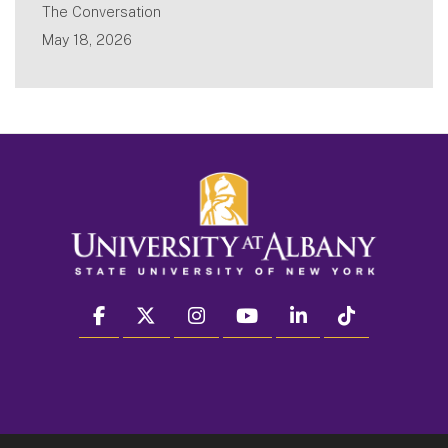
The Conversation
May 18, 2026
facebook
twitter
instagram
youtube
linkedin
Tiktok