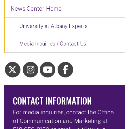
News Center Home
University at Albany Experts
Media Inquiries / Contact Us
CONTACT INFORMATION
For media inquiries, contact the Office
of Communication and Marketing at