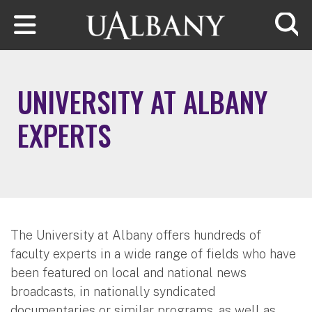
Skip to main content
Searc
UNIVERSITY AT ALBANY
EXPERTS
The University at Albany offers hundreds of
faculty experts in a wide range of fields who have
been featured on local and national news
broadcasts, in nationally syndicated
documentaries or similar programs, as well as