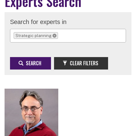
Experts Search
Search for experts in
Strategic planning
REMOVE SELECTION
SEARCH
CLEAR FILTERS