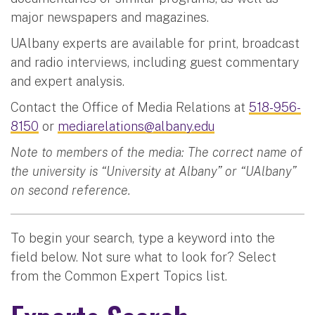
major newspapers and magazines.
UAlbany experts are available for print, broadcast
and radio interviews, including guest commentary
and expert analysis.
Contact the Office of Media Relations at
518-956-
8150
or
mediarelations@albany.edu
Note to members of the media: The correct name of
the university is “University at Albany” or “UAlbany”
on second reference.
To begin your search, type a keyword into the
field below. Not sure what to look for? Select
from the Common Expert Topics list.