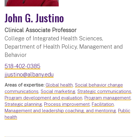
John G. Justino
Clinical Associate Professor
College of Integrated Health Sciences,
Department of Health Policy, Management and
Behavior
518-402-0385
jjustino@albany.edu
Areas of expertise:
Global health
,
Social behavior change
communications
,
Social marketing
,
Strategic communications
,
Program development and evaluation
,
Program management
,
Strategic planning
,
Process improvement
,
Facilitation
,
Management and leadership coaching, and mentoring
,
Public
health