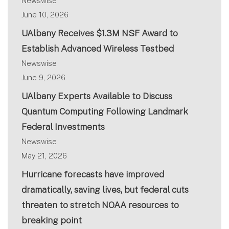
Newswise
June 10, 2026
UAlbany Receives $1.3M NSF Award to
Establish Advanced Wireless Testbed
Newswise
June 9, 2026
UAlbany Experts Available to Discuss
Quantum Computing Following Landmark
Federal Investments
Newswise
May 21, 2026
Hurricane forecasts have improved
dramatically, saving lives, but federal cuts
threaten to stretch NOAA resources to
breaking point