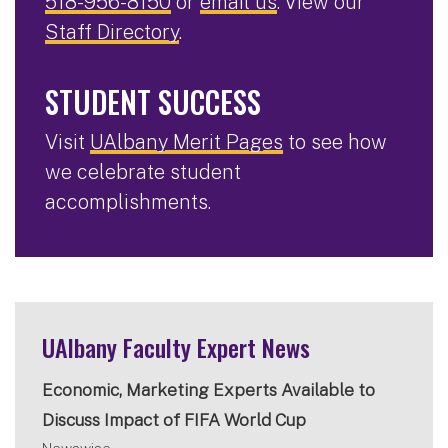
518-956-8150
or
email us
. View our
Staff Directory
.
STUDENT SUCCESS
Visit
UAlbany Merit Pages
to see how
we celebrate student
accomplishments.
UAlbany Faculty Expert News
Economic, Marketing Experts Available to
Discuss Impact of FIFA World Cup