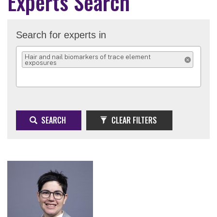
Experts Search
Search for experts in
Hair and nail biomarkers of trace element
exposures
REMOVE SELEC
SEARCH
CLEAR FILTERS