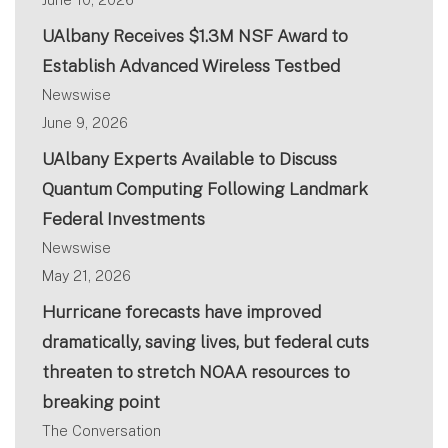
UAlbany Receives $1.3M NSF Award to
Establish Advanced Wireless Testbed
Newswise
June 9, 2026
UAlbany Experts Available to Discuss
Quantum Computing Following Landmark
Federal Investments
Newswise
May 21, 2026
Hurricane forecasts have improved
dramatically, saving lives, but federal cuts
threaten to stretch NOAA resources to
breaking point
The Conversation