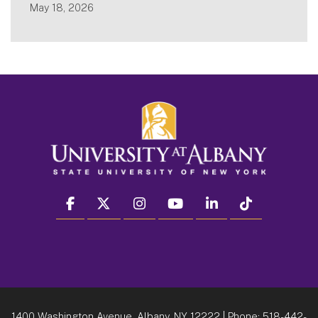
May 18, 2026
facebook
twitter
instagram
youtube
linkedin
Tiktok
1400 Washington Avenue, Albany, NY 12222
| Phone:
518-442-