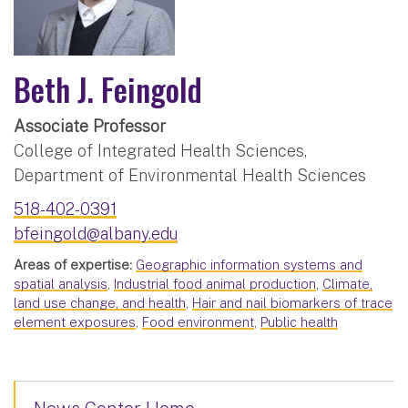
Beth J. Feingold
Associate Professor
College of Integrated Health Sciences,
Department of Environmental Health Sciences
518-402-0391
bfeingold@albany.edu
Areas of expertise:
Geographic information systems and
spatial analysis
,
Industrial food animal production
,
Climate,
land use change, and health
,
Hair and nail biomarkers of trace
element exposures
,
Food environment
,
Public health