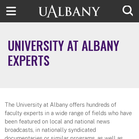
Skip to main content
Searc
UNIVERSITY AT ALBANY
EXPERTS
The University at Albany offers hundreds of
faculty experts in a wide range of fields who have
been featured on local and national news
broadcasts, in nationally syndicated
documentaries or similar programs, as well as