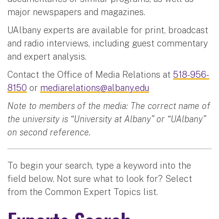
major newspapers and magazines.
UAlbany experts are available for print, broadcast
and radio interviews, including guest commentary
and expert analysis.
Contact the Office of Media Relations at
518-956-
8150
or
mediarelations@albany.edu
Note to members of the media: The correct name of
the university is “University at Albany” or “UAlbany”
on second reference.
To begin your search, type a keyword into the
field below. Not sure what to look for? Select
from the Common Expert Topics list.