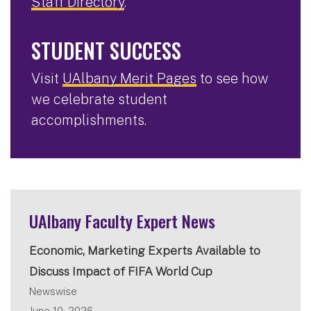
Staff Directory
.
STUDENT SUCCESS
Visit
UAlbany Merit Pages
to see how
we celebrate student
accomplishments.
UAlbany Faculty Expert News
Economic, Marketing Experts Available to
Discuss Impact of FIFA World Cup
Newswise
June 10, 2026