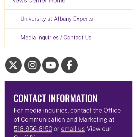
News Center Home
University at Albany Experts
Media Inquiries / Contact Us
CONTACT INFORMATION
For media inquiries, contact the Office
of Communication and Marketing at
518-956-8150
or
email us
. View our