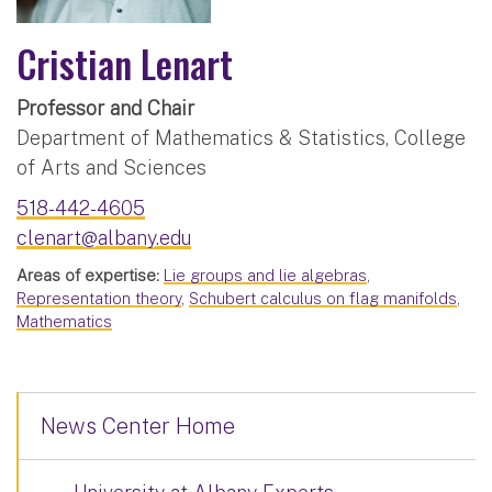
Cristian Lenart
Professor and Chair
Department of Mathematics & Statistics, College
of Arts and Sciences
518-442-4605
clenart@albany.edu
Areas of expertise:
Lie groups and lie algebras
,
Representation theory
,
Schubert calculus on flag manifolds
,
Mathematics
News Center Home