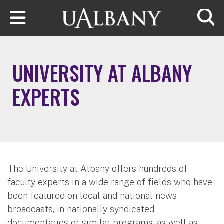
Skip to main content
Searc
UNIVERSITY AT ALBANY
EXPERTS
The University at Albany offers hundreds of
faculty experts in a wide range of fields who have
been featured on local and national news
broadcasts, in nationally syndicated
documentaries or similar programs, as well as