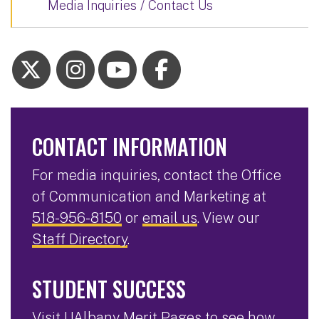
Media Inquiries / Contact Us
CONTACT INFORMATION
For media inquiries, contact the Office
of Communication and Marketing at
518-956-8150
or
email us
. View our
Staff Directory
.
STUDENT SUCCESS
Visit
UAlbany Merit Pages
to see how