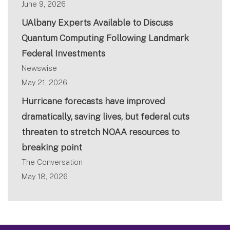
June 9, 2026
UAlbany Experts Available to Discuss
Quantum Computing Following Landmark
Federal Investments
Newswise
May 21, 2026
Hurricane forecasts have improved
dramatically, saving lives, but federal cuts
threaten to stretch NOAA resources to
breaking point
The Conversation
May 18, 2026