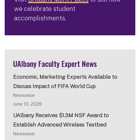
we celebrate student
accomplishments.
UAlbany Faculty Expert News
Economic, Marketing Experts Available to
Discuss Impact of FIFA World Cup
Newswise
June 10, 2026
UAlbany Receives $1.3M NSF Award to
Establish Advanced Wireless Testbed
Newswise