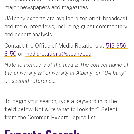
major newspapers and magazines.
UAlbany experts are available for print, broadcast
and radio interviews, including guest commentary
and expert analysis.
Contact the Office of Media Relations at
518-956-
8150
or
mediarelations@albany.edu
Note to members of the media: The correct name of
the university is “University at Albany” or “UAlbany”
on second reference.
To begin your search, type a keyword into the
field below. Not sure what to look for? Select
from the Common Expert Topics list.