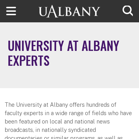
Skip to main content
Searc
UNIVERSITY AT ALBANY
EXPERTS
The University at Albany offers hundreds of
faculty experts in a wide range of fields who have
been featured on local and national news
broadcasts, in nationally syndicated
documentaries or similar programs, as well as