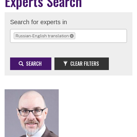
Experts Search
Search for experts in
Russian-English translation
REMOVE SELECTION
SEARCH
CLEAR FILTERS