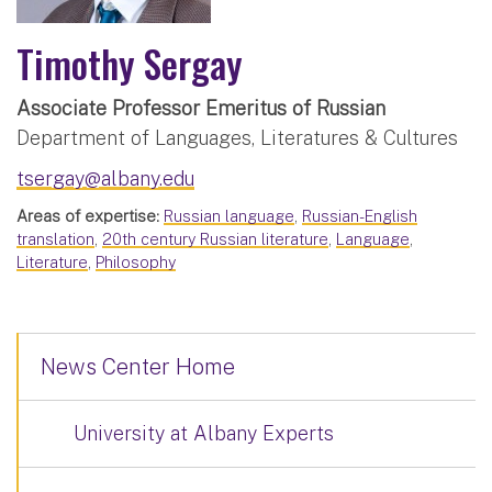
Timothy Sergay
Associate Professor Emeritus of Russian
Department of Languages, Literatures & Cultures
tsergay@albany.edu
Areas of expertise:
Russian language
,
Russian-English
translation
,
20th century Russian literature
,
Language
,
Literature
,
Philosophy
News Center Home
University at Albany Experts