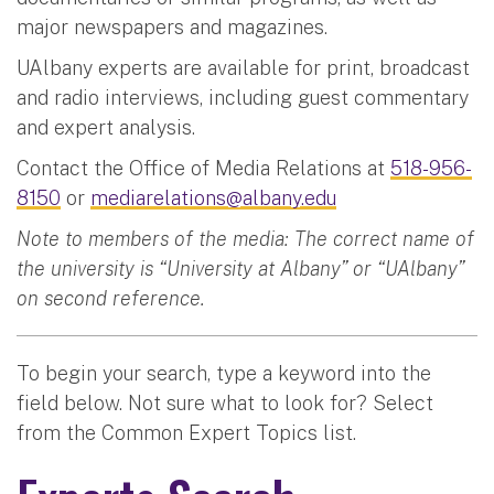
major newspapers and magazines.
UAlbany experts are available for print, broadcast
and radio interviews, including guest commentary
and expert analysis.
Contact the Office of Media Relations at
518-956-
8150
or
mediarelations@albany.edu
Note to members of the media: The correct name of
the university is “University at Albany” or “UAlbany”
on second reference.
To begin your search, type a keyword into the
field below. Not sure what to look for? Select
from the Common Expert Topics list.