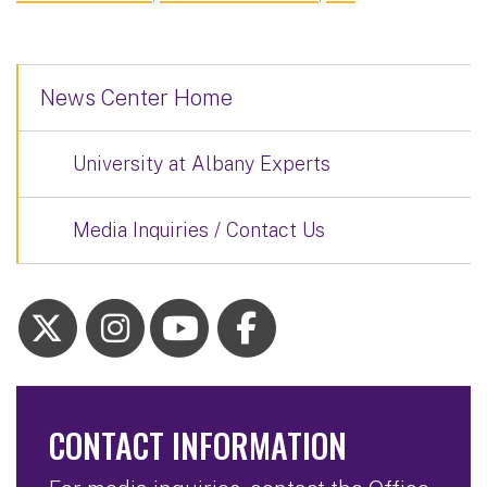
News Center Home
University at Albany Experts
Media Inquiries / Contact Us
CONTACT INFORMATION