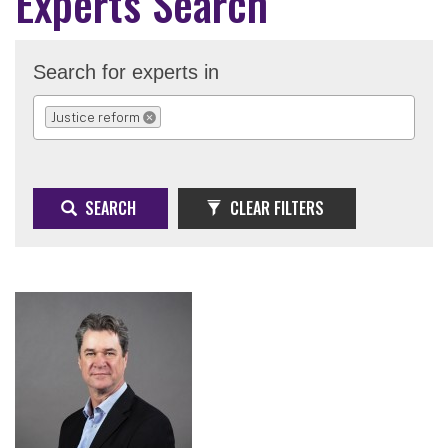
Experts Search
Search for experts in
Justice reform
REMOVE SELECTION
SEARCH
CLEAR FILTERS