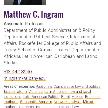
Matthew C. Ingram
Associate Professor
Department of Public Administration & Policy,
Department of Political Science, International
Affairs, Rockefeller College of Public Affairs and
Policy, School of Criminal Justice, Department of
Africana, Latin American, Caribbean, and Latinx
Studies
518-442-3940
mingram@albany.edu
Areas of expertise:
Public law
,
Comparative law and politics
,
Justice reform
,
Violence
,
Latin American law and legal
institutions
,
Latin American Politics
,
Brazil
,
Mexico
,
Research
methods
,
Geospatial Analysis
,
Network analysis
,
Mixed-
methods research
,
International relations
,
Law