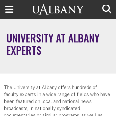
Skip to main content
Searc
UNIVERSITY AT ALBANY
EXPERTS
The University at Albany offers hundreds of
faculty experts in a wide range of fields who have
been featured on local and national news
broadcasts, in nationally syndicated
documentaries or similar programs, as well as