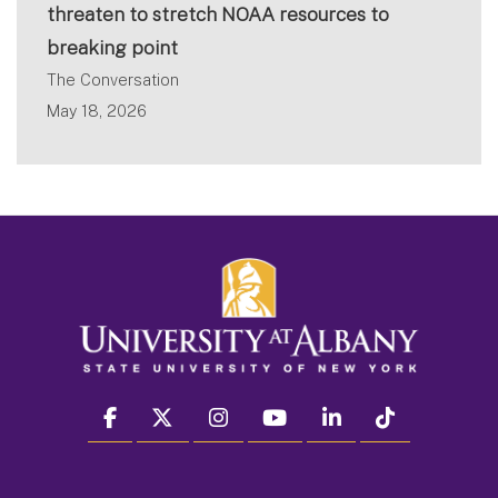
threaten to stretch NOAA resources to
breaking point
The Conversation
May 18, 2026
facebook
twitter
instagram
youtube
linkedin
Tiktok