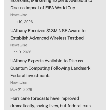
Economic, Marketing Experts Available to
Discuss Impact of FIFA World Cup
Newswise
June 10, 2026
UAlbany Receives $1.3M NSF Award to
Establish Advanced Wireless Testbed
Newswise
June 9, 2026
UAlbany Experts Available to Discuss
Quantum Computing Following Landmark
Federal Investments
Newswise
May 21, 2026
Hurricane forecasts have improved
dramatically, saving lives, but federal cuts