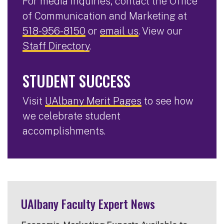
For media inquiries, contact the Office
of Communication and Marketing at
518-956-8150
or
email us
. View our
Staff Directory
.
STUDENT SUCCESS
Visit
UAlbany Merit Pages
to see how
we celebrate student
accomplishments.
UAlbany Faculty Expert News