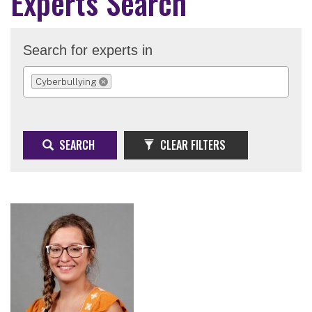
Experts Search
Search for experts in
Cyberbullying
REMOVE SELECTION
SEARCH
CLEAR FILTERS