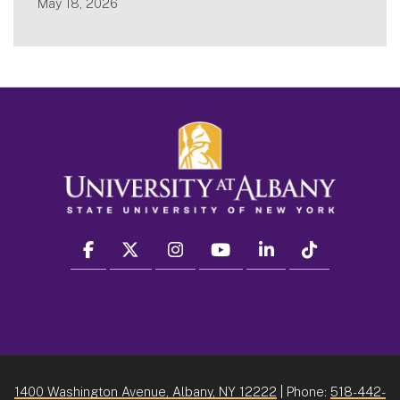
May 18, 2026
facebook
twitter
instagram
youtube
linkedin
Tiktok
1400 Washington Avenue, Albany, NY 12222
| Phone:
518-442-