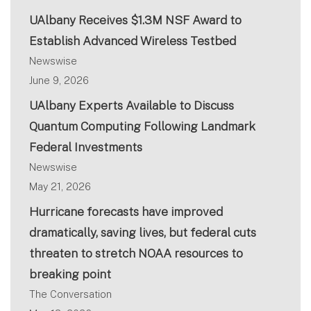
UAlbany Receives $1.3M NSF Award to
Establish Advanced Wireless Testbed
Newswise
June 9, 2026
UAlbany Experts Available to Discuss
Quantum Computing Following Landmark
Federal Investments
Newswise
May 21, 2026
Hurricane forecasts have improved
dramatically, saving lives, but federal cuts
threaten to stretch NOAA resources to
breaking point
The Conversation