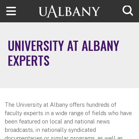
Skip to main content
Searc
UNIVERSITY AT ALBANY
EXPERTS
The University at Albany offers hundreds of
faculty experts in a wide range of fields who have
been featured on local and national news
broadcasts, in nationally syndicated
documentaries or similar programs, as well as