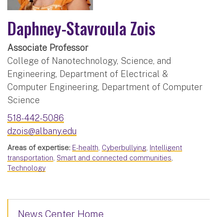
Daphney-Stavroula Zois
Associate Professor
College of Nanotechnology, Science, and
Engineering, Department of Electrical &
Computer Engineering, Department of Computer
Science
518-442-5086
dzois@albany.edu
Areas of expertise:
E-health
,
Cyberbullying
,
Intelligent
transportation
,
Smart and connected communities
,
Technology
News Center Home