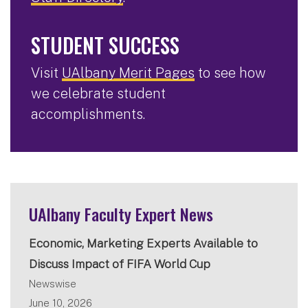
STUDENT SUCCESS
Visit
UAlbany Merit Pages
to see how
we celebrate student
accomplishments.
UAlbany Faculty Expert News
Economic, Marketing Experts Available to
Discuss Impact of FIFA World Cup
Newswise
June 10, 2026