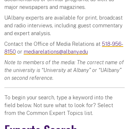
major newspapers and magazines.
UAlbany experts are available for print, broadcast
and radio interviews, including guest commentary
and expert analysis.
Contact the Office of Media Relations at
518-956-
8150
or
mediarelations@albany.edu
Note to members of the media: The correct name of
the university is “University at Albany” or “UAlbany”
on second reference.
To begin your search, type a keyword into the
field below. Not sure what to look for? Select
from the Common Expert Topics list.