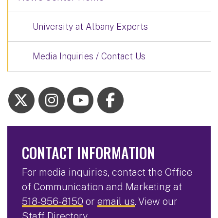
University at Albany Experts
Media Inquiries / Contact Us
CONTACT INFORMATION
For media inquiries, contact the Office
of Communication and Marketing at
518-956-8150
or
email us
. View our
Staff Directory
.