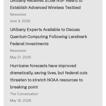
UAlbany Receives $1.3M NSF Award to
Establish Advanced Wireless Testbed
Newswise
June 9, 2026
UAlbany Experts Available to Discuss
Quantum Computing Following Landmark
Federal Investments
Newswise
May 21, 2026
Hurricane forecasts have improved
dramatically, saving lives, but federal cuts
threaten to stretch NOAA resources to
breaking point
The Conversation
May 18, 2026