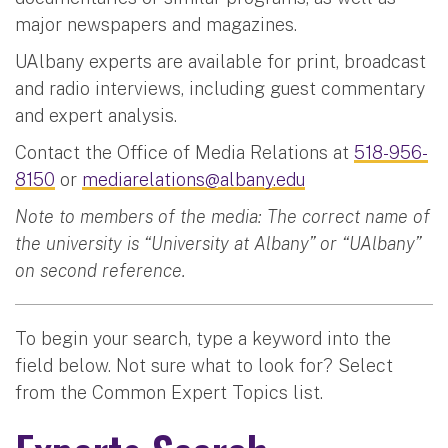
major newspapers and magazines.
UAlbany experts are available for print, broadcast
and radio interviews, including guest commentary
and expert analysis.
Contact the Office of Media Relations at
518-956-
8150
or
mediarelations@albany.edu
Note to members of the media: The correct name of
the university is “University at Albany” or “UAlbany”
on second reference.
To begin your search, type a keyword into the
field below. Not sure what to look for? Select
from the Common Expert Topics list.