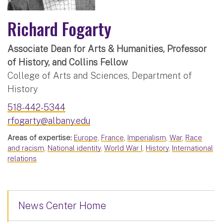
Richard Fogarty
Associate Dean for Arts & Humanities, Professor
of History, and Collins Fellow
College of Arts and Sciences, Department of
History
518-442-5344
rfogarty@albany.edu
Areas of expertise:
Europe
,
France
,
Imperialism
,
War
,
Race
and racism
,
National identity
,
World War I
,
History
,
International
relations
News Center Home