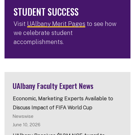
STUDENT SUCCESS
Visit
UAlbany Merit Pages
to see how
we celebrate student
accomplishments.
UAlbany Faculty Expert News
Economic, Marketing Experts Available to
Discuss Impact of FIFA World Cup
Newswise
June 10, 2026