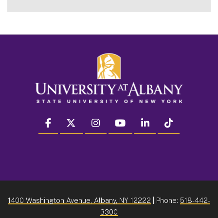
facebook
twitter
instagram
youtube
linkedin
Tiktok
1400 Washington Avenue, Albany, NY 12222
| Phone:
518-442-
3300