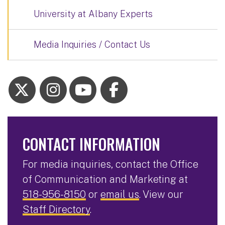
University at Albany Experts
Media Inquiries / Contact Us
CONTACT INFORMATION
For media inquiries, contact the Office
of Communication and Marketing at
518-956-8150
or
email us
. View our
Staff Directory
.