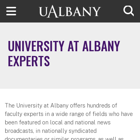
Skip to main content
Searc
UNIVERSITY AT ALBANY
EXPERTS
The University at Albany offers hundreds of
faculty experts in a wide range of fields who have
been featured on local and national news
broadcasts, in nationally syndicated
documentaries or similar programs, as well as