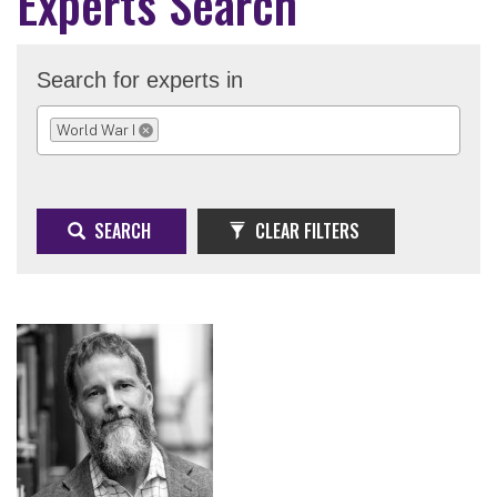
Experts Search
Search for experts in
World War I
REMOVE SELECTION
SEARCH
CLEAR FILTERS