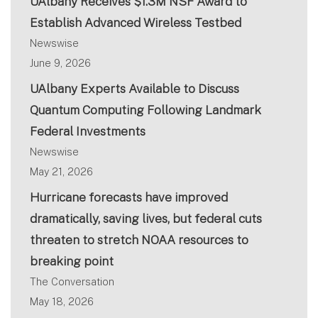
UAlbany Receives $1.3M NSF Award to
Establish Advanced Wireless Testbed
Newswise
June 9, 2026
UAlbany Experts Available to Discuss
Quantum Computing Following Landmark
Federal Investments
Newswise
May 21, 2026
Hurricane forecasts have improved
dramatically, saving lives, but federal cuts
threaten to stretch NOAA resources to
breaking point
The Conversation
May 18, 2026