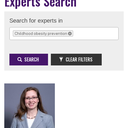
Experts Search
Search for experts in
Childhood obesity prevention
REMOVE SELECTION
SEARCH
CLEAR FILTERS