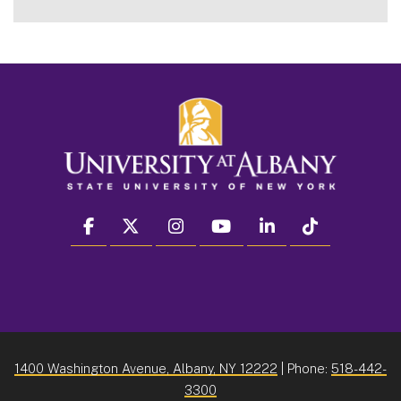
facebook
twitter
instagram
youtube
linkedin
Tiktok
1400 Washington Avenue, Albany, NY 12222
| Phone:
518-442-
3300