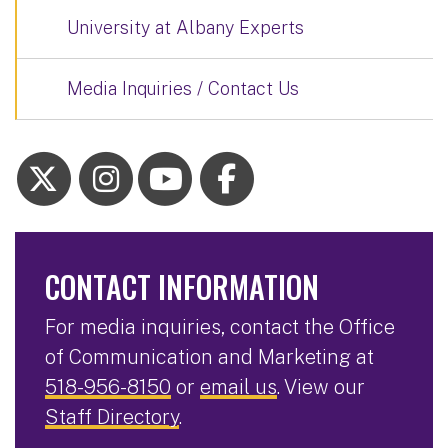
University at Albany Experts
Media Inquiries / Contact Us
CONTACT INFORMATION
For media inquiries, contact the Office
of Communication and Marketing at
518-956-8150
or
email us
. View our
Staff Directory
.