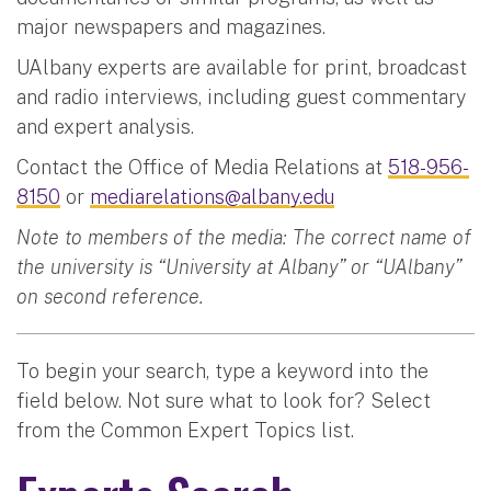
major newspapers and magazines.
UAlbany experts are available for print, broadcast
and radio interviews, including guest commentary
and expert analysis.
Contact the Office of Media Relations at
518-956-
8150
or
mediarelations@albany.edu
Note to members of the media: The correct name of
the university is “University at Albany” or “UAlbany”
on second reference.
To begin your search, type a keyword into the
field below. Not sure what to look for? Select
from the Common Expert Topics list.