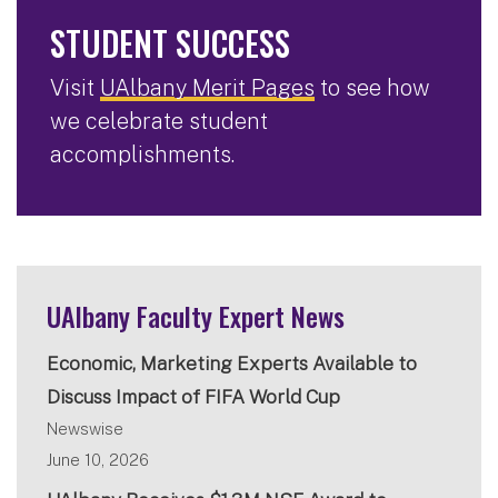
STUDENT SUCCESS
Visit
UAlbany Merit Pages
to see how
we celebrate student
accomplishments.
UAlbany Faculty Expert News
Economic, Marketing Experts Available to
Discuss Impact of FIFA World Cup
Newswise
June 10, 2026