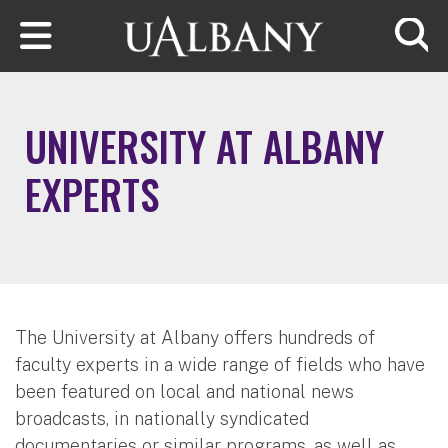
Skip to main content
Searc
UNIVERSITY AT ALBANY
EXPERTS
The University at Albany offers hundreds of
faculty experts in a wide range of fields who have
been featured on local and national news
broadcasts, in nationally syndicated
documentaries or similar programs, as well as