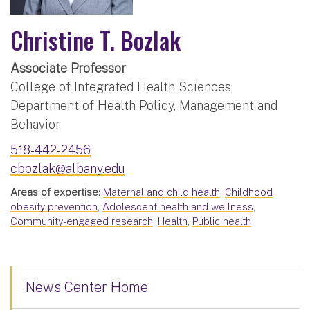
Christine T. Bozlak
Associate Professor
College of Integrated Health Sciences,
Department of Health Policy, Management and
Behavior
518-442-2456
cbozlak@albany.edu
Areas of expertise:
Maternal and child health
,
Childhood
obesity prevention
,
Adolescent health and wellness
,
Community-engaged research
,
Health
,
Public health
News Center Home