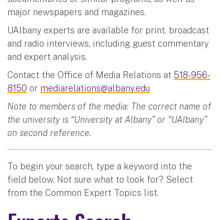
major newspapers and magazines.
UAlbany experts are available for print, broadcast
and radio interviews, including guest commentary
and expert analysis.
Contact the Office of Media Relations at
518-956-
8150
or
mediarelations@albany.edu
Note to members of the media: The correct name of
the university is “University at Albany” or “UAlbany”
on second reference.
To begin your search, type a keyword into the
field below. Not sure what to look for? Select
from the Common Expert Topics list.