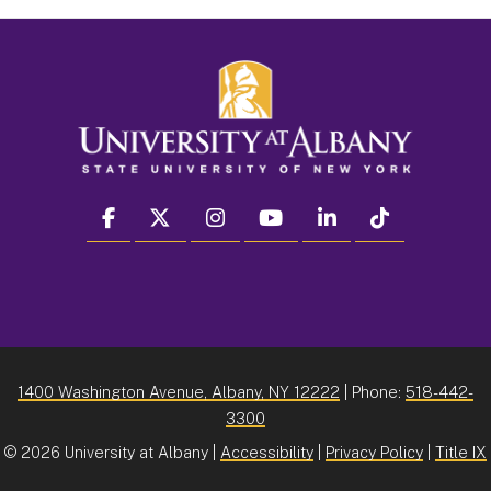
facebook
twitter
instagram
youtube
linkedin
Tiktok
1400 Washington Avenue, Albany, NY 12222
| Phone:
518-442-
3300
©
2026 University at Albany |
Accessibility
|
Privacy Policy
|
Title IX