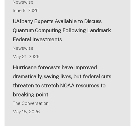
Newswise
June 9, 2026
UAlbany Experts Available to Discuss
Quantum Computing Following Landmark
Federal Investments
Newswise
May 21, 2026
Hurricane forecasts have improved
dramatically, saving lives, but federal cuts
threaten to stretch NOAA resources to
breaking point
The Conversation
May 18, 2026