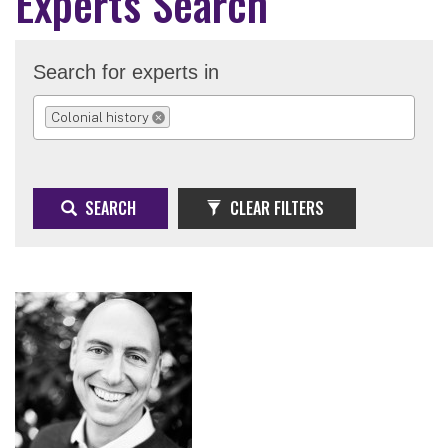
Experts Search
Search for experts in
Colonial history
REMOVE SELECTION
SEARCH
CLEAR FILTERS