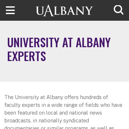
Skip to main content
Searc
UNIVERSITY AT ALBANY
EXPERTS
The University at Albany offers hundreds of
faculty experts in a wide range of fields who have
been featured on local and national news
broadcasts, in nationally syndicated
documentaries or similar programs, as well as