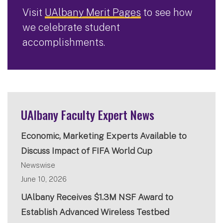
Visit
UAlbany Merit Pages
to see how
we celebrate student
accomplishments.
UAlbany Faculty Expert News
Economic, Marketing Experts Available to
Discuss Impact of FIFA World Cup
Newswise
June 10, 2026
UAlbany Receives $1.3M NSF Award to
Establish Advanced Wireless Testbed