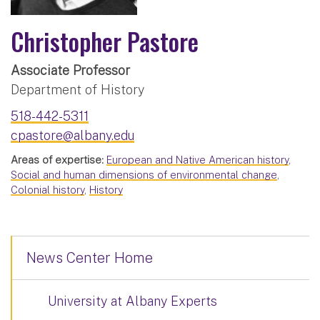
Christopher Pastore
Associate Professor
Department of History
518-442-5311
cpastore@albany.edu
Areas of expertise:
European and Native American history
,
Social and human dimensions of environmental change
,
Colonial history
,
History
News Center Home
University at Albany Experts