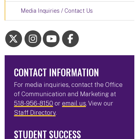
Media Inquiries / Contact Us
CONTACT INFORMATION
For media inquiries, contact the Office
of Communication and Marketing at
518-956-8150
or
email us
. View our
Staff Directory
.
STUDENT SUCCESS