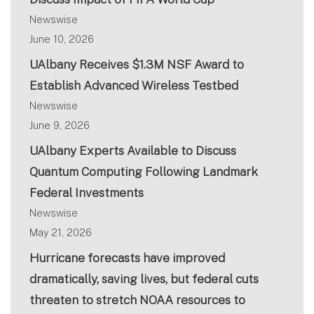
Newswise
June 10, 2026
UAlbany Receives $1.3M NSF Award to
Establish Advanced Wireless Testbed
Newswise
June 9, 2026
UAlbany Experts Available to Discuss
Quantum Computing Following Landmark
Federal Investments
Newswise
May 21, 2026
Hurricane forecasts have improved
dramatically, saving lives, but federal cuts
threaten to stretch NOAA resources to