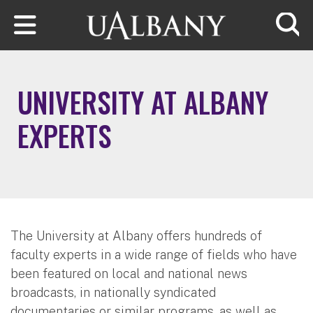
Skip to main content
Searc
UNIVERSITY AT ALBANY
EXPERTS
The University at Albany offers hundreds of
faculty experts in a wide range of fields who have
been featured on local and national news
broadcasts, in nationally syndicated
documentaries or similar programs, as well as