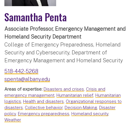
Samantha Penta
Associate Professor, Emergency Management and
Homeland Security Department
College of Emergency Preparedness, Homeland
Security and Cybersecurity, Department of
Emergency Management and Homeland Security
518-442-5268
spenta@albany.edu
Areas of expertise:
Disasters and crises
,
Crisis and
emergency management
,
Humanitarian relief
,
Humanitarian
logistics
,
Health and disasters
,
Organizational responses to
disasters
,
Collective behavior
,
Decision-Making
,
Disaster
policy
,
Emergency preparedness
,
Homeland security
,
Weather