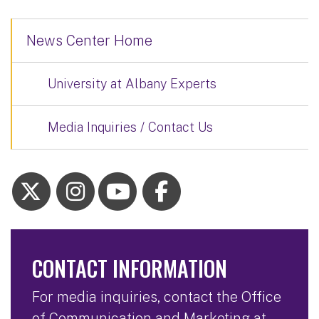
News Center Home
University at Albany Experts
Media Inquiries / Contact Us
CONTACT INFORMATION
For media inquiries, contact the Office
of Communication and Marketing at