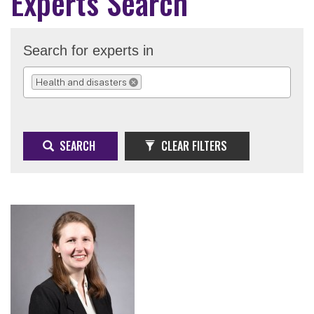
Experts Search
Search for experts in
Health and disasters
REMOVE SELECTION
SEARCH
CLEAR FILTERS