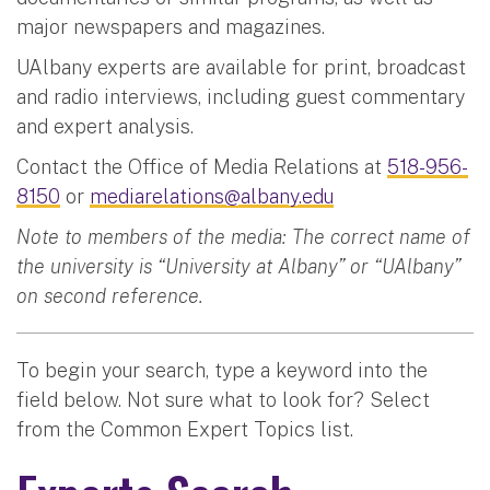
major newspapers and magazines.
UAlbany experts are available for print, broadcast
and radio interviews, including guest commentary
and expert analysis.
Contact the Office of Media Relations at
518-956-
8150
or
mediarelations@albany.edu
Note to members of the media: The correct name of
the university is “University at Albany” or “UAlbany”
on second reference.
To begin your search, type a keyword into the
field below. Not sure what to look for? Select
from the Common Expert Topics list.