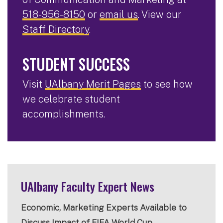
518-956-8150
or
email us
. View our
Staff Directory
.
STUDENT SUCCESS
Visit
UAlbany Merit Pages
to see how
we celebrate student
accomplishments.
UAlbany Faculty Expert News
Economic, Marketing Experts Available to
Discuss Impact of FIFA World Cup