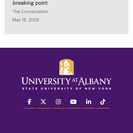
breaking point
The Conversation
May 18, 2026
facebook
twitter
instagram
youtube
linkedin
Tiktok