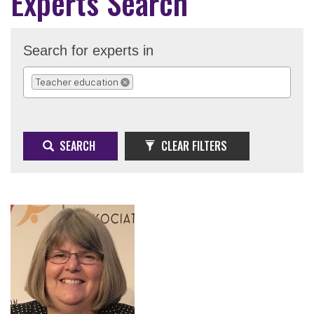
Experts Search
Search for experts in
Teacher education
REMOVE SELECTION
SEARCH
CLEAR FILTERS