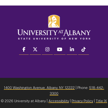
facebook
twitter
instagram
youtube
linkedin
Tiktok
1400 Washington Avenue, Albany, NY 12222
| Phone:
518-442-
3300
©
2026 University at Albany |
Accessibility
|
Privacy Policy
|
Title IX