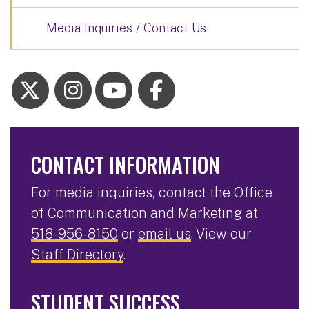
Media Inquiries / Contact Us
CONTACT INFORMATION
For media inquiries, contact the Office
of Communication and Marketing at
518-956-8150
or
email us
. View our
Staff Directory
.
STUDENT SUCCESS