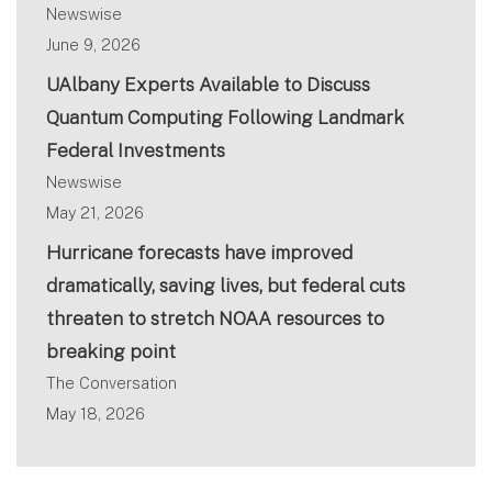
Newswise
June 9, 2026
UAlbany Experts Available to Discuss
Quantum Computing Following Landmark
Federal Investments
Newswise
May 21, 2026
Hurricane forecasts have improved
dramatically, saving lives, but federal cuts
threaten to stretch NOAA resources to
breaking point
The Conversation
May 18, 2026