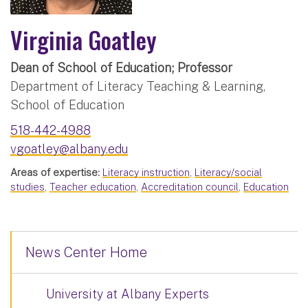
Virginia Goatley
Dean of School of Education; Professor
Department of Literacy Teaching & Learning,
School of Education
518-442-4988
vgoatley@albany.edu
Areas of expertise:
Literacy instruction
,
Literacy/social
studies
,
Teacher education
,
Accreditation council
,
Education
News Center Home
University at Albany Experts