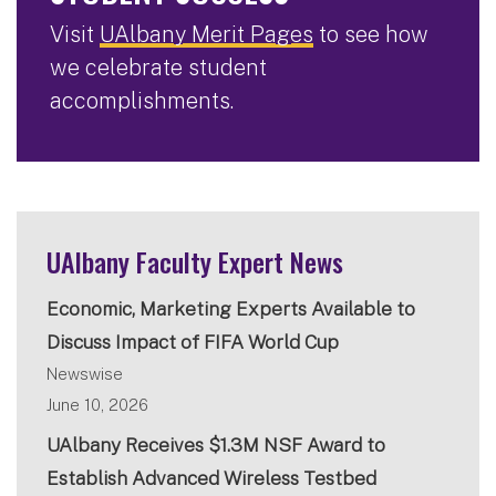
Visit
UAlbany Merit Pages
to see how
we celebrate student
accomplishments.
UAlbany Faculty Expert News
Economic, Marketing Experts Available to
Discuss Impact of FIFA World Cup
Newswise
June 10, 2026
UAlbany Receives $1.3M NSF Award to
Establish Advanced Wireless Testbed