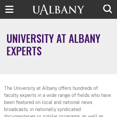
Skip to main content
Searc
UNIVERSITY AT ALBANY
EXPERTS
The University at Albany offers hundreds of
faculty experts in a wide range of fields who have
been featured on local and national news
broadcasts, in nationally syndicated
documentaries or similar programs, as well as