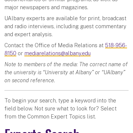
major newspapers and magazines.
UAlbany experts are available for print, broadcast
and radio interviews, including guest commentary
and expert analysis.
Contact the Office of Media Relations at
518-956-
8150
or
mediarelations@albany.edu
Note to members of the media: The correct name of
the university is “University at Albany” or “UAlbany”
on second reference.
To begin your search, type a keyword into the
field below. Not sure what to look for? Select
from the Common Expert Topics list.