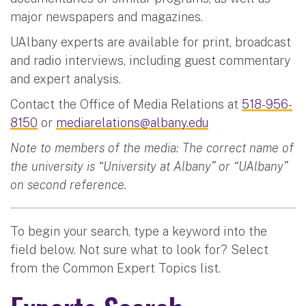
major newspapers and magazines.
UAlbany experts are available for print, broadcast
and radio interviews, including guest commentary
and expert analysis.
Contact the Office of Media Relations at
518-956-
8150
or
mediarelations@albany.edu
Note to members of the media: The correct name of
the university is “University at Albany” or “UAlbany”
on second reference.
To begin your search, type a keyword into the
field below. Not sure what to look for? Select
from the Common Expert Topics list.