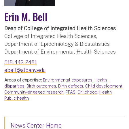
Erin M. Bell
Dean of College of Integrated Health Sciences
College of Integrated Health Sciences,
Department of Epidemiology & Biostatistics,
Department of Environmental Health Sciences
518-442-2481
ebell@albany.edu
Areas of expertise:
Environmental exposures
,
Health
disparities
,
Birth outcomes
,
Birth defects
,
Child development
,
Community-engaged research
,
PFAS
,
Childhood
,
Health
,
Public health
News Center Home