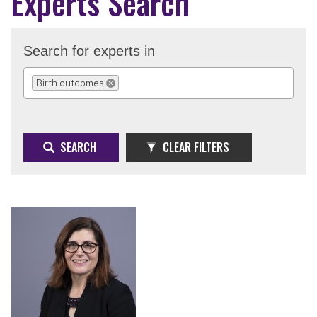
Experts Search
Search for experts in
Birth outcomes
REMOVE SELECTION
SEARCH
CLEAR FILTERS