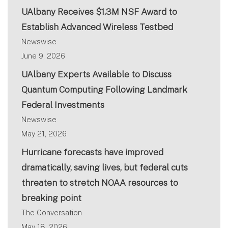
UAlbany Receives $1.3M NSF Award to
Establish Advanced Wireless Testbed
Newswise
June 9, 2026
UAlbany Experts Available to Discuss
Quantum Computing Following Landmark
Federal Investments
Newswise
May 21, 2026
Hurricane forecasts have improved
dramatically, saving lives, but federal cuts
threaten to stretch NOAA resources to
breaking point
The Conversation
May 18, 2026