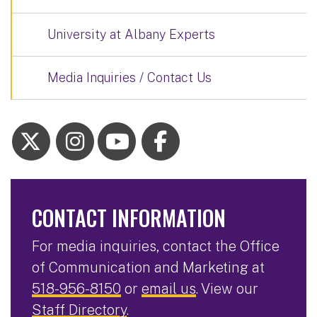
University at Albany Experts
Media Inquiries / Contact Us
CONTACT INFORMATION
For media inquiries, contact the Office
of Communication and Marketing at
518-956-8150
or
email us
. View our
Staff Directory
.