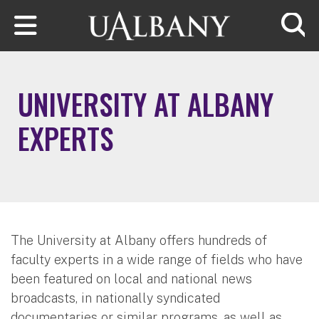
Skip to main content
Searc
UNIVERSITY AT ALBANY
EXPERTS
The University at Albany offers hundreds of
faculty experts in a wide range of fields who have
been featured on local and national news
broadcasts, in nationally syndicated
documentaries or similar programs, as well as