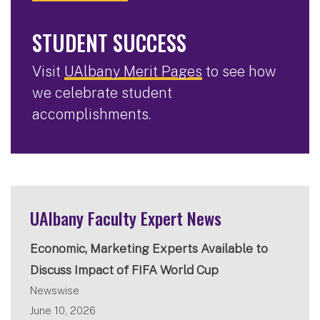
STUDENT SUCCESS
Visit
UAlbany Merit Pages
to see how
we celebrate student
accomplishments.
UAlbany Faculty Expert News
Economic, Marketing Experts Available to
Discuss Impact of FIFA World Cup
Newswise
June 10, 2026