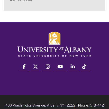
facebook
twitter
instagram
youtube
linkedin
Tiktok
1400 Washington Avenue, Albany, NY 12222
| Phone:
518-442-