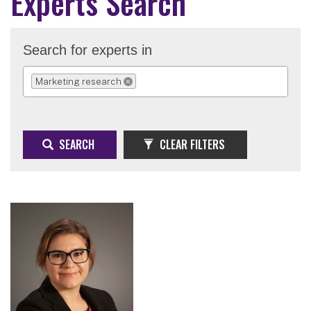
Experts Search
Search for experts in
Marketing research
REMOVE SELECTION
SEARCH
CLEAR FILTERS