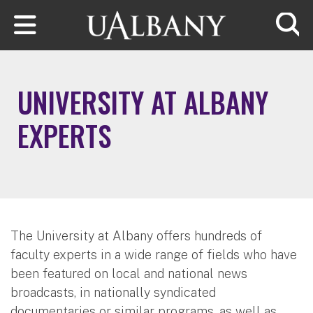
Skip to main content
Searc
UNIVERSITY AT ALBANY
EXPERTS
The University at Albany offers hundreds of
faculty experts in a wide range of fields who have
been featured on local and national news
broadcasts, in nationally syndicated
documentaries or similar programs, as well as