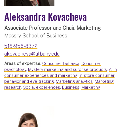
Aleksandra Kovacheva
Associate Professor and Chair, Marketing
Massry School of Business
518-956-8372
akovacheva@albany.edu
Areas of expertise:
Consumer behavior
,
Consumer
psychology
,
Mystery marketing and surprise products
,
AI in
consumer experiences and marketing
,
In-store consumer
behavior and eye-tracking
,
Marketing analytics
,
Marketing
research
,
Social experiences
,
Business
,
Marketing