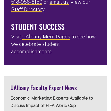
518-956-8150
or
email us
. View our
Staff Directory
.
STUDENT SUCCESS
Visit
UAlbany Merit Pages
to see how
we celebrate student
accomplishments.
UAlbany Faculty Expert News
Economic, Marketing Experts Available to
Discuss Impact of FIFA World Cup