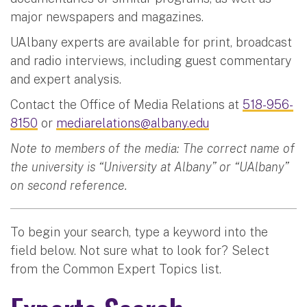
major newspapers and magazines.
UAlbany experts are available for print, broadcast
and radio interviews, including guest commentary
and expert analysis.
Contact the Office of Media Relations at
518-956-
8150
or
mediarelations@albany.edu
Note to members of the media: The correct name of
the university is “University at Albany” or “UAlbany”
on second reference.
To begin your search, type a keyword into the
field below. Not sure what to look for? Select
from the Common Expert Topics list.