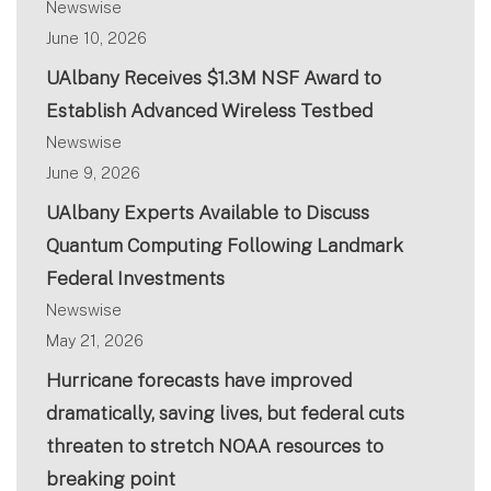
Newswise
June 10, 2026
UAlbany Receives $1.3M NSF Award to
Establish Advanced Wireless Testbed
Newswise
June 9, 2026
UAlbany Experts Available to Discuss
Quantum Computing Following Landmark
Federal Investments
Newswise
May 21, 2026
Hurricane forecasts have improved
dramatically, saving lives, but federal cuts
threaten to stretch NOAA resources to
breaking point