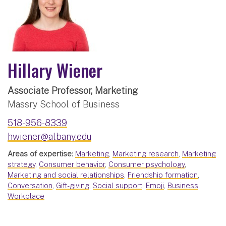
Hillary Wiener
Associate Professor, Marketing
Massry School of Business
518-956-8339
hwiener@albany.edu
Areas of expertise:
Marketing
,
Marketing research
,
Marketing
strategy
,
Consumer behavior
,
Consumer psychology
,
Marketing and social relationships
,
Friendship formation
,
Conversation
,
Gift-giving
,
Social support
,
Emoji
,
Business
,
Workplace