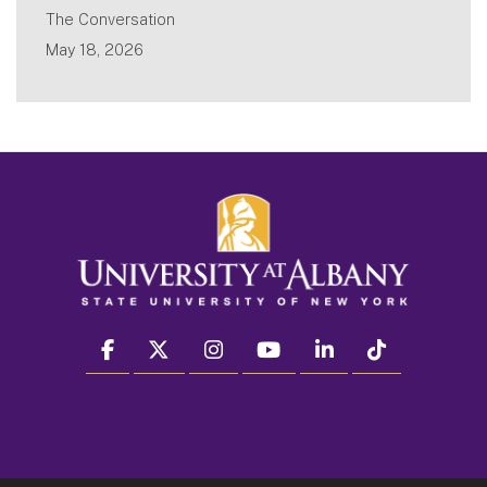
The Conversation
May 18, 2026
facebook
twitter
instagram
youtube
linkedin
Tiktok