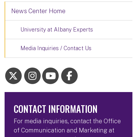
News Center Home
University at Albany Experts
Media Inquiries / Contact Us
CONTACT INFORMATION
For media inquiries, contact the Office
of Communication and Marketing at