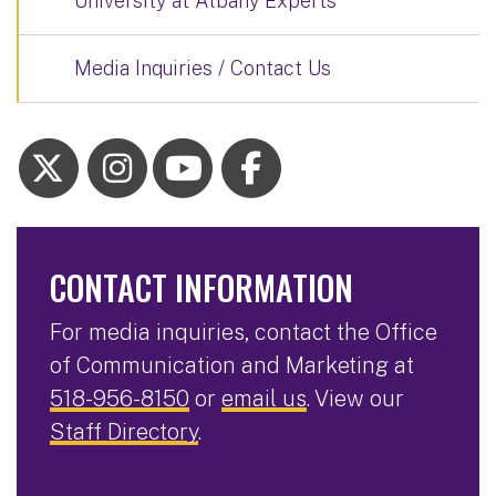
University at Albany Experts
Media Inquiries / Contact Us
CONTACT INFORMATION
For media inquiries, contact the Office
of Communication and Marketing at
518-956-8150
or
email us
. View our
Staff Directory
.