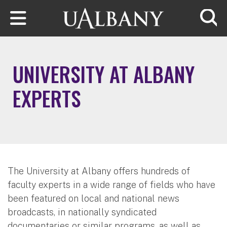
Skip to main content
Searc
UNIVERSITY AT ALBANY
EXPERTS
The University at Albany offers hundreds of
faculty experts in a wide range of fields who have
been featured on local and national news
broadcasts, in nationally syndicated
documentaries or similar programs, as well as