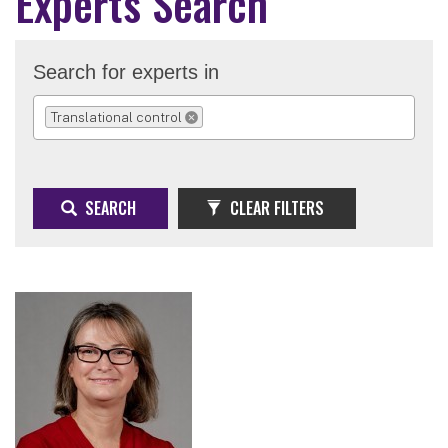
Experts Search
Search for experts in
Translational control
REMOVE SELECTION
SEARCH
CLEAR FILTERS