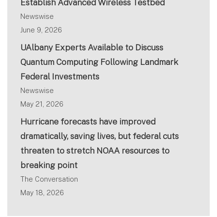
Establish Advanced Wireless Testbed
Newswise
June 9, 2026
UAlbany Experts Available to Discuss
Quantum Computing Following Landmark
Federal Investments
Newswise
May 21, 2026
Hurricane forecasts have improved
dramatically, saving lives, but federal cuts
threaten to stretch NOAA resources to
breaking point
The Conversation
May 18, 2026