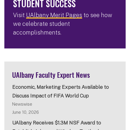
STUDENT SUCCESS
Visit
UAlbany Merit Pages
to see how
we celebrate student
accomplishments.
UAlbany Faculty Expert News
Economic, Marketing Experts Available to
Discuss Impact of FIFA World Cup
Newswise
June 10, 2026
UAlbany Receives $1.3M NSF Award to