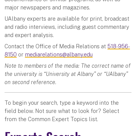
major newspapers and magazines.
UAlbany experts are available for print, broadcast
and radio interviews, including guest commentary
and expert analysis.
Contact the Office of Media Relations at
518-956-
8150
or
mediarelations@albany.edu
Note to members of the media: The correct name of
the university is “University at Albany” or “UAlbany”
on second reference.
To begin your search, type a keyword into the
field below. Not sure what to look for? Select
from the Common Expert Topics list.