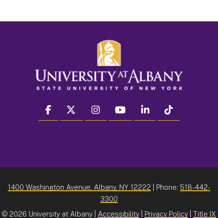
facebook
twitter
instagram
youtube
linkedin
Tiktok
1400 Washington Avenue, Albany, NY 12222
| Phone:
518-442-
3300
©
2026 University at Albany |
Accessibility
|
Privacy Policy
|
Title IX