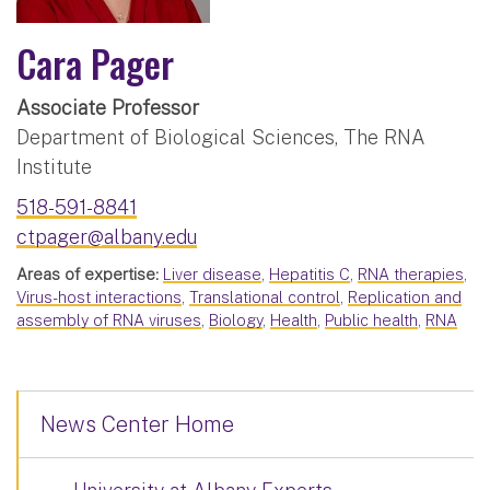
Cara Pager
Associate Professor
Department of Biological Sciences, The RNA
Institute
518-591-8841
ctpager@albany.edu
Areas of expertise:
Liver disease
,
Hepatitis C
,
RNA therapies
,
Virus-host interactions
,
Translational control
,
Replication and
assembly of RNA viruses
,
Biology
,
Health
,
Public health
,
RNA
News Center Home