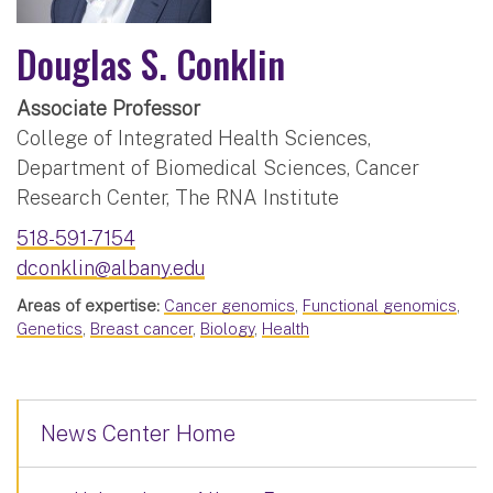
Douglas S. Conklin
Associate Professor
College of Integrated Health Sciences,
Department of Biomedical Sciences, Cancer
Research Center, The RNA Institute
518-591-7154
dconklin@albany.edu
Areas of expertise:
Cancer genomics
,
Functional genomics
,
Genetics
,
Breast cancer
,
Biology
,
Health
News Center Home