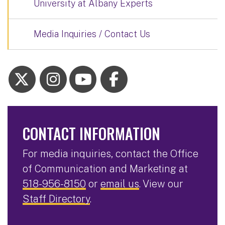
University at Albany Experts
Media Inquiries / Contact Us
CONTACT INFORMATION
For media inquiries, contact the Office
of Communication and Marketing at
518-956-8150
or
email us
. View our
Staff Directory
.