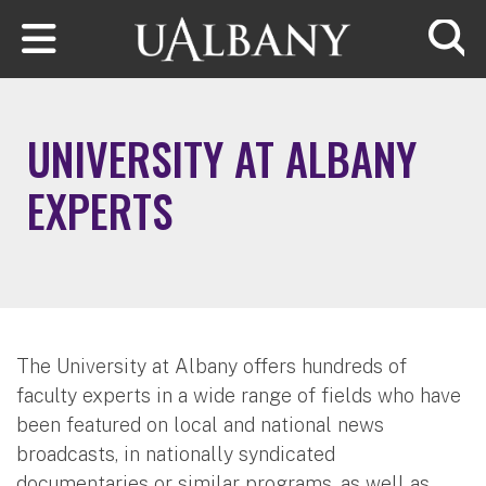
Skip to main content
Searc
UNIVERSITY AT ALBANY
EXPERTS
The University at Albany offers hundreds of
faculty experts in a wide range of fields who have
been featured on local and national news
broadcasts, in nationally syndicated
documentaries or similar programs, as well as