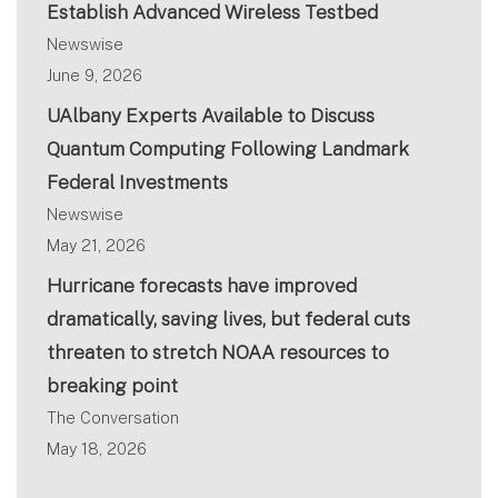
Establish Advanced Wireless Testbed
Newswise
June 9, 2026
UAlbany Experts Available to Discuss
Quantum Computing Following Landmark
Federal Investments
Newswise
May 21, 2026
Hurricane forecasts have improved
dramatically, saving lives, but federal cuts
threaten to stretch NOAA resources to
breaking point
The Conversation
May 18, 2026