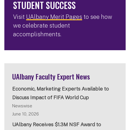
STUDENT SUCCESS
Visit
UAlbany Merit Pages
to see how
we celebrate student
accomplishments.
UAlbany Faculty Expert News
Economic, Marketing Experts Available to
Discuss Impact of FIFA World Cup
Newswise
June 10, 2026
UAlbany Receives $1.3M NSF Award to