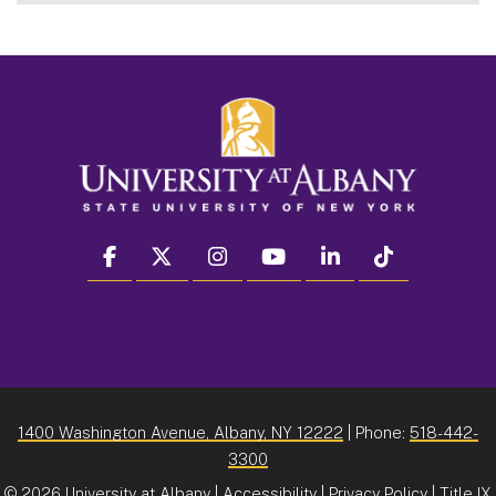
facebook
twitter
instagram
youtube
linkedin
Tiktok
1400 Washington Avenue, Albany, NY 12222
| Phone:
518-442-
3300
©
2026 University at Albany |
Accessibility
|
Privacy Policy
|
Title IX