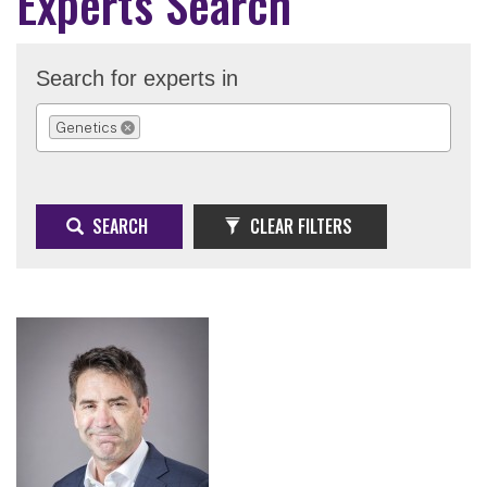
Experts Search
Search for experts in
Genetics
REMOVE SELECTION
SEARCH
CLEAR FILTERS