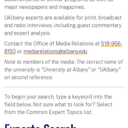
major newspapers and magazines.
UAlbany experts are available for print, broadcast
and radio interviews, including guest commentary
and expert analysis.
Contact the Office of Media Relations at
518-956-
8150
or
mediarelations@albany.edu
Note to members of the media: The correct name of
the university is “University at Albany” or “UAlbany”
on second reference.
To begin your search, type a keyword into the
field below. Not sure what to look for? Select
from the Common Expert Topics list.