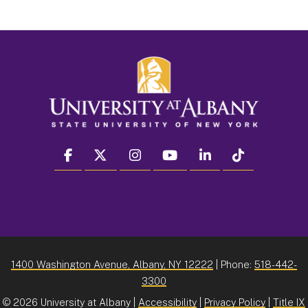
facebook
twitter
instagram
youtube
linkedin
Tiktok
1400 Washington Avenue, Albany, NY 12222
| Phone:
518-442-
3300
©
2026 University at Albany |
Accessibility
|
Privacy Policy
|
Title IX