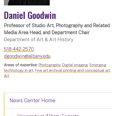
Daniel Goodwin
Professor of Studio Art, Photography and Related
Media Area Head, and Department Chair
Department of Art & Art History
518-442-2570
dgoodwin@albany.edu
Areas of expertise:
Photography
,
Digital imaging
,
Emerging
technology in art
,
Fine art archival printing and conceptual art
,
Art
News Center Home