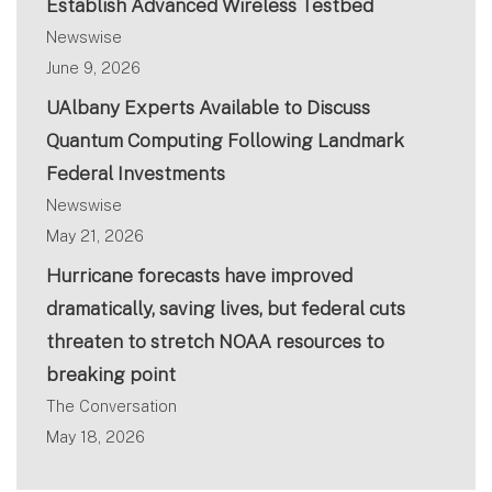
Establish Advanced Wireless Testbed
Newswise
June 9, 2026
UAlbany Experts Available to Discuss
Quantum Computing Following Landmark
Federal Investments
Newswise
May 21, 2026
Hurricane forecasts have improved
dramatically, saving lives, but federal cuts
threaten to stretch NOAA resources to
breaking point
The Conversation
May 18, 2026