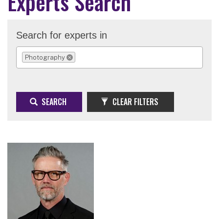
Experts Search
Search for experts in
Photography
REMOVE SELECTION
SEARCH
CLEAR FILTERS