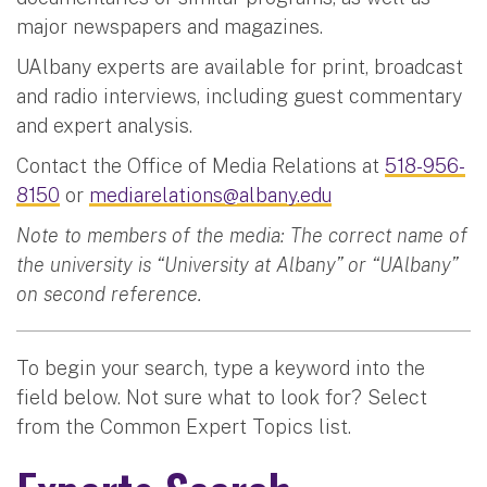
major newspapers and magazines.
UAlbany experts are available for print, broadcast
and radio interviews, including guest commentary
and expert analysis.
Contact the Office of Media Relations at
518-956-
8150
or
mediarelations@albany.edu
Note to members of the media: The correct name of
the university is “University at Albany” or “UAlbany”
on second reference.
To begin your search, type a keyword into the
field below. Not sure what to look for? Select
from the Common Expert Topics list.