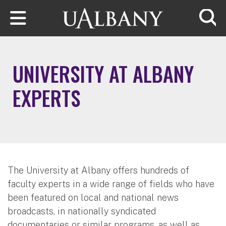
Skip to main content
Searc
UNIVERSITY AT ALBANY
EXPERTS
The University at Albany offers hundreds of
faculty experts in a wide range of fields who have
been featured on local and national news
broadcasts, in nationally syndicated
documentaries or similar programs, as well as