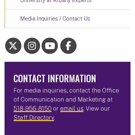
University at Albany Experts
Media Inquiries / Contact Us
CONTACT INFORMATION
For media inquiries, contact the Office
of Communication and Marketing at
518-956-8150
or
email us
. View our
Staff Directory
.