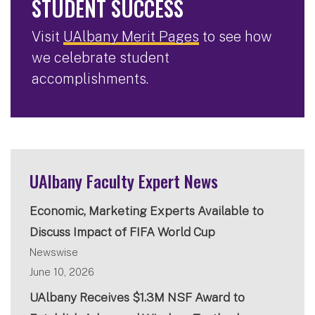
STUDENT SUCCESS
Visit
UAlbany Merit Pages
to see how
we celebrate student
accomplishments.
UAlbany Faculty Expert News
Economic, Marketing Experts Available to
Discuss Impact of FIFA World Cup
Newswise
June 10, 2026
UAlbany Receives $1.3M NSF Award to