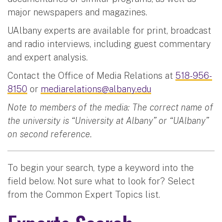
major newspapers and magazines.
UAlbany experts are available for print, broadcast
and radio interviews, including guest commentary
and expert analysis.
Contact the Office of Media Relations at
518-956-
8150
or
mediarelations@albany.edu
Note to members of the media: The correct name of
the university is “University at Albany” or “UAlbany”
on second reference.
To begin your search, type a keyword into the
field below. Not sure what to look for? Select
from the Common Expert Topics list.