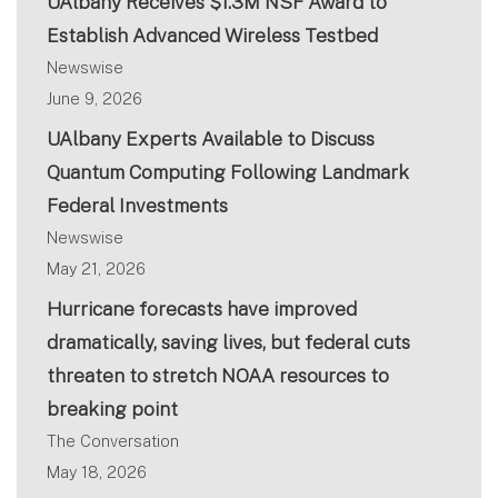
UAlbany Receives $1.3M NSF Award to
Establish Advanced Wireless Testbed
Newswise
June 9, 2026
UAlbany Experts Available to Discuss
Quantum Computing Following Landmark
Federal Investments
Newswise
May 21, 2026
Hurricane forecasts have improved
dramatically, saving lives, but federal cuts
threaten to stretch NOAA resources to
breaking point
The Conversation
May 18, 2026