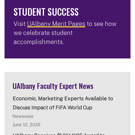
STUDENT SUCCESS
Visit
UAlbany Merit Pages
to see how
we celebrate student
accomplishments.
UAlbany Faculty Expert News
Economic, Marketing Experts Available to
Discuss Impact of FIFA World Cup
Newswise
June 10, 2026