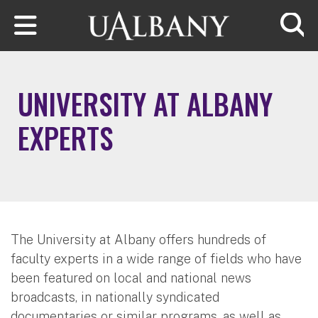
Skip to main content
Searc
UNIVERSITY AT ALBANY
EXPERTS
The University at Albany offers hundreds of
faculty experts in a wide range of fields who have
been featured on local and national news
broadcasts, in nationally syndicated
documentaries or similar programs, as well as