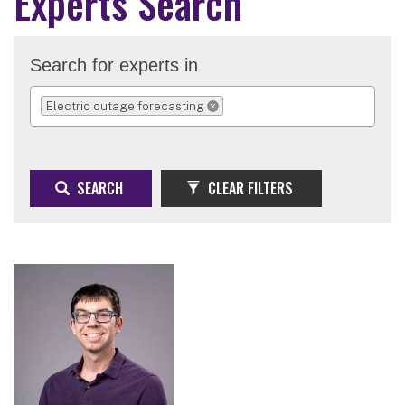
Experts Search
Search for experts in
Electric outage forecasting
REMOVE SELECTION
SEARCH
CLEAR FILTERS