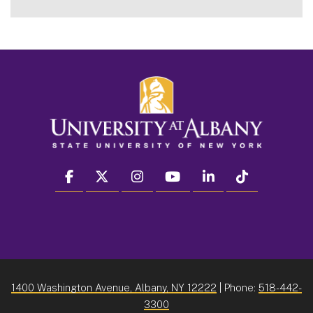
facebook
twitter
instagram
youtube
linkedin
Tiktok
1400 Washington Avenue, Albany, NY 12222
| Phone:
518-442-
3300