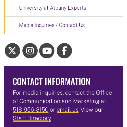
University at Albany Experts
Media Inquiries / Contact Us
CONTACT INFORMATION
For media inquiries, contact the Office
of Communication and Marketing at
518-956-8150
or
email us
. View our
Staff Directory
.