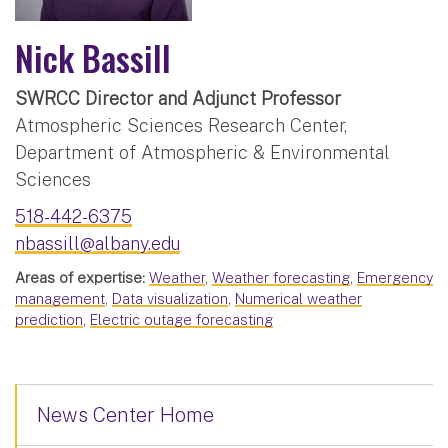
Nick Bassill
SWRCC Director and Adjunct Professor
Atmospheric Sciences Research Center,
Department of Atmospheric & Environmental
Sciences
518-442-6375
nbassill@albany.edu
Areas of expertise:
Weather
,
Weather forecasting
,
Emergency
management
,
Data visualization
,
Numerical weather
prediction
,
Electric outage forecasting
News Center Home