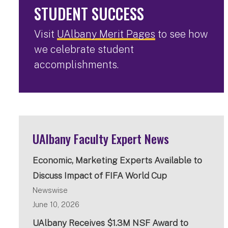
STUDENT SUCCESS
Visit
UAlbany Merit Pages
to see how
we celebrate student
accomplishments.
UAlbany Faculty Expert News
Economic, Marketing Experts Available to
Discuss Impact of FIFA World Cup
Newswise
June 10, 2026
UAlbany Receives $1.3M NSF Award to