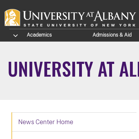
Skip to main content
TOGGLE SUBMENU
Academics
Admissions
& Aid
UNIVERSITY AT A
News Center Home