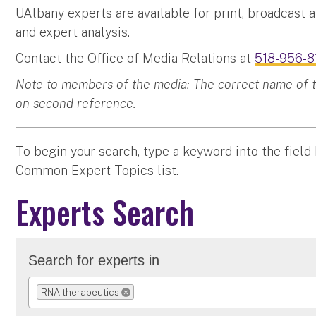
UAlbany experts are available for print, broadcast 
and expert analysis.
Contact the Office of Media Relations at
518-956-8
Note to members of the media: The correct name of the
on second reference.
To begin your search, type a keyword into the field
Common Expert Topics list.
Experts Search
Search for experts in
RNA therapeutics
REMOVE SELECTION