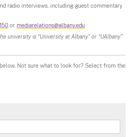
and radio interviews, including guest commentary
150
or
mediarelations@albany.edu
 university is “University at Albany” or “UAlbany”
 below. Not sure what to look for? Select from the