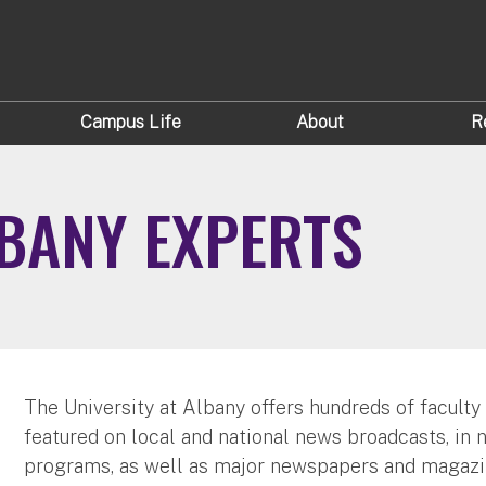
Campus Life
About
R
LBANY EXPERTS
The University at Albany offers hundreds of faculty
featured on local and national news broadcasts, in 
programs, as well as major newspapers and magazi