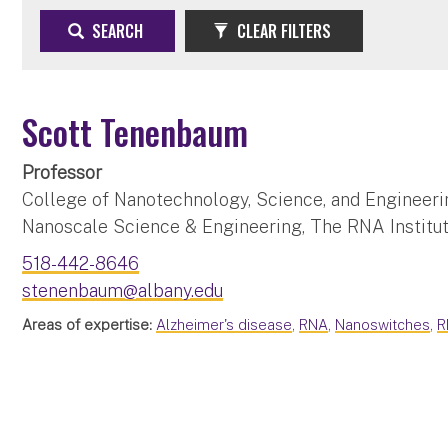
SEARCH
CLEAR FILTERS
Scott Tenenbaum
Professor
College of Nanotechnology, Science, and Engineeri
Nanoscale Science & Engineering, The RNA Institu
518-442-8646
stenenbaum@albany.edu
Areas of expertise:
Alzheimer's disease
,
RNA
,
Nanoswitches
,
R