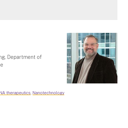
ng, Department of
te
NA therapeutics
,
Nanotechnology