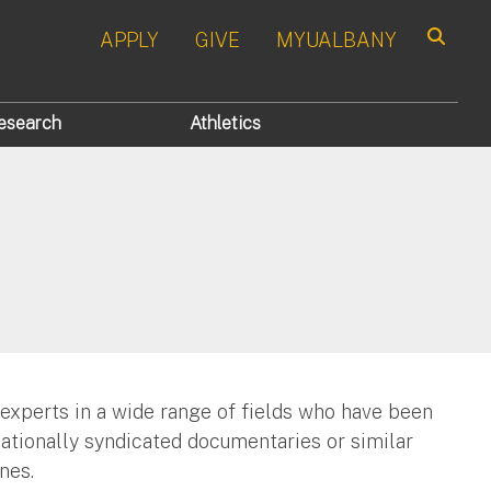
APPLY
GIVE
MYUALBANY
Search
esearch
Athletics
 experts in a wide range of fields who have been
nationally syndicated documentaries or similar
nes.