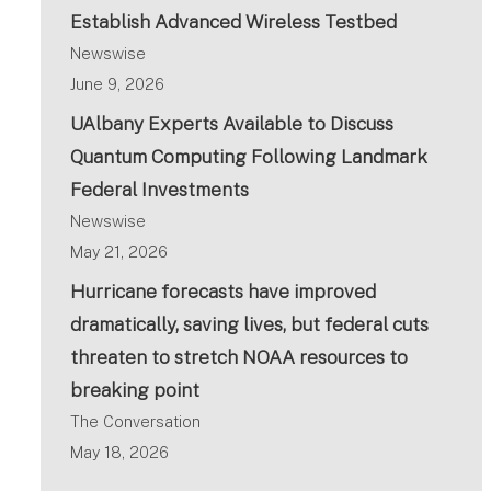
Establish Advanced Wireless Testbed
Newswise
June 9, 2026
UAlbany Experts Available to Discuss
Quantum Computing Following Landmark
Federal Investments
Newswise
May 21, 2026
Hurricane forecasts have improved
dramatically, saving lives, but federal cuts
threaten to stretch NOAA resources to
breaking point
The Conversation
May 18, 2026