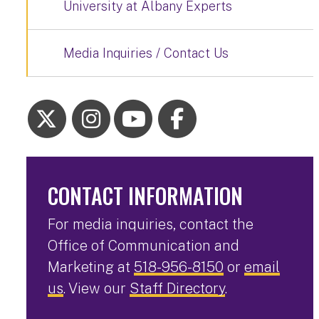
University at Albany Experts
Media Inquiries / Contact Us
CONTACT INFORMATION
For media inquiries, contact the
Office of Communication and
Marketing at
518-956-8150
or
email
us
. View our
Staff Directory
.