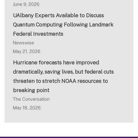
June 9, 2026
UAlbany Experts Available to Discuss
Quantum Computing Following Landmark
Federal Investments
Newswise
May 21, 2026
Hurricane forecasts have improved
dramatically, saving lives, but federal cuts
threaten to stretch NOAA resources to
breaking point
The Conversation
May 18, 2026