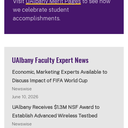
Visit
UAlbany Merit Pages
to see how
we celebrate student
accomplishments.
UAlbany Faculty Expert News
Economic, Marketing Experts Available to
Discuss Impact of FIFA World Cup
Newswise
June 10, 2026
UAlbany Receives $1.3M NSF Award to
Establish Advanced Wireless Testbed
Newswise