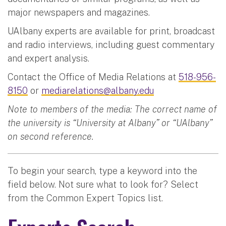
major newspapers and magazines.
UAlbany experts are available for print, broadcast
and radio interviews, including guest commentary
and expert analysis.
Contact the Office of Media Relations at
518-956-
8150
or
mediarelations@albany.edu
Note to members of the media: The correct name of
the university is “University at Albany” or “UAlbany”
on second reference.
To begin your search, type a keyword into the
field below. Not sure what to look for? Select
from the Common Expert Topics list.