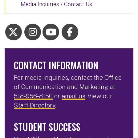
Media Inquiries / Contact Us
CONTACT INFORMATION
For media inquiries, contact the Office
of Communication and Marketing at
518-956-8150
or
email us
. View our
Staff Directory
.
STUDENT SUCCESS