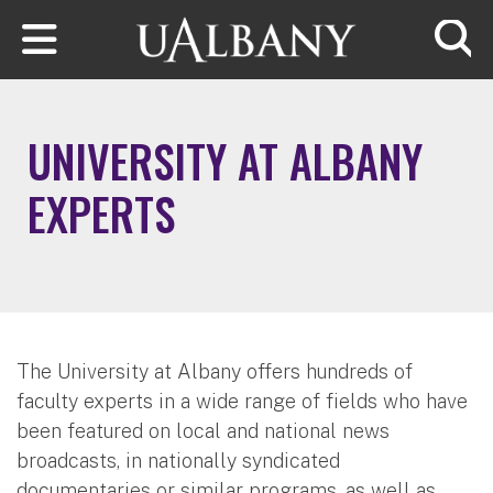
Skip to main content
Searc
UNIVERSITY AT ALBANY
EXPERTS
The University at Albany offers hundreds of
faculty experts in a wide range of fields who have
been featured on local and national news
broadcasts, in nationally syndicated
documentaries or similar programs, as well as