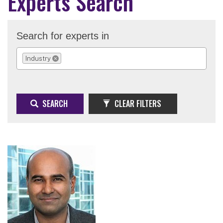
Experts Search
Search for experts in
Industry
REMOVE SELECTION
SEARCH
CLEAR FILTERS