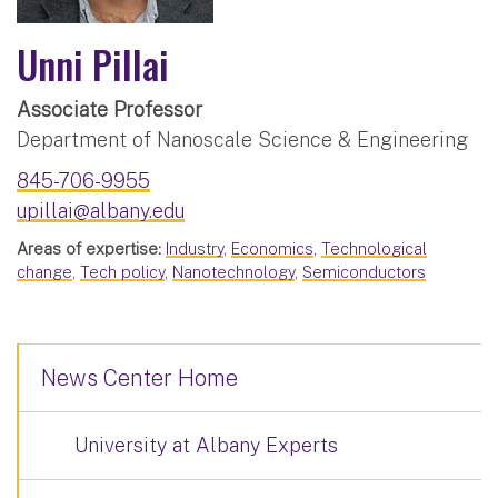
Unni Pillai
Associate Professor
Department of Nanoscale Science & Engineering
845-706-9955
upillai@albany.edu
Areas of expertise:
Industry
,
Economics
,
Technological
change
,
Tech policy
,
Nanotechnology
,
Semiconductors
News Center Home
University at Albany Experts