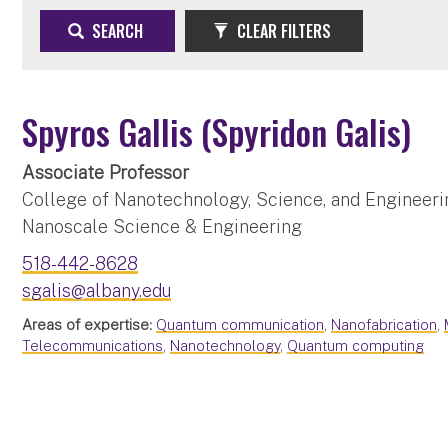
SEARCH
CLEAR FILTERS
Spyros Gallis (Spyridon Galis)
Associate Professor
College of Nanotechnology, Science, and Engineeri
Nanoscale Science & Engineering
518-442-8628
sgalis@albany.edu
Areas of expertise:
Quantum communication
,
Nanofabrication
,
Telecommunications
,
Nanotechnology
,
Quantum computing