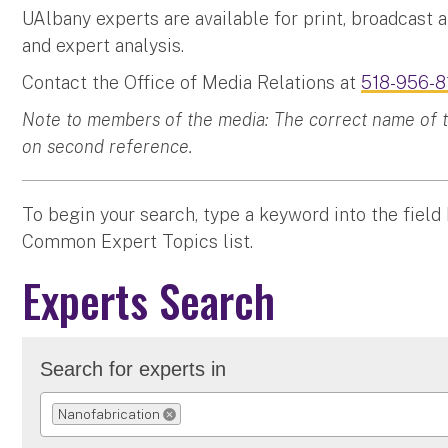
UAlbany experts are available for print, broadcast 
and expert analysis.
Contact the Office of Media Relations at
518-956-8
Note to members of the media: The correct name of the
on second reference.
To begin your search, type a keyword into the field
Common Expert Topics list.
Experts Search
Search for experts in
Nanofabrication
REMOVE SELECTION