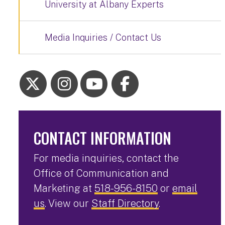
University at Albany Experts
Media Inquiries / Contact Us
CONTACT INFORMATION
For media inquiries, contact the
Office of Communication and
Marketing at
518-956-8150
or
email
us
. View our
Staff Directory
.