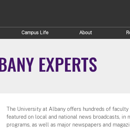
Campus Life
About
R
LBANY EXPERTS
The University at Albany offers hundreds of faculty
featured on local and national news broadcasts, in 
programs, as well as major newspapers and magazi