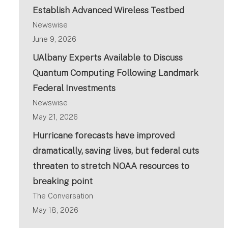
Establish Advanced Wireless Testbed
Newswise
June 9, 2026
UAlbany Experts Available to Discuss
Quantum Computing Following Landmark
Federal Investments
Newswise
May 21, 2026
Hurricane forecasts have improved
dramatically, saving lives, but federal cuts
threaten to stretch NOAA resources to
breaking point
The Conversation
May 18, 2026