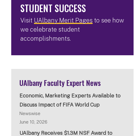
STUDENT SUCCESS
Visit
UAlbany Merit Pages
to see how
we celebrate student
accomplishments.
UAlbany Faculty Expert News
Economic, Marketing Experts Available to
Discuss Impact of FIFA World Cup
Newswise
June 10, 2026
UAlbany Receives $1.3M NSF Award to