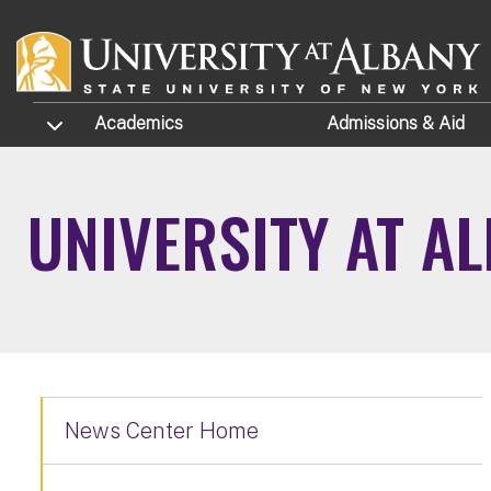
Skip to main content
TOGGLE SUBMENU
Academics
Admissions
& Aid
UNIVERSITY AT A
News Center Home