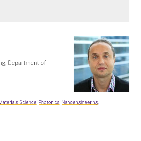
ng, Department of
Materials Science
,
Photonics
,
Nanoengineering
,