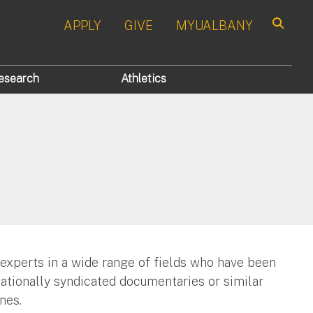
APPLY
GIVE
MYUALBANY
Search
esearch
Athletics
 experts in a wide range of fields who have been
nationally syndicated documentaries or similar
nes.