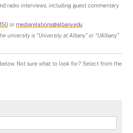
and radio interviews, including guest commentary
150
or
mediarelations@albany.edu
 university is “University at Albany” or “UAlbany”
 below. Not sure what to look for? Select from the