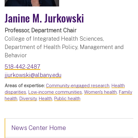
Janine M. Jurkowski
Professor, Department Chair
College of Integrated Health Sciences,
Department of Health Policy, Management and
Behavior
518-442-2487
jjurkowski@albany.edu
Areas of expertise:
Community-engaged research
,
Health
disparities
,
Low-income communities
,
Women's health
,
Family
health
,
Diversity
,
Health
,
Public health
News Center Home