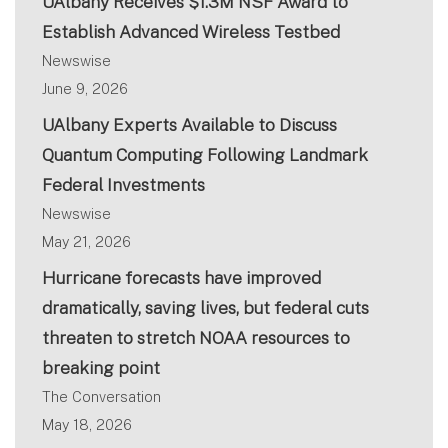
UAlbany Receives $1.3M NSF Award to
Establish Advanced Wireless Testbed
Newswise
June 9, 2026
UAlbany Experts Available to Discuss
Quantum Computing Following Landmark
Federal Investments
Newswise
May 21, 2026
Hurricane forecasts have improved
dramatically, saving lives, but federal cuts
threaten to stretch NOAA resources to
breaking point
The Conversation
May 18, 2026