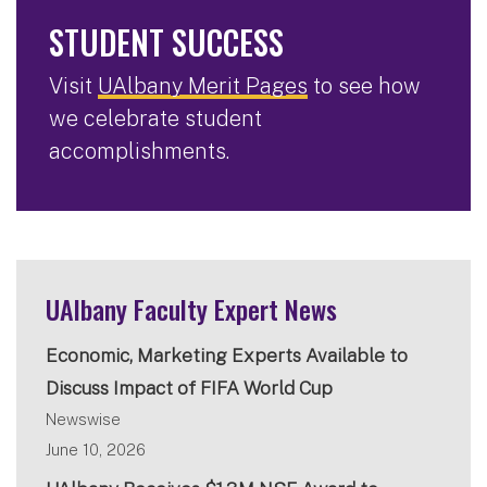
STUDENT SUCCESS
Visit
UAlbany Merit Pages
to see how
we celebrate student
accomplishments.
UAlbany Faculty Expert News
Economic, Marketing Experts Available to
Discuss Impact of FIFA World Cup
Newswise
June 10, 2026