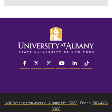
facebook
twitter
instagram
youtube
linkedin
Tiktok
1400 Washington Avenue, Albany, NY 12222
| Phone:
518-442-
3300