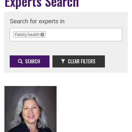
Experts Search
Search for experts in
Family health
REMOVE SELECTION
SEARCH
CLEAR FILTERS