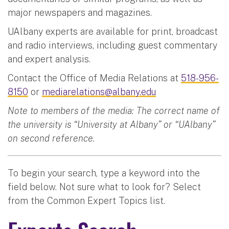
major newspapers and magazines.
UAlbany experts are available for print, broadcast
and radio interviews, including guest commentary
and expert analysis.
Contact the Office of Media Relations at
518-956-
8150
or
mediarelations@albany.edu
Note to members of the media: The correct name of
the university is “University at Albany” or “UAlbany”
on second reference.
To begin your search, type a keyword into the
field below. Not sure what to look for? Select
from the Common Expert Topics list.