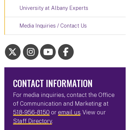
University at Albany Experts
Media Inquiries / Contact Us
CONTACT INFORMATION
For media inquiries, contact the Office
of Communication and Marketing at
518-956-8150
or
email us
. View our
Staff Directory
.