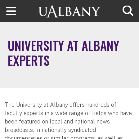
Skip to main content
Searc
UNIVERSITY AT ALBANY
EXPERTS
The University at Albany offers hundreds of
faculty experts in a wide range of fields who have
been featured on local and national news
broadcasts, in nationally syndicated
documentaries or similar programs, as well as