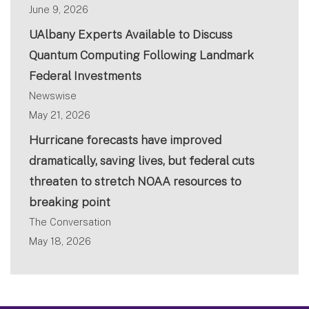
June 9, 2026
UAlbany Experts Available to Discuss
Quantum Computing Following Landmark
Federal Investments
Newswise
May 21, 2026
Hurricane forecasts have improved
dramatically, saving lives, but federal cuts
threaten to stretch NOAA resources to
breaking point
The Conversation
May 18, 2026