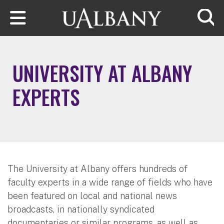
Skip to main content
Searc
UNIVERSITY AT ALBANY
EXPERTS
The University at Albany offers hundreds of
faculty experts in a wide range of fields who have
been featured on local and national news
broadcasts, in nationally syndicated
documentaries or similar programs, as well as