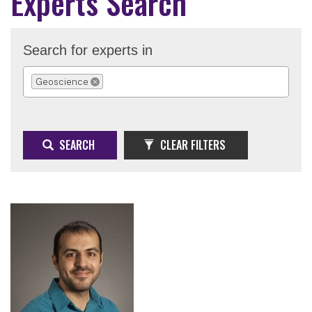
Experts Search
Search for experts in
Geoscience
REMOVE SELECTION
SEARCH
CLEAR FILTERS