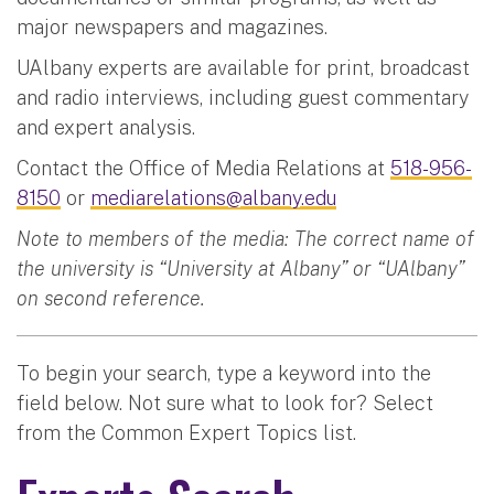
major newspapers and magazines.
UAlbany experts are available for print, broadcast
and radio interviews, including guest commentary
and expert analysis.
Contact the Office of Media Relations at
518-956-
8150
or
mediarelations@albany.edu
Note to members of the media: The correct name of
the university is “University at Albany” or “UAlbany”
on second reference.
To begin your search, type a keyword into the
field below. Not sure what to look for? Select
from the Common Expert Topics list.