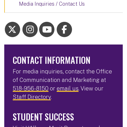
Media Inquiries / Contact Us
CONTACT INFORMATION
For media inquiries, contact the Office
of Communication and Marketing at
518-956-8150
or
email us
. View our
Staff Directory
.
STUDENT SUCCESS