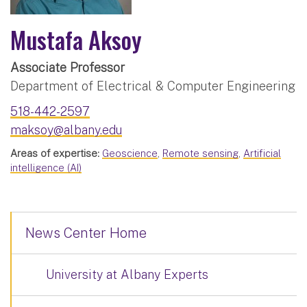
Mustafa Aksoy
Associate Professor
Department of Electrical & Computer Engineering
518-442-2597
maksoy@albany.edu
Areas of expertise:
Geoscience
,
Remote sensing
,
Artificial
intelligence (AI)
News Center Home
University at Albany Experts