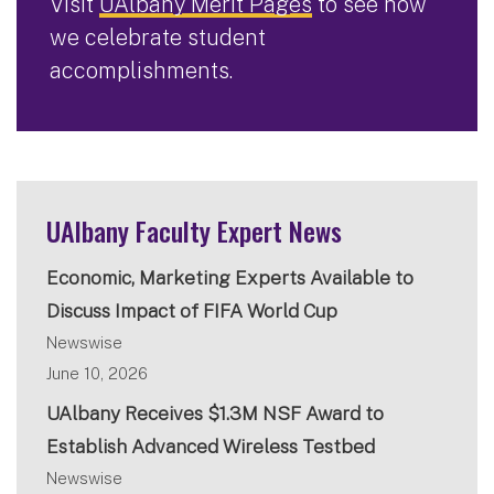
Visit
UAlbany Merit Pages
to see how
we celebrate student
accomplishments.
UAlbany Faculty Expert News
Economic, Marketing Experts Available to
Discuss Impact of FIFA World Cup
Newswise
June 10, 2026
UAlbany Receives $1.3M NSF Award to
Establish Advanced Wireless Testbed
Newswise