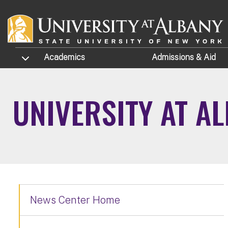
Skip to main content
TOGGLE SUBMENU
Academics
Admissions
& Aid
UNIVERSITY AT A
News Center Home