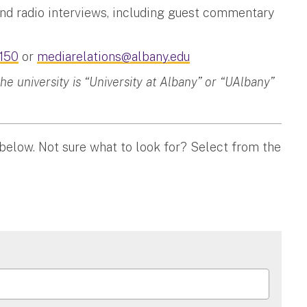
and radio interviews, including guest commentary
150
or
mediarelations@albany.edu
 university is “University at Albany” or “UAlbany”
 below. Not sure what to look for? Select from the