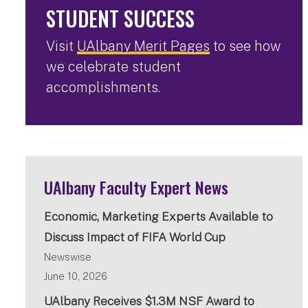
STUDENT SUCCESS
Visit
UAlbany Merit Pages
to see how
we celebrate student
accomplishments.
UAlbany Faculty Expert News
Economic, Marketing Experts Available to
Discuss Impact of FIFA World Cup
Newswise
June 10, 2026
UAlbany Receives $1.3M NSF Award to