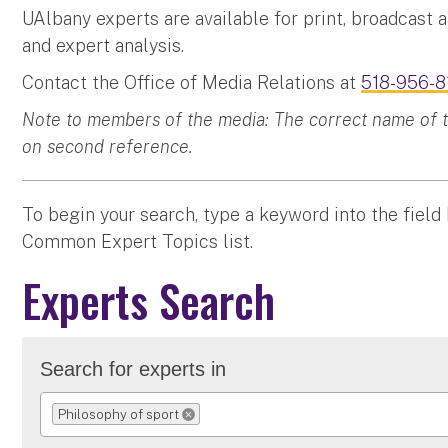
UAlbany experts are available for print, broadcast 
and expert analysis.
Contact the Office of Media Relations at
518-956-8
Note to members of the media: The correct name of the
on second reference.
To begin your search, type a keyword into the field
Common Expert Topics list.
Experts Search
Search for experts in
Philosophy of sport
REMOVE SELECTION