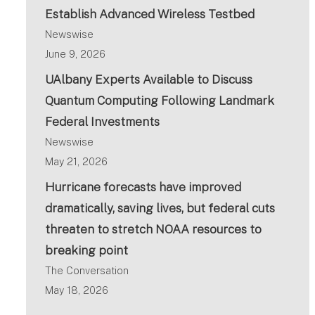
Establish Advanced Wireless Testbed
Newswise
June 9, 2026
UAlbany Experts Available to Discuss
Quantum Computing Following Landmark
Federal Investments
Newswise
May 21, 2026
Hurricane forecasts have improved
dramatically, saving lives, but federal cuts
threaten to stretch NOAA resources to
breaking point
The Conversation
May 18, 2026