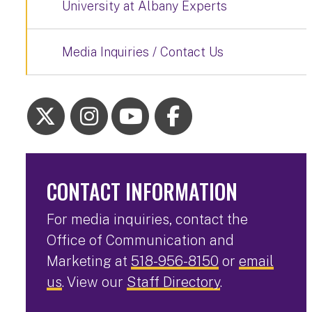
University at Albany Experts
Media Inquiries / Contact Us
CONTACT INFORMATION
For media inquiries, contact the
Office of Communication and
Marketing at
518-956-8150
or
email
us
. View our
Staff Directory
.