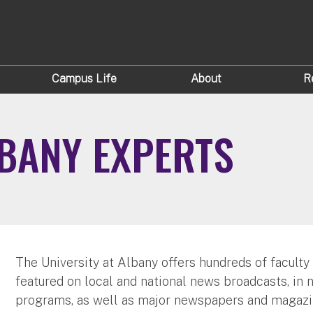
Campus Life
About
R
LBANY EXPERTS
The University at Albany offers hundreds of faculty
featured on local and national news broadcasts, in 
programs, as well as major newspapers and magazi