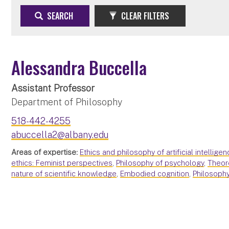
SEARCH
CLEAR FILTERS
Alessandra Buccella
Assistant Professor
Department of Philosophy
518-442-4255
abuccella2@albany.edu
Areas of expertise:
Ethics and philosophy of artificial intelligen
ethics: Feminist perspectives
,
Philosophy of psychology
,
Theor
nature of scientific knowledge
,
Embodied cognition
,
Philosophy