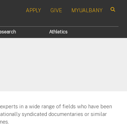
APPLY
GIVE
MYUALBANY
Search
esearch
Athletics
 experts in a wide range of fields who have been
nationally syndicated documentaries or similar
nes.