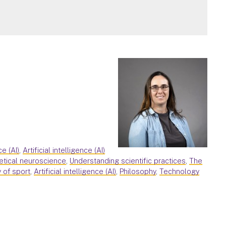
ce (AI)
,
Artificial intelligence (AI)
etical neuroscience
,
Understanding scientific practices
,
The
 of sport
,
Artificial intelligence (AI)
,
Philosophy
,
Technology