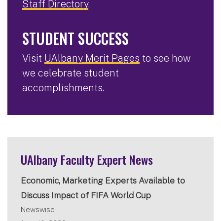
Staff Directory
.
STUDENT SUCCESS
Visit
UAlbany Merit Pages
to see how
we celebrate student
accomplishments.
UAlbany Faculty Expert News
Economic, Marketing Experts Available to
Discuss Impact of FIFA World Cup
Newswise