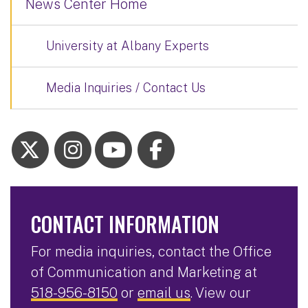
News Center Home
University at Albany Experts
Media Inquiries / Contact Us
CONTACT INFORMATION
For media inquiries, contact the Office
of Communication and Marketing at
518-956-8150
or
email us
. View our