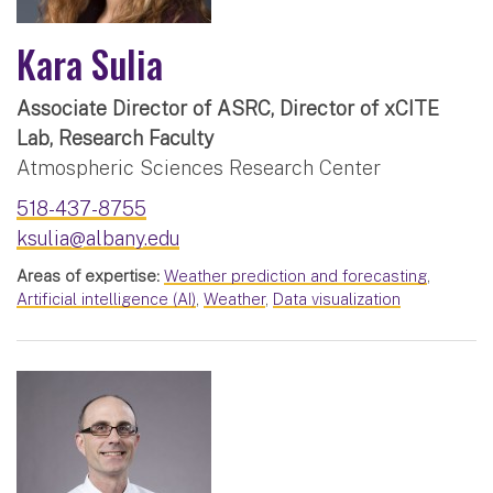
Kara Sulia
Associate Director of ASRC, Director of xCITE
Lab, Research Faculty
Atmospheric Sciences Research Center
518-437-8755
ksulia@albany.edu
Areas of expertise:
Weather prediction and forecasting
,
Artificial intelligence (AI)
,
Weather
,
Data visualization