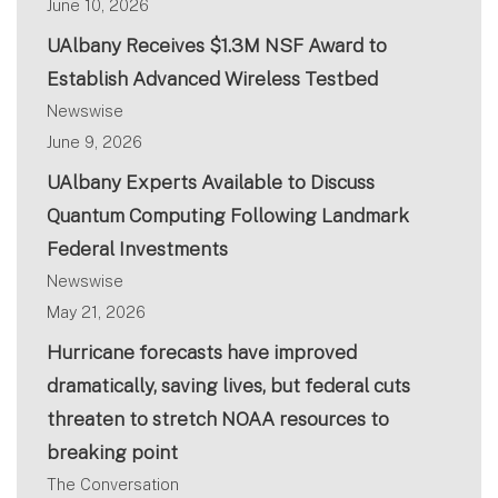
June 10, 2026
UAlbany Receives $1.3M NSF Award to
Establish Advanced Wireless Testbed
Newswise
June 9, 2026
UAlbany Experts Available to Discuss
Quantum Computing Following Landmark
Federal Investments
Newswise
May 21, 2026
Hurricane forecasts have improved
dramatically, saving lives, but federal cuts
threaten to stretch NOAA resources to
breaking point
The Conversation