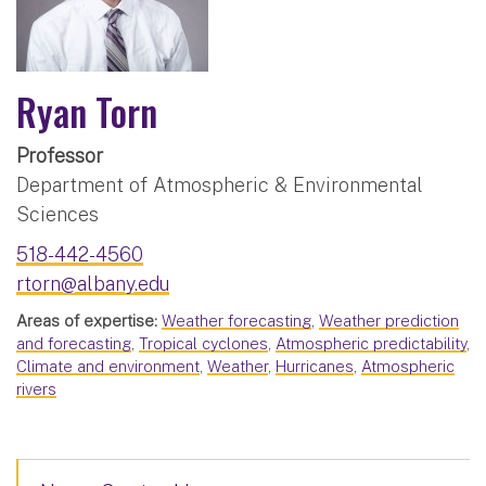
Ryan Torn
Professor
Department of Atmospheric & Environmental
Sciences
518-442-4560
rtorn@albany.edu
Areas of expertise:
Weather forecasting
,
Weather prediction
and forecasting
,
Tropical cyclones
,
Atmospheric predictability
,
Climate and environment
,
Weather
,
Hurricanes
,
Atmospheric
rivers