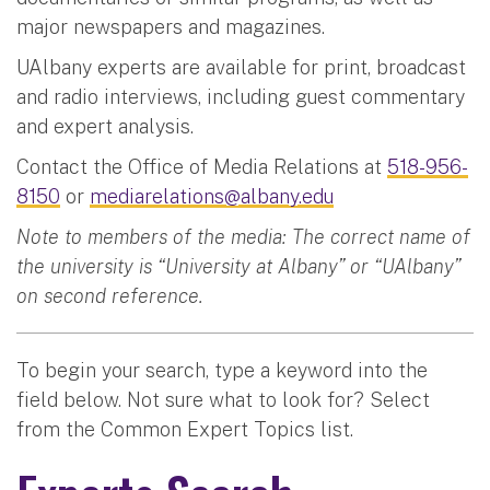
major newspapers and magazines.
UAlbany experts are available for print, broadcast
and radio interviews, including guest commentary
and expert analysis.
Contact the Office of Media Relations at
518-956-
8150
or
mediarelations@albany.edu
Note to members of the media: The correct name of
the university is “University at Albany” or “UAlbany”
on second reference.
To begin your search, type a keyword into the
field below. Not sure what to look for? Select
from the Common Expert Topics list.