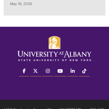
May 18, 2026
facebook
twitter
instagram
youtube
linkedin
Tiktok