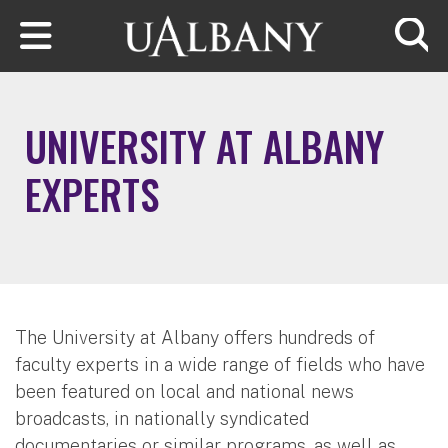
Skip to main content
Searc
UNIVERSITY AT ALBANY
EXPERTS
The University at Albany offers hundreds of
faculty experts in a wide range of fields who have
been featured on local and national news
broadcasts, in nationally syndicated
documentaries or similar programs, as well as