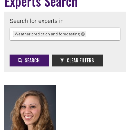
Experts Search
Search for experts in
Weather prediction and forecasting
REMOVE SELECTION
SEARCH
CLEAR FILTERS