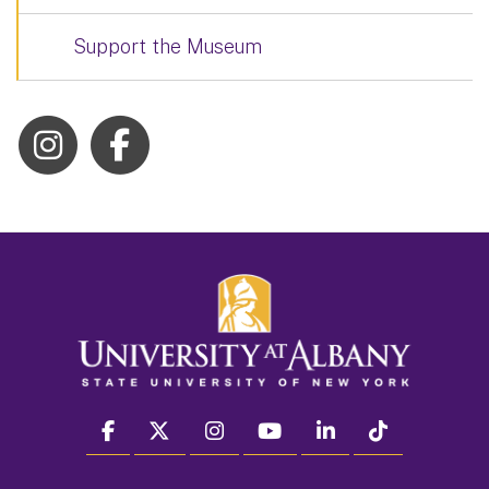
Support the Museum
facebook
twitter
instagram
youtube
linkedin
Tiktok