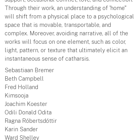
Through their work, an understanding of 'home"
will shift from a physical place to a psychological
space that is movable, transportable, and
complex. Moreover, avoiding narrative, all of the
works will focus on one element, such as color,
light, pattern, or texture that ultimately elicit an
instantaneous sense of catharsis.
Sebastiaan Bremer
Beth Campbell
Fred Holland
Kimsooja
Joachim Koester
Odili Donald Odita
Ragna Róbertsdóttir
Karin Sander
Ward Shelley