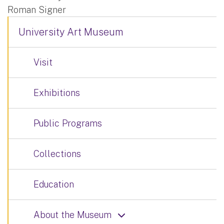
Roman Signer
University Art Museum
Visit
Exhibitions
Public Programs
Collections
Education
About the Museum