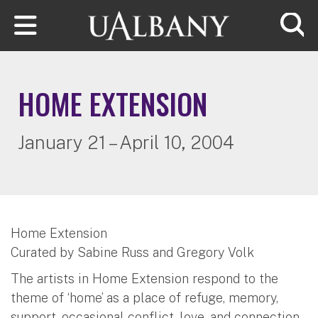
Skip to main content
Searc
HOME EXTENSION
January 21 – April 10, 2004
Home Extension
Curated by Sabine Russ and Gregory Volk
The artists in Home Extension respond to the
theme of ‘home’ as a place of refuge, memory,
support, occasional conflict, love, and connection.