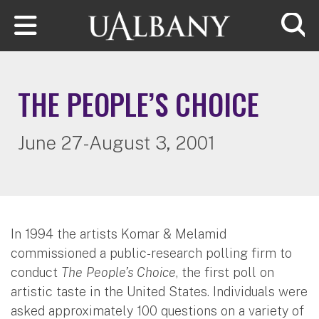
Skip to main content
Searc
THE PEOPLE’S CHOICE
June 27-August 3, 2001
In 1994 the artists Komar & Melamid
commissioned a public-research polling firm to
conduct
The People’s Choice
, the first poll on
artistic taste in the United States. Individuals were
asked approximately 100 questions on a variety of