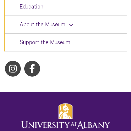
Education
About the Museum
Support the Museum