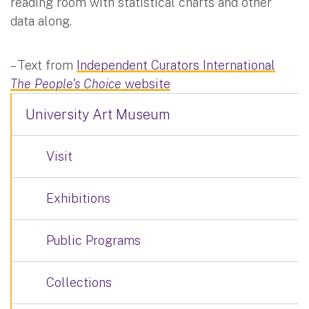
reading room with statistical charts and other
data along.
– Text from
Independent Curators International
The People's Choice
website
University Art Museum
Visit
Exhibitions
Public Programs
Collections