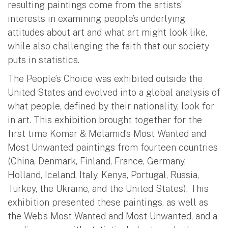
resulting paintings come from the artists’
interests in examining people’s underlying
attitudes about art and what art might look like,
while also challenging the faith that our society
puts in statistics.
The People’s Choice was exhibited outside the
United States and evolved into a global analysis of
what people, defined by their nationality, look for
in art. This exhibition brought together for the
first time Komar & Melamid’s Most Wanted and
Most Unwanted paintings from fourteen countries
(China, Denmark, Finland, France, Germany,
Holland, Iceland, Italy, Kenya, Portugal, Russia,
Turkey, the Ukraine, and the United States). This
exhibition presented these paintings, as well as
the Web’s Most Wanted and Most Unwanted, and a