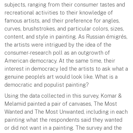
subjects, ranging from their consumer tastes and
recreational activities to their knowledge of
famous artists, and their preference for angles,
curves, brushstrokes, and particular colors, sizes,
content, and style in painting. As Russian émigrés,
the artists were intrigued by the idea of the
consumer-research poll as an outgrowth of
American democracy. At the same time, their
interest in democracy led the artists to ask what a
genuine people’s art would look like. What is a
democratic and populist painting?
Using the data collected in this survey, Komar &
Melamid painted a pair of canvases, The Most
Wanted and The Most Unwanted, including in each
painting what the respondents said they wanted
or did not want in a painting. The survey and the