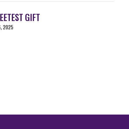
EETEST GIFT
, 2025