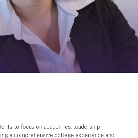
dents to focus on academics, leadership
viding a comprehensive college experience and