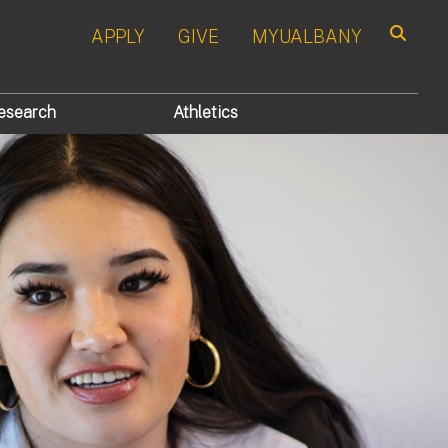
APPLY
GIVE
MYUALBANY
Search
esearch
Athletics