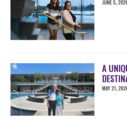
JUNE 5, 202
A UNIQ
DESTIN
MAY 21, 202