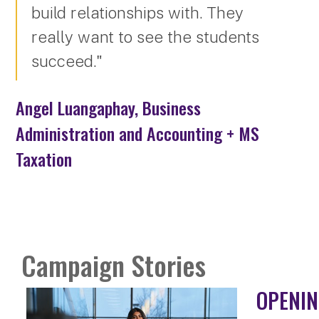
build relationships with. They
really want to see the students
succeed."
Angel Luangaphay, Business
Administration and Accounting + MS
Taxation
Campaign Stories
OPENIN