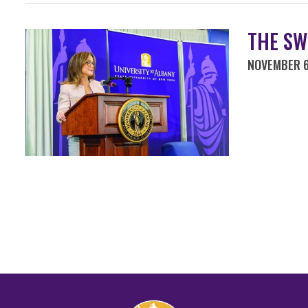
THE SW
NOVEMBER 6