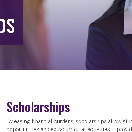
DS
Scholarships
By easing financial burdens, scholarships allow stu
opportunities and extracurricular activities — pro