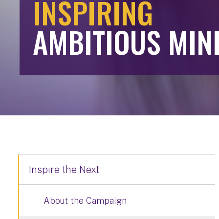
INSPIRING
AMBITIOUS MIN
Inspire the Next
About the Campaign