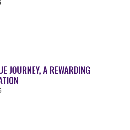
6
UE JOURNEY, A REWARDING
ATION
6