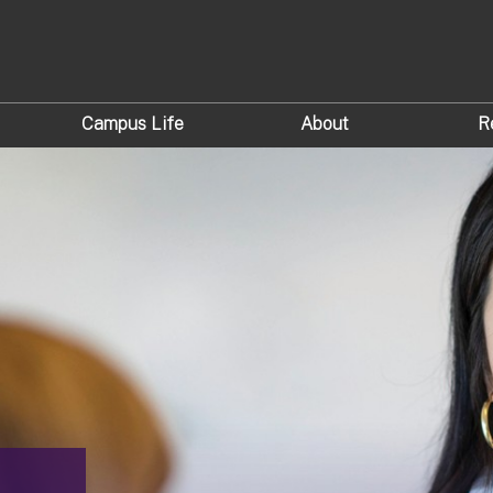
Campus Life
About
R