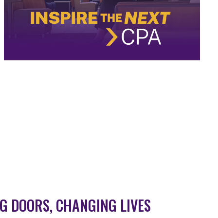
G DOORS, CHANGING LIVES