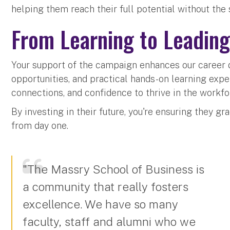
helping them reach their full potential without the 
From Learning to Leadin
Your support of the campaign enhances our caree
opportunities, and practical hands-on learning exper
connections, and confidence to thrive in the workfo
By investing in their future, you're ensuring they g
from day one.
"The Massry School of Business is
a community that really fosters
excellence. We have so many
faculty, staff and alumni who we