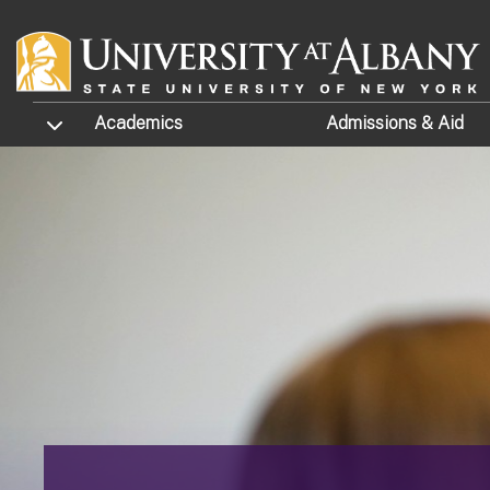
Skip to main content
TOGGLE SUBMENU
Academics
Admissions
& Aid