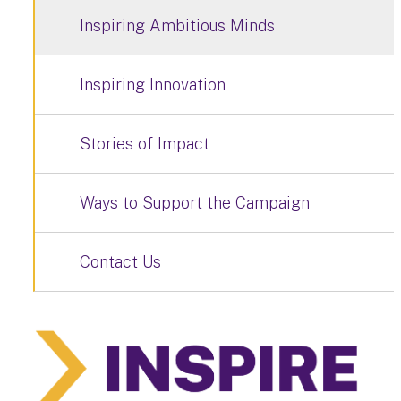
Inspiring Ambitious Minds
Inspiring Innovation
Stories of Impact
Ways to Support the Campaign
Contact Us