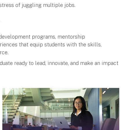
stress of juggling multiple jobs.
g
r development programs, mentorship
iences that equip students with the skills,
rce.
raduate ready to lead, innovate, and make an impact