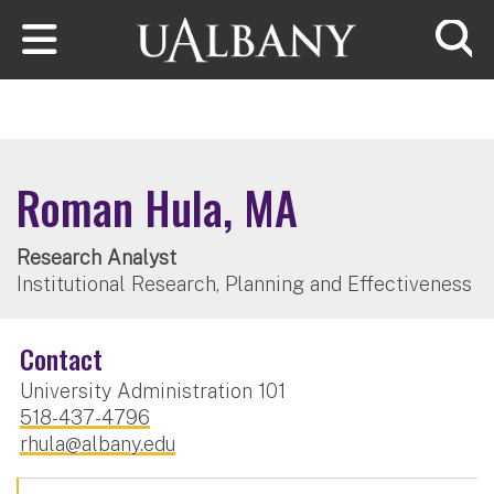
Skip to main content
Searc
Roman Hula, MA
Research Analyst
Institutional Research, Planning and Effectiveness
Contact
University Administration 101
518-437-4796
rhula@albany.edu