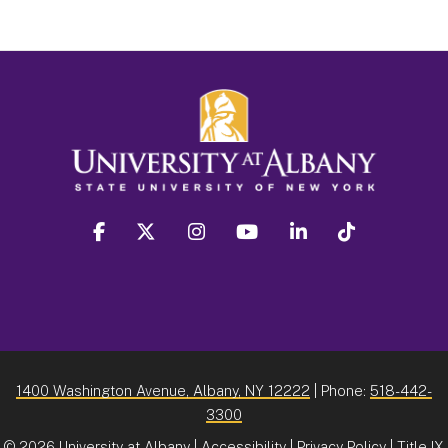
facebook
twitter
instagram
youtube
linkedin
Tiktok
1400 Washington Avenue, Albany, NY 12222
| Phone:
518-442-
3300
©
2026 University at Albany |
Accessibility
|
Privacy Policy
|
Title IX