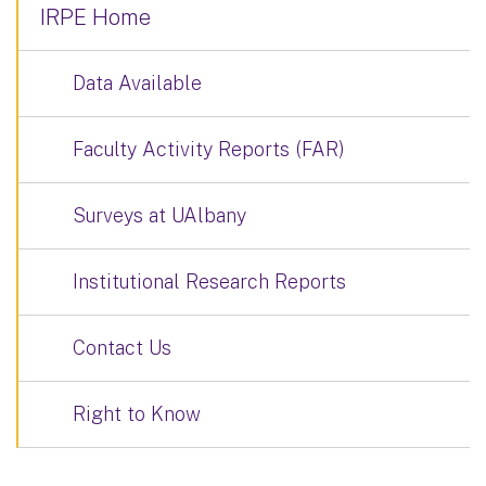
IRPE Home
Data Available
Faculty Activity Reports (FAR)
Surveys at UAlbany
Institutional Research Reports
Contact Us
Right to Know