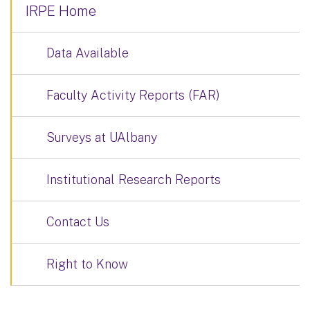
IRPE Home
Data Available
Faculty Activity Reports (FAR)
Surveys at UAlbany
Institutional Research Reports
Contact Us
Right to Know