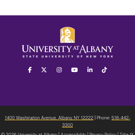
facebook
twitter
instagram
youtube
linkedin
Tiktok
1400 Washington Avenue, Albany, NY 12222
| Phone:
518-442-
3300
©
2026 University at Albany |
Accessibility
|
Privacy Policy
|
Title IX