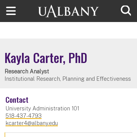
Skip to main content
Searc
Kayla Carter, PhD
Research Analyst
Institutional Research, Planning and Effectiveness
Contact
University Administration 101
518-437-4793
kcarter4@albany.edu