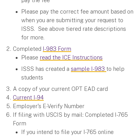
pay the fee
Please pay the correct fee amount based on
when you are submitting your request to
ISSS. See above tiered rate descriptions
for more.
Completed
I-983 Form
Please
read the ICE Instructions
ISSS has created a
sample I-983
to help
students
A copy of your current OPT EAD card
Current I-94
Employer's E-Verify Number
If filing with USCIS by mail: Completed I-765
Form
If you intend to file your I-765 online