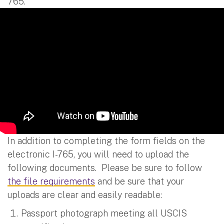
765.
In addition to completing the form fields on the
electronic I-765, you will need to upload the
following documents. Please be sure to follow
the file requirements
and be sure that your
uploads are clear and easily readable:
Passport photograph meeting all USCIS