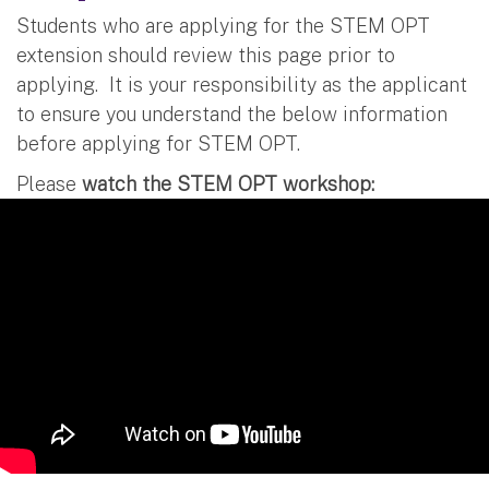
Students who are applying for the STEM OPT
extension should review this page prior to
applying. It is your responsibility as the applicant
to ensure you understand the below information
before applying for STEM OPT.
Please
watch the STEM OPT workshop: