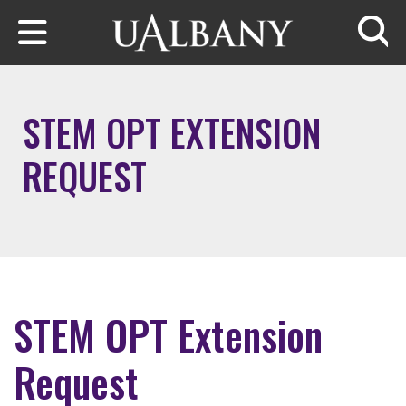
Skip to main content
Searc
STEM OPT EXTENSION
REQUEST
STEM OPT Extension
Request