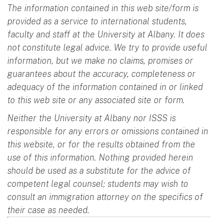
The information contained in this web site/form is
provided as a service to international students,
faculty and staff at the University at Albany. It does
not constitute legal advice. We try to provide useful
information, but we make no claims, promises or
guarantees about the accuracy, completeness or
adequacy of the information contained in or linked
to this web site or any associated site or form.
Neither the University at Albany nor ISSS is
responsible for any errors or omissions contained in
this website, or for the results obtained from the
use of this information. Nothing provided herein
should be used as a substitute for the advice of
competent legal counsel; students may wish to
consult an immigration attorney on the specifics of
their case as needed.