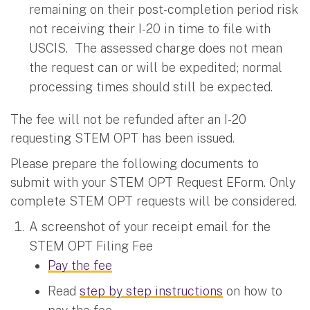
remaining on their post-completion period risk
not receiving their I-20 in time to file with
USCIS. The assessed charge does not mean
the request can or will be expedited; normal
processing times should still be expected.
The fee will not be refunded after an I-20
requesting STEM OPT has been issued.
Please prepare the following documents to
submit with your STEM OPT Request EForm. Only
complete STEM OPT requests will be considered.
A screenshot of your receipt email for the
STEM OPT Filing Fee
Pay the fee
Read
step by step instructions
on how to