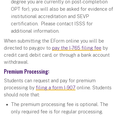
degree you are currently on post-completion
OPT for), you will also be asked for evidence of
institutional accreditation and SEVP
certification. Please contact ISSS for
additional information.
When submitting the EForm online you will be
directed to pay.gov to
pay the I-765 filing fee
by
credit card, debit card, or through a bank account
withdrawal.
Premium Processing
:
Students can request and pay for premium
processing by
filing a form I-907
online. Students
should note that:
The premium processing fee is optional. The
only required fee is for regular processing.