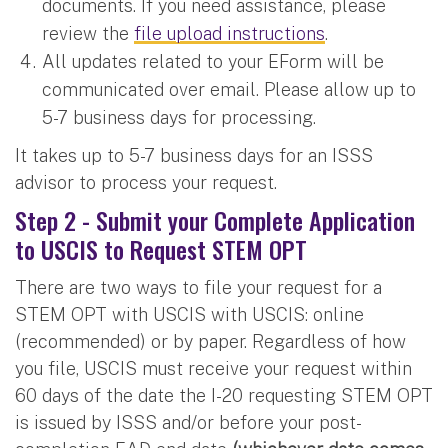
documents. If you need assistance, please
review the
file upload instructions
.
All updates related to your EForm will be
communicated over email. Please allow up to
5-7 business days for processing.
It takes up to 5-7 business days for an ISSS
advisor to process your request.
Step 2 - Submit your Complete Application
to USCIS to Request STEM OPT
There are two ways to file your request for a
STEM OPT with USCIS with USCIS: online
(recommended) or by paper. Regardless of how
you file, USCIS must receive your request within
60 days of the date the I-20 requesting STEM OPT
is issued by ISSS and/or before your post-