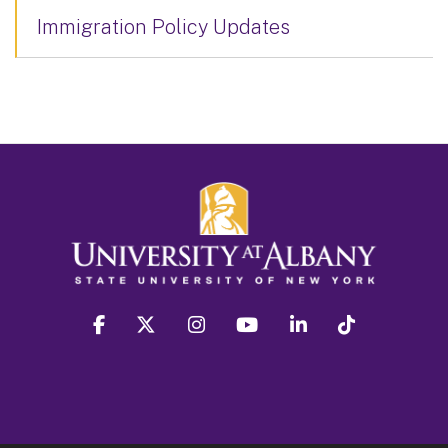
Immigration Policy Updates
facebook
twitter
instagram
youtube
linkedin
Tiktok