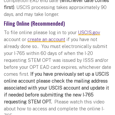
completion EAD end date
(whichever date comes
first)
. USCIS processing takes approximately 90
days, and may take longer.
Filing Online (Recommended)
To file online please log in to your
USCIS.gov
account or
create an account
if you have not
already done so.. You must electronically submit
your I-765 within 60 days of when the I-20
requesting STEM OPT was issued by ISSS and/or
before your OPT EAD card expires, whichever date
comes first.
If you have previously set up a USCIS
online account please check the mailing address
associated with your USCIS account and update it
if needed before submitting the new I-765
requesting STEM OPT.
Please watch this video
about how to access and complete the online I-