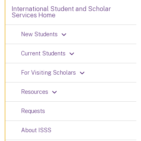
International Student and Scholar
Services Home
New Students
Current Students
For Visiting Scholars
Resources
Requests
About ISSS