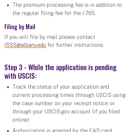
The premium processing fee is in addition to
the regular filing fee for the I-765.
Filing by Mail
If you will file by mail please contact
ISSS@albany.edu
for further instructions.
Step 3 - While the application is pending
with USCIS:
Track the status of your application and
current processing times through USCIS using
the case number on your receipt notice or
through your USCIS.gov account (if you filed
online).
Authorization is granted by the EAD card