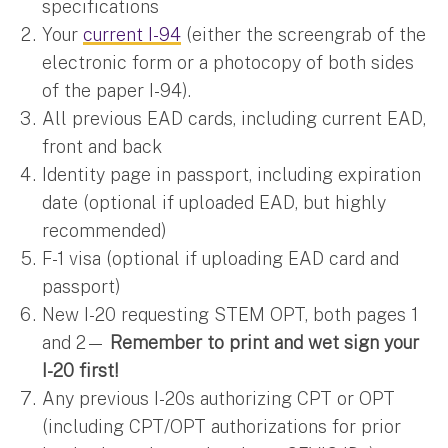
specifications
Your
current I-94
(either the screengrab of the
electronic form or a photocopy of both sides
of the paper I-94).
All previous EAD cards, including current EAD,
front and back
Identity page in passport, including expiration
date (optional if uploaded EAD, but highly
recommended)
F-1 visa (optional if uploading EAD card and
passport)
New I-20 requesting STEM OPT, both pages 1
and 2—
Remember to print and wet sign your
I-20 first!
Any previous I-20s authorizing CPT or OPT
(including CPT/OPT authorizations for prior