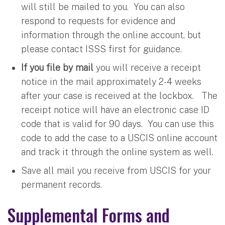
will still be mailed to you. You can also
respond to requests for evidence and
information through the online account, but
please contact ISSS first for guidance.
If you file by mail
you will receive a receipt
notice in the mail approximately 2-4 weeks
after your case is received at the lockbox. The
receipt notice will have an electronic case ID
code that is valid for 90 days. You can use this
code to add the case to a USCIS online account
and track it through the online system as well.
Save all mail you receive from USCIS for your
permanent records.
Supplemental Forms and