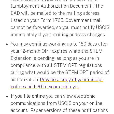
(Employment Authorization Document). The
EAD will be mailed to the mailing address
listed on your Form I-765. Government mail
cannot be forwarded, so you must notify USCIS
immediately if your mailing address changes.
You may continue working up to 180 days after
your 12-month OPT expires while the STEM
Extension is pending, as long as you are in
compliance with all STEM OPT regulations
during what would be the STEM OPT period of
authorization.
Provide a copy of your receipt
notice and I-20 to your employer.
If you file online
you can view electronic
communications from USCIS on your online
account. Paper versions of these notifications