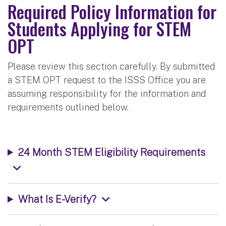
Required Policy Information for
Students Applying for STEM
OPT
Please review this section carefully. By submitted
a STEM OPT request to the ISSS Office you are
assuming responsibility for the information and
requirements outlined below.
24 Month STEM Eligibility Requirements
What Is E-Verify?