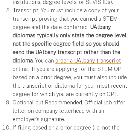
institutions, degree levels, or SEVIS IDs).
Transcript: You must include a copy of your
transcript proving that you earned a STEM
degree and the date conferred.
UAlbany
diplomas typically only state the degree level,
not the specific degree field, so you should
send the UAlbany transcript rather than the
diploma.
You can
order a UAlbany transcript
online. If you are applying for the STEM OPT
based on a prior degree, you must also include
the transcript or diploma for your most recent
degree for which you are currently on OPT.
Optional but Recommended: Official job offer
letter on company letterhead with an
employer’s signature.
If filing based on a prior degree (i.e. not the