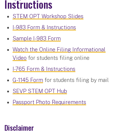
Instructions
STEM OPT Workshop Slides
I-983 Form & Instructions
Sample I-983 Form
Watch the Online Filing Informational
Video
for students filing online
I-765 Form & Instructions
G-1145 Form
for students filing by mail
SEVP STEM OPT Hub
Passport Photo Requirements
Disclaimer