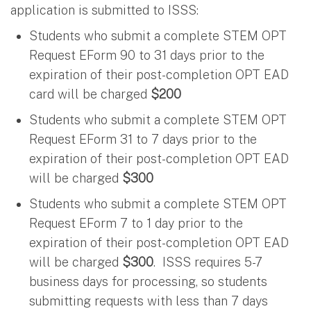
application is submitted to ISSS:
Students who submit a complete STEM OPT
Request EForm 90 to 31 days prior to the
expiration of their post-completion OPT EAD
card will be charged
$200
Students who submit a complete STEM OPT
Request EForm 31 to 7 days prior to the
expiration of their post-completion OPT EAD
will be charged
$300
Students who submit a complete STEM OPT
Request EForm 7 to 1 day prior to the
expiration of their post-completion OPT EAD
will be charged
$300
. ISSS requires 5-7
business days for processing, so students
submitting requests with less than 7 days