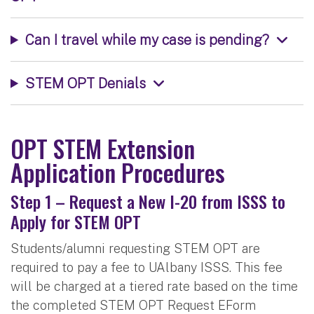
Can I travel while my case is pending?
STEM OPT Denials
OPT STEM Extension
Application Procedures
Step 1 – Request a New I-20 from ISSS to
Apply for STEM OPT
Students/alumni requesting STEM OPT are
required to pay a fee to UAlbany ISSS. This fee
will be charged at a tiered rate based on the time
the completed STEM OPT Request EForm