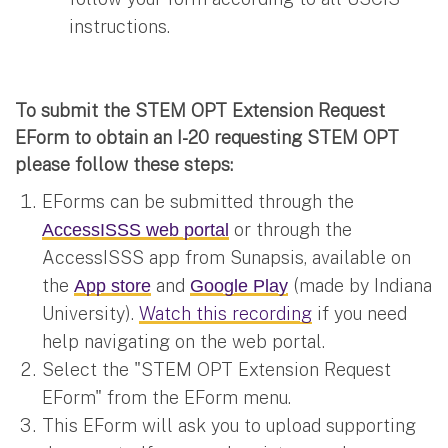
instructions.
To submit the STEM OPT Extension Request
EForm to obtain an I-20 requesting STEM OPT
please follow these steps:
EForms can be submitted through the
or through the
AccessISSS web portal
AccessISSS app from Sunapsis, available on
the
and
(made by Indiana
App store
Google Play
University).
Watch this recording
if you need
help navigating on the web portal.
Select the "STEM OPT Extension Request
EForm" from the EForm menu.
This EForm will ask you to upload supporting