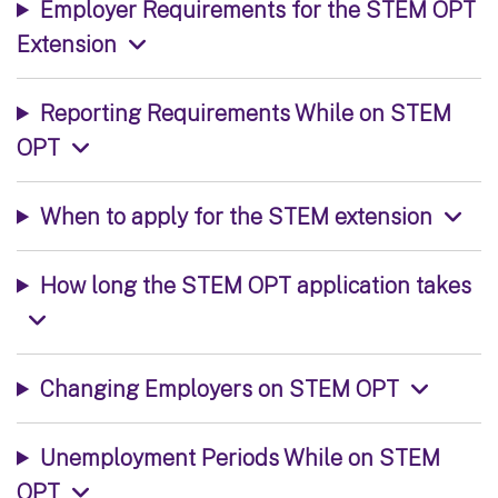
Employer Requirements for the STEM OPT
Extension
Reporting Requirements While on STEM
OPT
When to apply for the STEM extension
How long the STEM OPT application takes
Changing Employers on STEM OPT
Unemployment Periods While on STEM
OPT