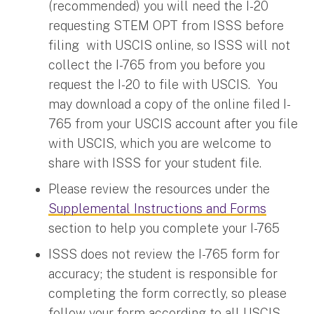
(recommended) you will need the I-20
requesting STEM OPT from ISSS before
filing with USCIS online, so ISSS will not
collect the I-765 from you before you
request the I-20 to file with USCIS. You
may download a copy of the online filed I-
765 from your USCIS account after you file
with USCIS, which you are welcome to
share with ISSS for your student file.
Please review the resources under the
Supplemental Instructions and Forms
section to help you complete your I-765
ISSS does not review the I-765 form for
accuracy; the student is responsible for
completing the form correctly, so please
follow your form according to all USCIS