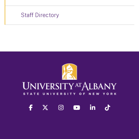
Staff Directory
facebook
twitter
instagram
youtube
linkedin
Tiktok