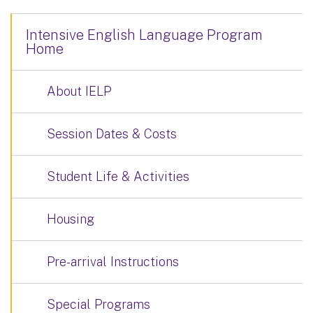
Intensive English Language Program
Home
About IELP
Session Dates & Costs
Student Life & Activities
Housing
Pre-arrival Instructions
Special Programs