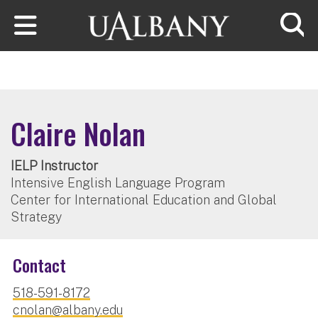
Skip to main content
Searc
Claire Nolan
IELP Instructor
Intensive English Language Program
Center for International Education and Global
Strategy
Contact
518-591-8172
cnolan@albany.edu