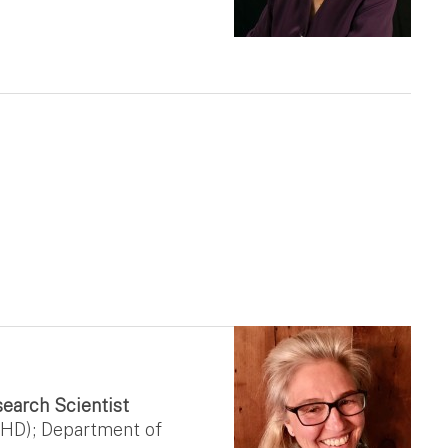
search Scientist
CEHD); Department of