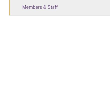
Members & Staff