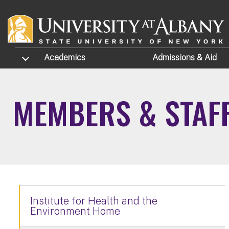
Skip to main content
TOGGLE SUBMENU
Academics
Admissions
& Aid
MEMBERS & STAF
Institute for Health and the
Environment Home