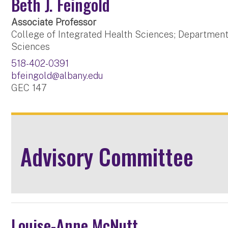
Beth J. Feingold
Associate Professor
College of Integrated Health Sciences; Department
Sciences
518-402-0391
bfeingold@albany.edu
GEC 147
Advisory Committee
Louise-Anne McNutt