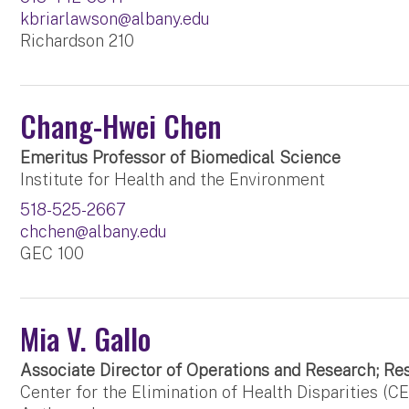
kbriarlawson@albany.edu
Richardson 210
Chang-Hwei Chen
Emeritus Professor of Biomedical Science
Institute for Health and the Environment
518-525-2667
chchen@albany.edu
GEC 100
Mia V. Gallo
Associate Director of Operations and Research; Re
Center for the Elimination of Health Disparities (