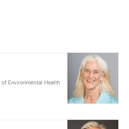
 of Environmental Health