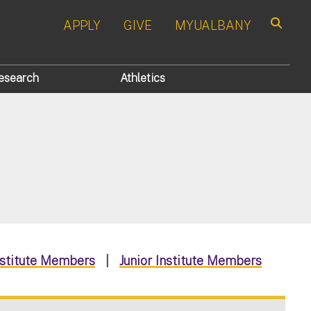
APPLY
GIVE
MYUALBANY
Search
esearch
Athletics
nstitute Members
|
Junior Institute Members