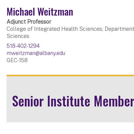
Michael Weitzman
Adjunct Professor
College of Integrated Health Sciences; Department
Sciences
518-402-1294
mweitzman@albany.edu
GEC-158
Senior Institute Membe