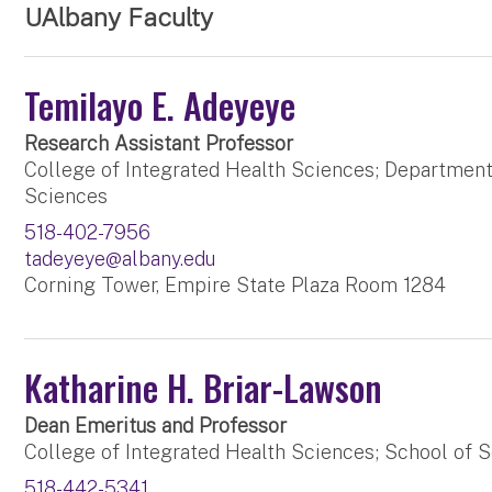
UAlbany Faculty
Temilayo E. Adeyeye
Research Assistant Professor
College of Integrated Health Sciences; Department
Sciences
518-402-7956
tadeyeye@albany.edu
Corning Tower, Empire State Plaza Room 1284
Katharine H. Briar-Lawson
Dean Emeritus and Professor
College of Integrated Health Sciences; School of S
518-442-5341