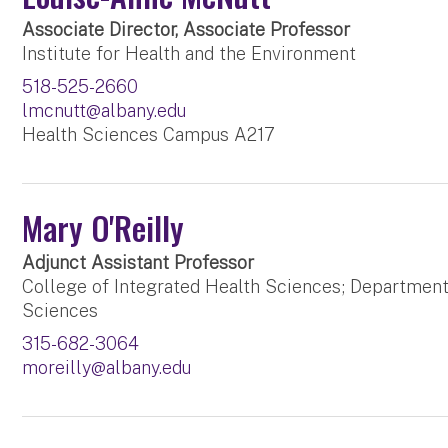
Associate Director, Associate Professor
Institute for Health and the Environment
518-525-2660
lmcnutt@albany.edu
Health Sciences Campus A217
Mary O'Reilly
Adjunct Assistant Professor
College of Integrated Health Sciences; Department
Sciences
315-682-3064
moreilly@albany.edu