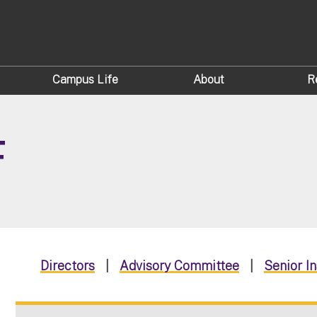
Campus Life
About
R
F
Directors
|
Advisory Committee
|
Senior I