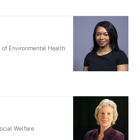
 of Environmental Health
ocial Welfare