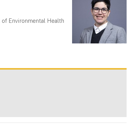
 of Environmental Health