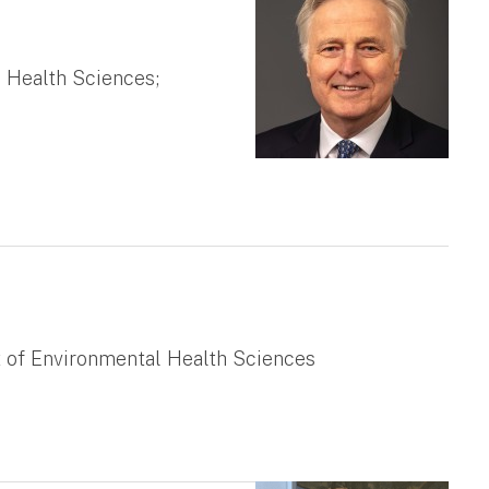
 Health Sciences;
t of Environmental Health Sciences