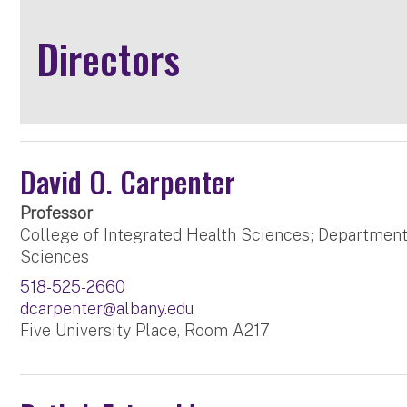
Directors
David O. Carpenter
Professor
College of Integrated Health Sciences; Department
Sciences
518-525-2660
dcarpenter@albany.edu
Five University Place, Room A217