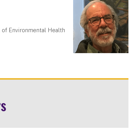
 of Environmental Health
rs