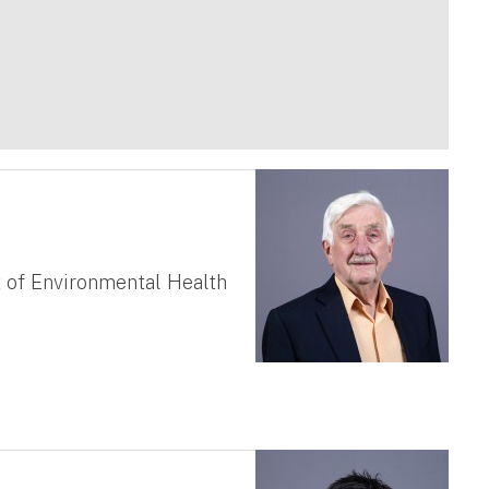
 of Environmental Health