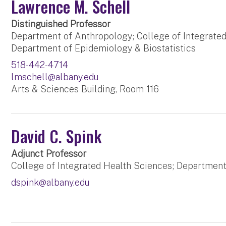
Lawrence M. Schell
Distinguished Professor
Department of Anthropology; College of Integrated
Department of Epidemiology & Biostatistics
518-442-4714
lmschell@albany.edu
Arts & Sciences Building, Room 116
David C. Spink
Adjunct Professor
College of Integrated Health Sciences; Departmen
dspink@albany.edu