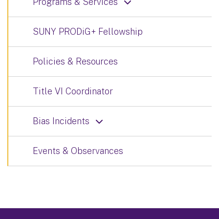
Programs & Services
SUNY PRODiG+ Fellowship
Policies & Resources
Title VI Coordinator
Bias Incidents
Events & Observances