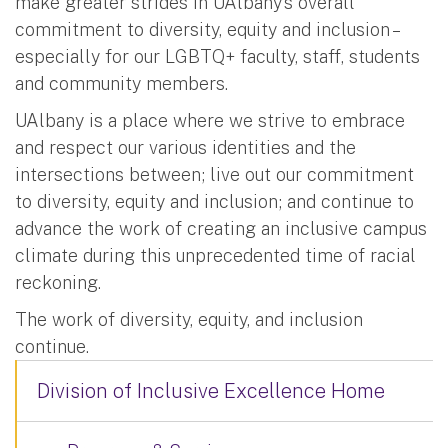
make greater strides in UAlbany’s overall
commitment to diversity, equity and inclusion –
especially for our LGBTQ+ faculty, staff, students
and community members.
UAlbany is a place where we strive to embrace
and respect our various identities and the
intersections between; live out our commitment
to diversity, equity and inclusion; and continue to
advance the work of creating an inclusive campus
climate during this unprecedented time of racial
reckoning.
The work of diversity, equity, and inclusion
continue.
Division of Inclusive Excellence Home