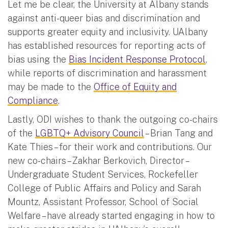
Let me be clear, the University at Albany stands
against anti-queer bias and discrimination and
supports greater equity and inclusivity. UAlbany
has established resources for reporting acts of
bias using the
Bias Incident Response Protocol
,
while reports of discrimination and harassment
may be made to the
Office of Equity and
Compliance
.
Lastly, ODI wishes to thank the outgoing co-chairs
of the
LGBTQ+ Advisory Council
– Brian Tang and
Kate Thies – for their work and contributions. Our
new co-chairs – Zakhar Berkovich, Director –
Undergraduate Student Services, Rockefeller
College of Public Affairs and Policy and Sarah
Mountz, Assistant Professor, School of Social
Welfare – have already started engaging in how to