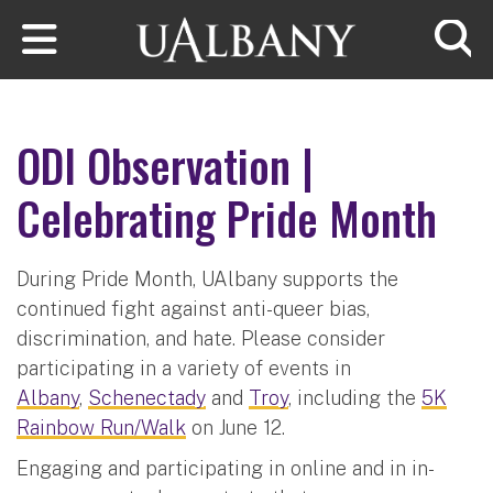
Skip to main content
Searc
ODI Observation |
Celebrating Pride Month
During Pride Month, UAlbany supports the
continued fight against anti-queer bias,
discrimination, and hate. Please consider
participating in a variety of events in
Albany
,
Schenectady
and
Troy
, including the
5K
Rainbow Run/Walk
on June 12.
Engaging and participating in online and in in-