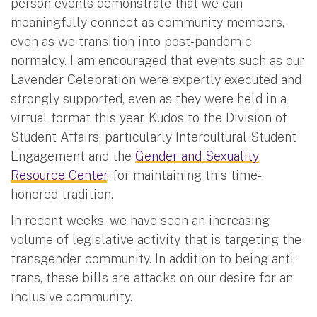
person events demonstrate that we can
meaningfully connect as community members,
even as we transition into post-pandemic
normalcy. I am encouraged that events such as our
Lavender Celebration were expertly executed and
strongly supported, even as they were held in a
virtual format this year. Kudos to the Division of
Student Affairs, particularly Intercultural Student
Engagement and the
Gender and Sexuality
Resource Center
, for maintaining this time-
honored tradition.
In recent weeks, we have seen an increasing
volume of legislative activity that is targeting the
transgender community. In addition to being anti-
trans, these bills are attacks on our desire for an
inclusive community.