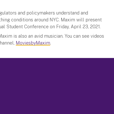
regulators and policymakers understand and
athing conditions around NYC. Maxim will present
al Student Conference on Friday, April 23, 2021.
axim is also an avid musician. You can see videos
Channel,
MoviesbyMaxim
.