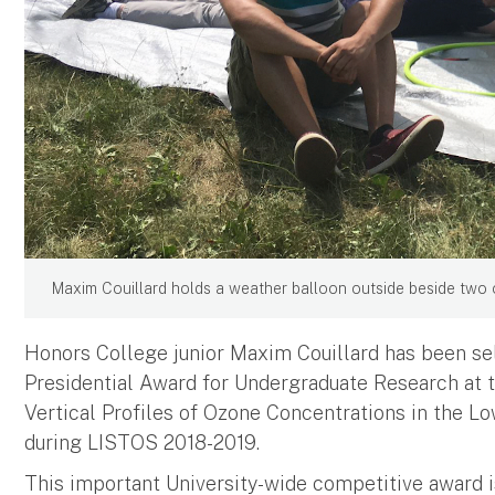
Maxim Couillard holds a weather balloon outside beside two 
Honors College junior Maxim Couillard has been sel
Presidential Award for Undergraduate Research at th
Vertical Profiles of Ozone Concentrations in the 
during LISTOS 2018-2019.
This important University-wide competitive award 