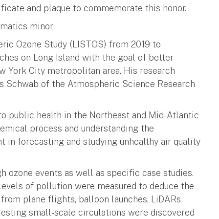
tificate and plaque to commemorate this honor.
matics minor.
eric Ozone Study (LISTOS) from 2019 to
nches on Long Island with the goal of better
w York City metropolitan area. His research
mes Schwab of the Atmospheric Science Research
to public health in the Northeast and Mid-Atlantic
hemical process and understanding the
 in forecasting and studying unhealthy air quality
gh ozone events as well as specific case studies.
levels of pollution were measured to deduce the
 from plane flights, balloon launches, LiDARs
eresting small-scale circulations were discovered