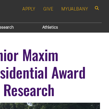
APPLY
GIVE
MYUALBANY
Search
esearch
Athletics
nior Maxim
sidential Award
 Research