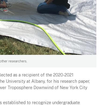
other researchers.
ected as a recipient of the 2020-2021
e University at Albany, for his research paper,
Lower Troposphere Downwind of New York City
is established to recognize undergraduate