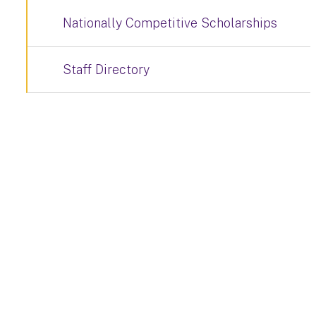
Nationally Competitive Scholarships
Staff Directory