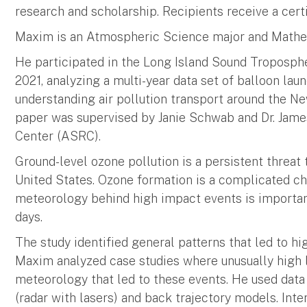
research and scholarship. Recipients receive a cer
Maxim is an Atmospheric Science major and Mathe
He participated in the Long Island Sound Troposph
2021, analyzing a multi-year data set of balloon lau
understanding air pollution transport around the Ne
paper was supervised by Janie Schwab and Dr. Ja
Center (ASRC).
Ground-level ozone pollution is a persistent threat 
United States. Ozone formation is a complicated c
meteorology behind high impact events is important
days.
The study identified general patterns that led to hi
Maxim analyzed case studies where unusually high 
meteorology that led to these events. He used data
(radar with lasers) and back trajectory models. Int