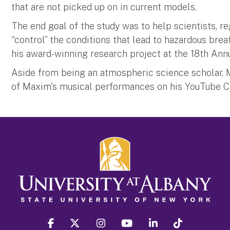
that are not picked up on in current models.
The end goal of the study was to help scientists, 
“control” the conditions that lead to hazardous bre
his award-winning research project at the 18th Annu
Aside from being an atmospheric science scholar, M
of Maxim's musical performances on his YouTube 
facebook
twitter
instagram
youtube
linkedin
Tiktok