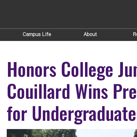
Campus Life
About
R
Honors College Ju
Couillard Wins Pre
for Undergraduate