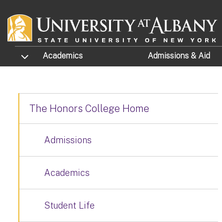
Skip to main content
TOGGLE SUBMENU
Academics
Admissions
& Aid
The Honors College Home
Admissions
Academics
Student Life