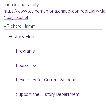
friends and family:
https://www.levinememorialchapel.com/obituary/Ma
Neugroschel
-- Richard Hamm
History Home
Programs
People
Resources for Current Students
Support the History Department