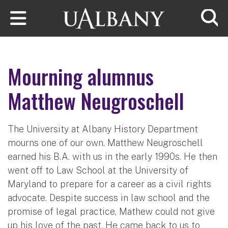
Skip to main content
Searc
Mourning alumnus
Matthew Neugroschell
The University at Albany History Department
mourns one of our own. Matthew Neugroschell
earned his B.A. with us in the early 1990s. He then
went off to Law School at the University of
Maryland to prepare for a career as a civil rights
advocate. Despite success in law school and the
promise of legal practice, Mathew could not give
up his love of the past. He came back to us to