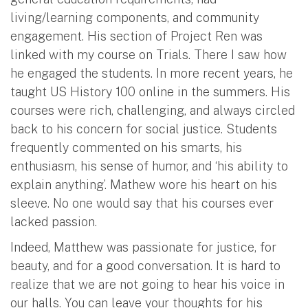
living/learning components, and community
engagement. His section of Project Ren was
linked with my course on Trials. There I saw how
he engaged the students. In more recent years, he
taught US History 100 online in the summers. His
courses were rich, challenging, and always circled
back to his concern for social justice. Students
frequently commented on his smarts, his
enthusiasm, his sense of humor, and ‘his ability to
explain anything’. Mathew wore his heart on his
sleeve. No one would say that his courses ever
lacked passion.
Indeed, Matthew was passionate for justice, for
beauty, and for a good conversation. It is hard to
realize that we are not going to hear his voice in
our halls. You can leave your thoughts for his