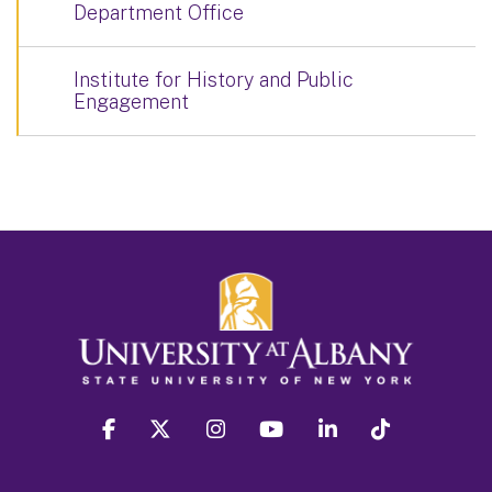
Department Office
Institute for History and Public
Engagement
facebook
twitter
instagram
youtube
linkedin
Tiktok