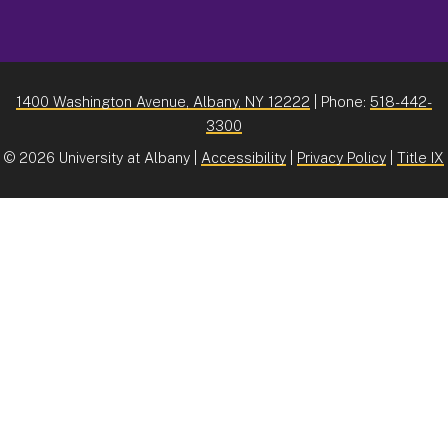
1400 Washington Avenue, Albany, NY 12222
| Phone:
518-442-
3300
©
2026 University at Albany |
Accessibility
|
Privacy Policy
|
Title IX