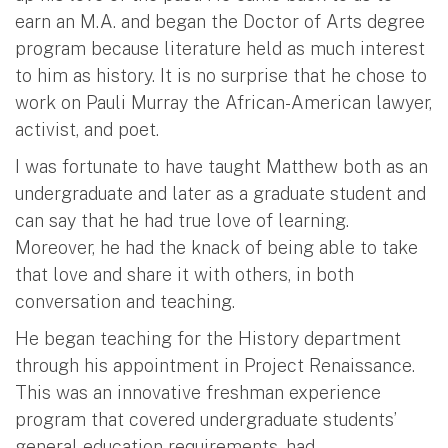
earn an M.A. and began the Doctor of Arts degree
program because literature held as much interest
to him as history. It is no surprise that he chose to
work on Pauli Murray the African-American lawyer,
activist, and poet.
I was fortunate to have taught Matthew both as an
undergraduate and later as a graduate student and
can say that he had true love of learning.
Moreover, he had the knack of being able to take
that love and share it with others, in both
conversation and teaching.
He began teaching for the History department
through his appointment in Project Renaissance.
This was an innovative freshman experience
program that covered undergraduate students’
general education requirements, had