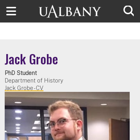
Skip to main content
Searc
Jack Grobe
PhD Student
Department of History
Jack Grobe - CV