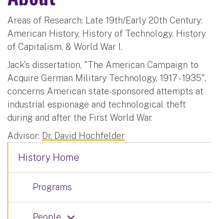
Areas of Research: Late 19th/Early 20th Century:
American History, History of Technology, History
of Capitalism, & World War I.
Jack's dissertation, "The American Campaign to
Acquire German Military Technology, 1917 - 1935",
concerns American state-sponsored attempts at
industrial espionage and technological theft
during and after the First World War.
Advisor:
Dr. David Hochfelder
History Home
Programs
People