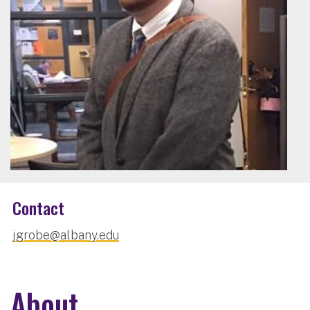
Contact
jgrobe@albany.edu
About