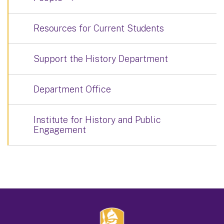
Resources for Current Students
Support the History Department
Department Office
Institute for History and Public
Engagement