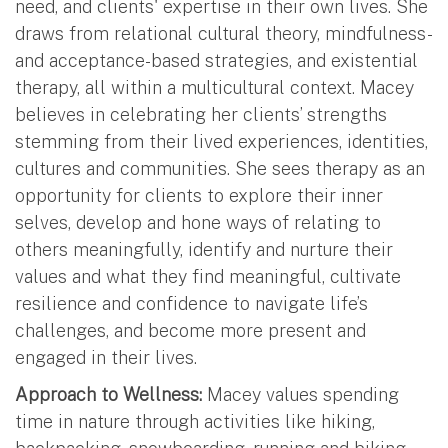
need, and clients' expertise in their own lives. She
draws from relational cultural theory, mindfulness-
and acceptance-based strategies, and existential
therapy, all within a multicultural context. Macey
believes in celebrating her clients’ strengths
stemming from their lived experiences, identities,
cultures and communities. She sees therapy as an
opportunity for clients to explore their inner
selves, develop and hone ways of relating to
others meaningfully, identify and nurture their
values and what they find meaningful, cultivate
resilience and confidence to navigate life’s
challenges, and become more present and
engaged in their lives.
Approach to Wellness:
Macey values spending
time in nature through activities like hiking,