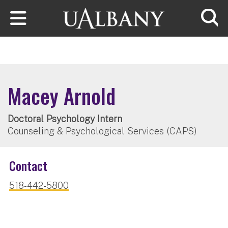
Skip to main content
Searc
Macey Arnold
Doctoral Psychology Intern
Counseling & Psychological Services (CAPS)
Contact
518-442-5800