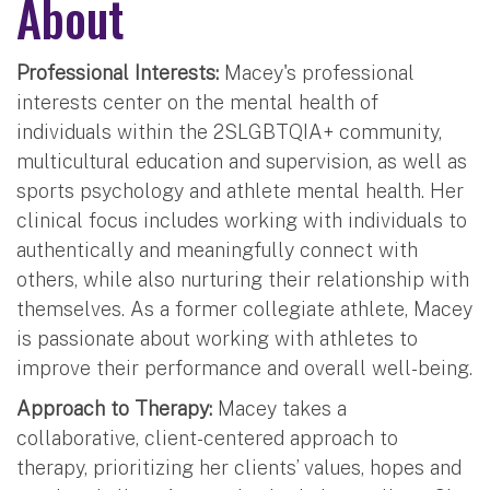
About
Professional Interests:
Macey's professional
interests center on the mental health of
individuals within the 2SLGBTQIA+ community,
multicultural education and supervision, as well as
sports psychology and athlete mental health. Her
clinical focus includes working with individuals to
authentically and meaningfully connect with
others, while also nurturing their relationship with
themselves. As a former collegiate athlete, Macey
is passionate about working with athletes to
improve their performance and overall well-being.
Approach to Therapy:
Macey takes a
collaborative, client-centered approach to
therapy, prioritizing her clients’ values, hopes and