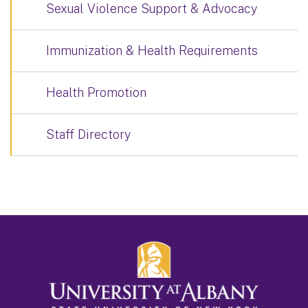
Sexual Violence Support & Advocacy
Immunization & Health Requirements
Health Promotion
Staff Directory