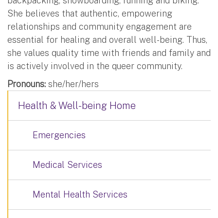
backpacking, snowboarding, running and biking.
She believes that authentic, empowering
relationships and community engagement are
essential for healing and overall well-being. Thus,
she values quality time with friends and family and
is actively involved in the queer community.
Pronouns:
she/her/hers
Health & Well-being Home
Emergencies
Medical Services
Mental Health Services