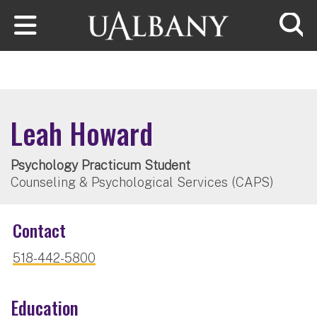
Skip to main content
Searc
Leah Howard
Psychology Practicum Student
Counseling & Psychological Services (CAPS)
Contact
518-442-5800
Education