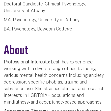
Doctoral Candidate, Clinical Psychology,
University at Albany
MA, Psychology, University at Albany
BA, Psychology, Bowdoin College
About
Professional Interests:
Leah has experience
working with a diverse range of adults facing
various mental health concerns including anxiety,
depression, specific phobias, trauma and
substance use. She also has clinical and research
interests in LGBTQIA+ populations and
mindfulness- and acceptance-based approaches.