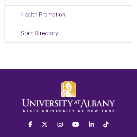
Health Promotion
Staff Directory
facebook
twitter
instagram
youtube
linkedin
Tiktok