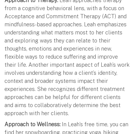
Approach to Therapy:
Leah approaches therapy
from a cognitive behavioral lens, with a focus on
Acceptance and Commitment Therapy (ACT) and
mindfulness-based approaches. Leah emphasizes
understanding what matters most to her clients
and exploring ways they can relate to their
thoughts, emotions and experiences in new,
flexible ways to reduce suffering and improve
their life. Another important aspect of Leah’s work
involves understanding how a client’s identity,
context and broader systems impact their
experiences. She recognizes different treatment
approaches can be helpful for different clients
and aims to collaboratively determine the best
approach with her clients.
Approach to Wellness:
In Leah’s free time, you can
find her snowboarding, practicing yoga, hiking