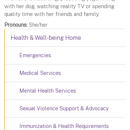
with her dog, watching reality TV or spending
quality time with her friends and family.
Pronouns:
She/her
Health & Well-being Home
Emergencies
Medical Services
Mental Health Services
Sexual Violence Support & Advocacy
Immunization & Health Requirements