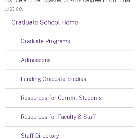
Justice and her Master of Arts degree in Criminal
Justice.
Graduate School Home
Graduate Programs
Admissions
Funding Graduate Studies
Resources for Current Students
Resources for Faculty & Staff
Staff Directory