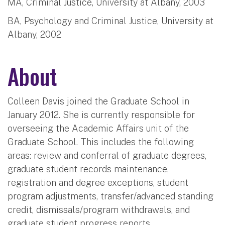
MA, Criminal Justice, University at Albany, 2003
BA, Psychology and Criminal Justice, University at
Albany, 2002
About
Colleen Davis joined the Graduate School in
January 2012. She is currently responsible for
overseeing the Academic Affairs unit of the
Graduate School. This includes the following
areas: review and conferral of graduate degrees,
graduate student records maintenance,
registration and degree exceptions, student
program adjustments, transfer/advanced standing
credit, dismissals/program withdrawals, and
graduate student progress reports.