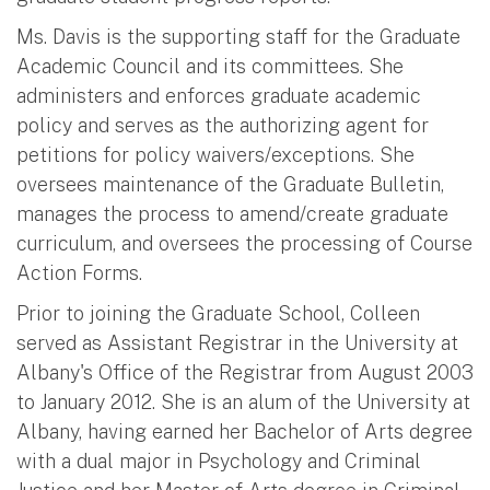
Ms. Davis is the supporting staff for the Graduate
Academic Council and its committees. She
administers and enforces graduate academic
policy and serves as the authorizing agent for
petitions for policy waivers/exceptions. She
oversees maintenance of the Graduate Bulletin,
manages the process to amend/create graduate
curriculum, and oversees the processing of Course
Action Forms.
Prior to joining the Graduate School, Colleen
served as Assistant Registrar in the University at
Albany's Office of the Registrar from August 2003
to January 2012. She is an alum of the University at
Albany, having earned her Bachelor of Arts degree
with a dual major in Psychology and Criminal