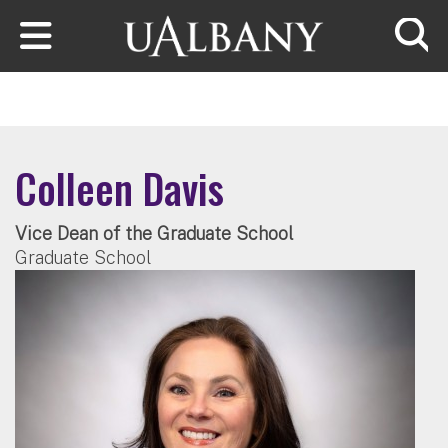
Skip to main content
Searc
Colleen Davis
Vice Dean of the Graduate School
Graduate School