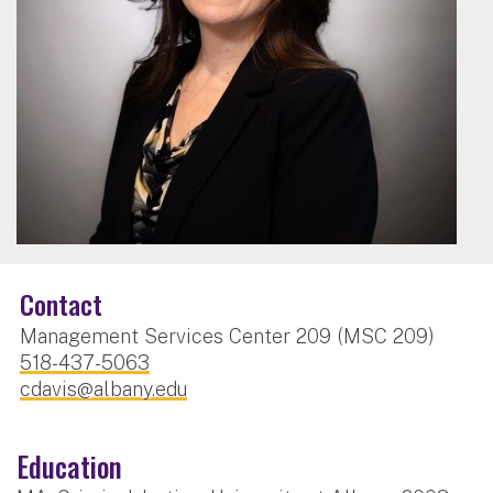
Contact
Management Services Center 209 (MSC 209)
518-437-5063
cdavis@albany.edu
Education