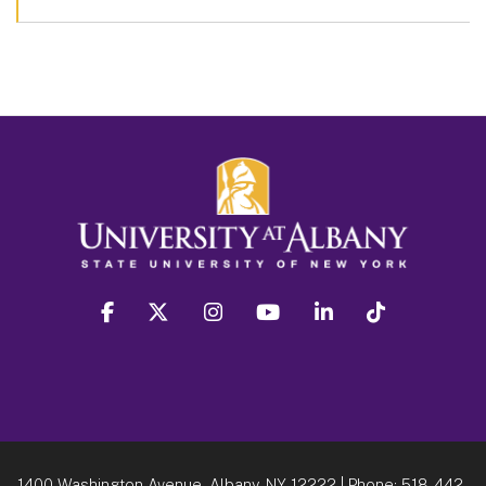
facebook
twitter
instagram
youtube
linkedin
Tiktok
1400 Washington Avenue, Albany, NY 12222
| Phone:
518-442-