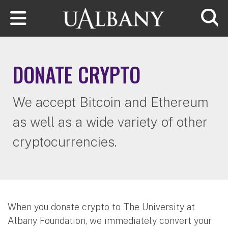
Skip to main content
Searc
DONATE CRYPTO
We accept Bitcoin and Ethereum
as well as a wide variety of other
cryptocurrencies.
When you donate crypto to The University at
Albany Foundation, we immediately convert your