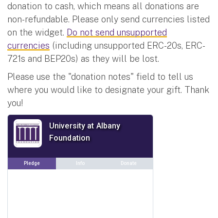
donation to cash, which means all donations are
non-refundable. Please only send currencies listed
on the widget.
Do not send unsupported
currencies
(including unsupported ERC-20s, ERC-
721s and BEP20s) as they will be lost.
Please use the "donation notes" field to tell us
where you would like to designate your gift. Thank
you!