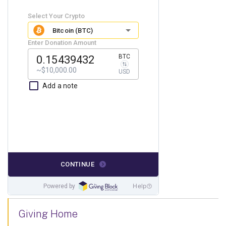
Giving Home