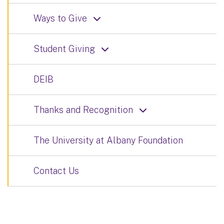
Ways to Give
Student Giving
DEIB
Thanks and Recognition
The University at Albany Foundation
Contact Us