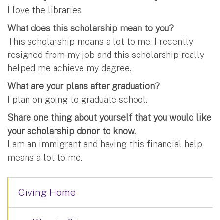
I love the libraries.
What does this scholarship mean to you?
This scholarship means a lot to me. I recently
resigned from my job and this scholarship really
helped me achieve my degree.
What are your plans after graduation?
I plan on going to graduate school.
Share one thing about yourself that you would like
your scholarship donor to know.
I am an immigrant and having this financial help
means a lot to me.
Giving Home