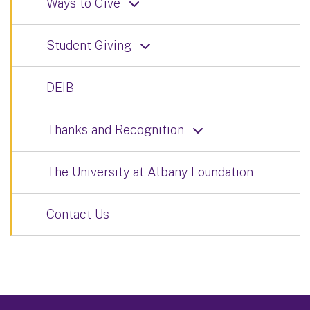
Ways to Give
Student Giving
DEIB
Thanks and Recognition
The University at Albany Foundation
Contact Us