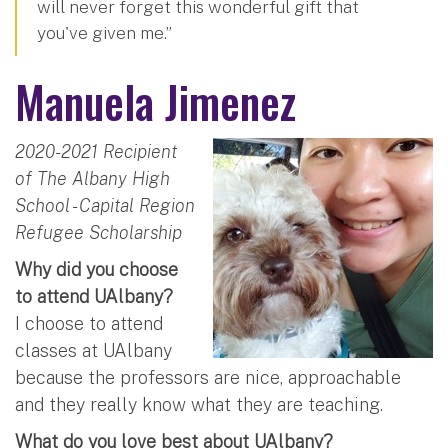
will never forget this wonderful gift that
you've given me.”
Manuela Jimenez
2020-2021 Recipient
of The Albany High
School - Capital Region
Refugee Scholarship
Why did you choose
to attend UAlbany?
I choose to attend
classes at UAlbany
because the professors are nice, approachable
and they really know what they are teaching.
What do you love best about UAlbany?