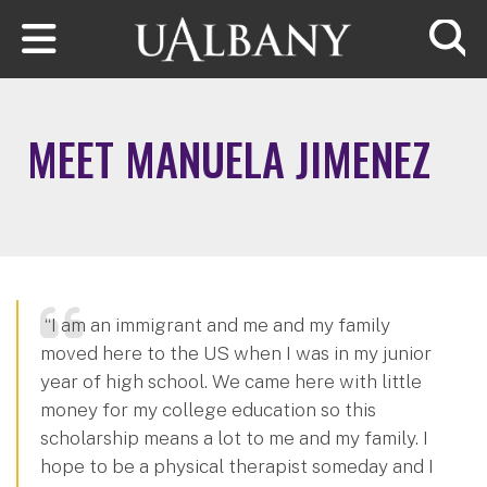
Skip to main content
Searc
MEET MANUELA JIMENEZ
“I am an immigrant and me and my family
moved here to the US when I was in my junior
year of high school. We came here with little
money for my college education so this
scholarship means a lot to me and my family. I
hope to be a physical therapist someday and I