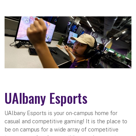
UAlbany Esports
UAlbany Esports is your on-campus home for
casual and competitive gaming! It is the place to
be on campus for a wide array of competitive