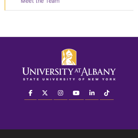
Meet the Team
facebook
twitter
instagram
youtube
linkedin
Tiktok