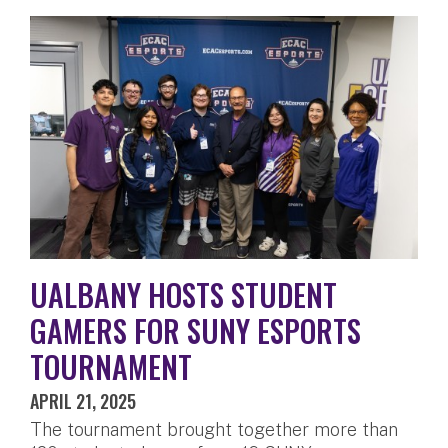
UALBANY HOSTS STUDENT
GAMERS FOR SUNY ESPORTS
TOURNAMENT
APRIL 21, 2025
The tournament brought together more than