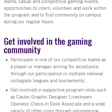
teams, casual and competitive gaming events,
opportunities to intern, volunteer, and work within
the program, and to find community on campus
during our regular hours.
Get involved in the gaming
community
Participate in one of our competitive teams as
a player or manager, aiming for excellence
through our participation in multiple national
collegiate leagues and tournaments.
Get involved in supportive program roles such
as Caster, Graphic Designer, Livestream
Operator, Check-In Desk Associate and a wide
variety of other roles through volunteering,