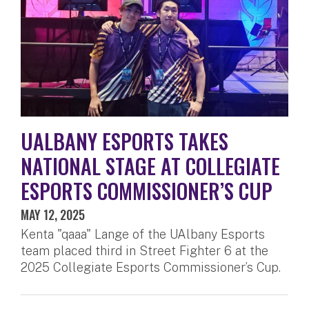
UALBANY ESPORTS TAKES
NATIONAL STAGE AT COLLEGIATE
ESPORTS COMMISSIONER’S CUP
MAY 12, 2025
Kenta "qaaa" Lange of the UAlbany Esports
team placed third in Street Fighter 6 at the
2025 Collegiate Esports Commissioner’s Cup.