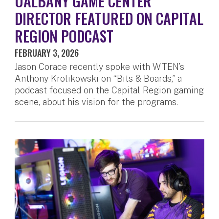
UALBANY GAME CENTER
DIRECTOR FEATURED ON CAPITAL
REGION PODCAST
FEBRUARY 3, 2026
Jason Corace recently spoke with WTEN’s
Anthony Krolikowski on “Bits & Boards,” a
podcast focused on the Capital Region gaming
scene, about his vision for the programs.