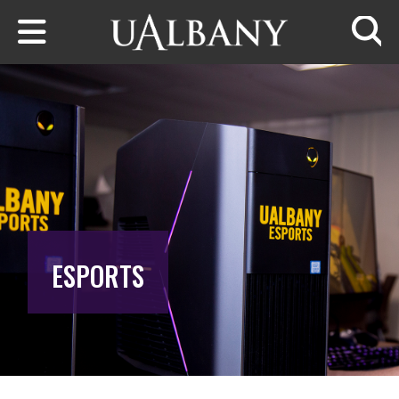
Skip to main content
Searc
ESPORTS