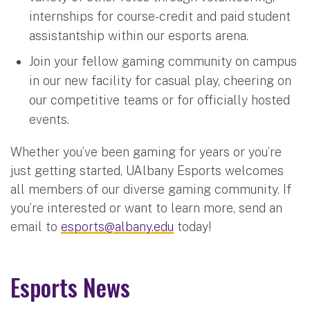
internships for course-credit and paid student
assistantship within our esports arena.
Join your fellow gaming community on campus
in our new facility for casual play, cheering on
our competitive teams or for officially hosted
events.
Whether you’ve been gaming for years or you’re
just getting started, UAlbany Esports welcomes
all members of our diverse gaming community. If
you’re interested or want to learn more, send an
email to
esports@albany.edu
today!
Esports News