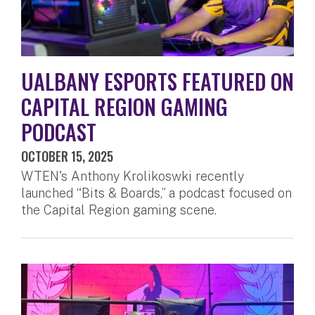
UALBANY ESPORTS FEATURED ON
CAPITAL REGION GAMING
PODCAST
OCTOBER 15, 2025
WTEN's Anthony Krolikoswki recently
launched “Bits & Boards,” a podcast focused on
the Capital Region gaming scene.