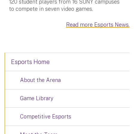
120 student players from 16 SUNY campuses
to compete in seven video games.
Read more Esports News.
Esports Home
About the Arena
Game Library
Competitive Esports