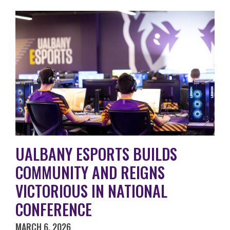
UALBANY ESPORTS BUILDS
COMMUNITY AND REIGNS
VICTORIOUS IN NATIONAL
CONFERENCE
MARCH 6, 2026