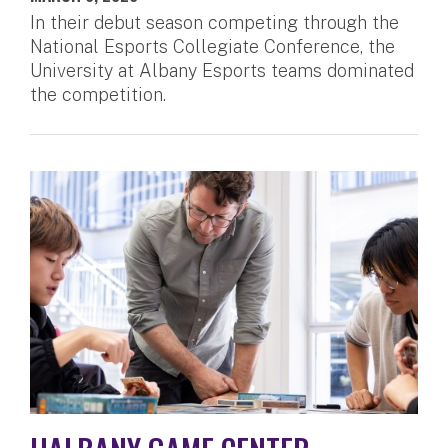
In their debut season competing through the
National Esports Collegiate Conference, the
University at Albany Esports teams dominated
the competition.