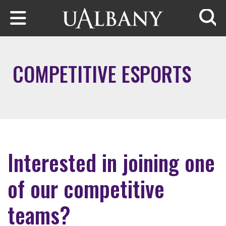
Skip to main content
Searc
COMPETITIVE ESPORTS
Interested in joining one
of our competitive
teams?