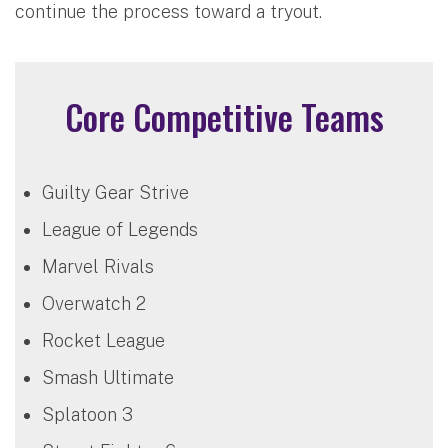
continue the process toward a tryout.
Core Competitive Teams
Guilty Gear Strive
League of Legends
Marvel Rivals
Overwatch 2
Rocket League
Smash Ultimate
Splatoon 3