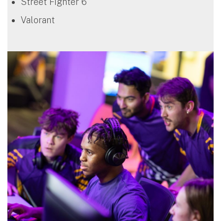
Street Fighter 6
Valorant