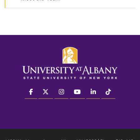
facebook
twitter
instagram
youtube
linkedin
Tiktok