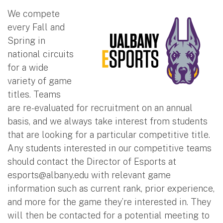
We compete
every Fall and
Spring in
national circuits
for a wide
variety of game
titles. Teams
are re-evaluated for recruitment on an annual
basis, and we always take interest from students
that are looking for a particular competitive title.
Any students interested in our competitive teams
should contact the Director of Esports at
esports@albany.edu
with relevant game
information such as current rank, prior experience,
and more for the game they’re interested in. They
will then be contacted for a potential meeting to