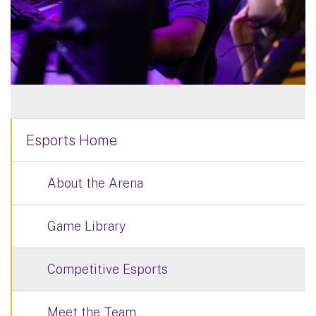
Esports Home
About the Arena
Game Library
Competitive Esports
Meet the Team